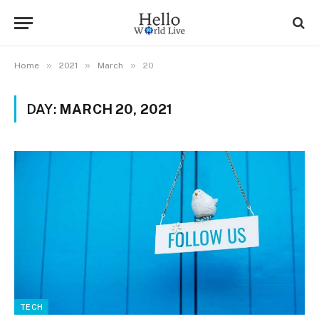
»
»
»
Home
2021
March
20
DAY:
MARCH 20, 2021
TECH