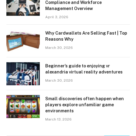
Compliance and Workforce
Management Overview
April 3, 2026
Why Cardwallets Are Selling Fast | Top
Reasons Why
March 30, 2026
Beginner’s guide to enjoying vr
alexandria virtual reality adventures
March 30, 2026
Small discoveries often happen when
players explore unfamiliar game
environments
March 13, 2026