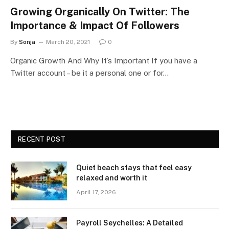
Growing Organically On Twitter: The
Importance & Impact Of Followers
By
Sonja
March 20, 2021
0
Organic Growth And Why It’s Important If you have a
Twitter account – be it a personal one or for…
RECENT POST
Quiet beach stays that feel easy
relaxed and worth it
April 17, 2026
Payroll Seychelles: A Detailed