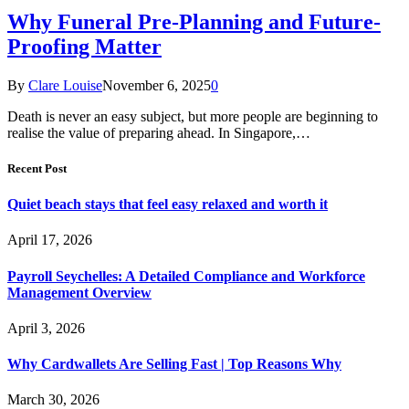
Why Funeral Pre-Planning and Future-
Proofing Matter
By
Clare Louise
November 6, 2025
0
Death is never an easy subject, but more people are beginning to
realise the value of preparing ahead. In Singapore,…
Recent Post
Quiet beach stays that feel easy relaxed and worth it
April 17, 2026
Payroll Seychelles: A Detailed Compliance and Workforce
Management Overview
April 3, 2026
Why Cardwallets Are Selling Fast | Top Reasons Why
March 30, 2026