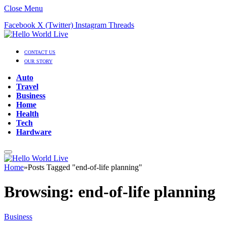
Close Menu
Facebook
X (Twitter)
Instagram
Threads
CONTACT US
OUR STORY
Auto
Travel
Business
Home
Health
Tech
Hardware
Home
»
Posts Tagged "end-of-life planning"
Browsing:
end-of-life planning
Business