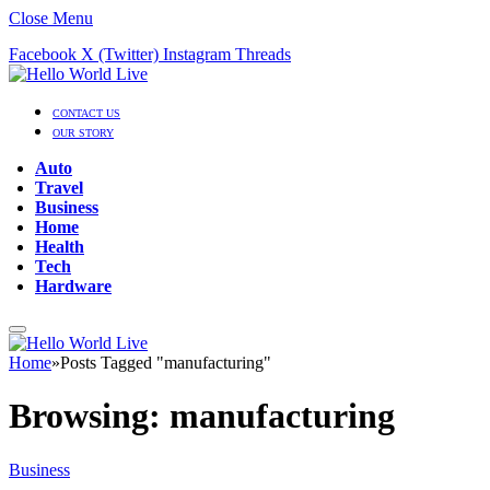
Close Menu
Facebook
X (Twitter)
Instagram
Threads
CONTACT US
OUR STORY
Auto
Travel
Business
Home
Health
Tech
Hardware
Home
»
Posts Tagged "manufacturing"
Browsing:
manufacturing
Business