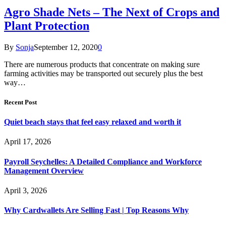
Agro Shade Nets – The Next of Crops and
Plant Protection
By
Sonja
September 12, 2020
0
There are numerous products that concentrate on making sure
farming activities may be transported out securely plus the best
way…
Recent Post
Quiet beach stays that feel easy relaxed and worth it
April 17, 2026
Payroll Seychelles: A Detailed Compliance and Workforce
Management Overview
April 3, 2026
Why Cardwallets Are Selling Fast | Top Reasons Why