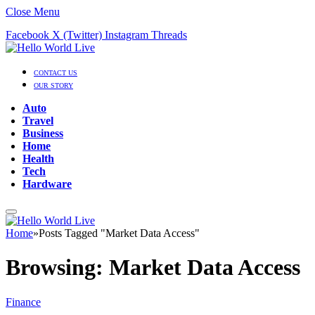
Close Menu
Facebook
X (Twitter)
Instagram
Threads
CONTACT US
OUR STORY
Auto
Travel
Business
Home
Health
Tech
Hardware
Home
»
Posts Tagged "Market Data Access"
Browsing:
Market Data Access
Finance