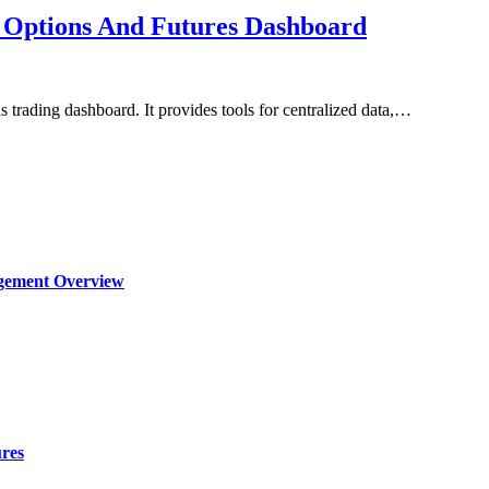
 Options And Futures Dashboard
 trading dashboard. It provides tools for centralized data,…
agement Overview
ures