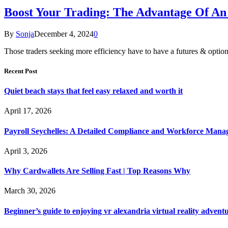
Boost Your Trading: The Advantage Of An
By
Sonja
December 4, 2024
0
Those traders seeking more efficiency have to have a futures & options
Recent Post
Quiet beach stays that feel easy relaxed and worth it
April 17, 2026
Payroll Seychelles: A Detailed Compliance and Workforce Man
April 3, 2026
Why Cardwallets Are Selling Fast | Top Reasons Why
March 30, 2026
Beginner’s guide to enjoying vr alexandria virtual reality advent