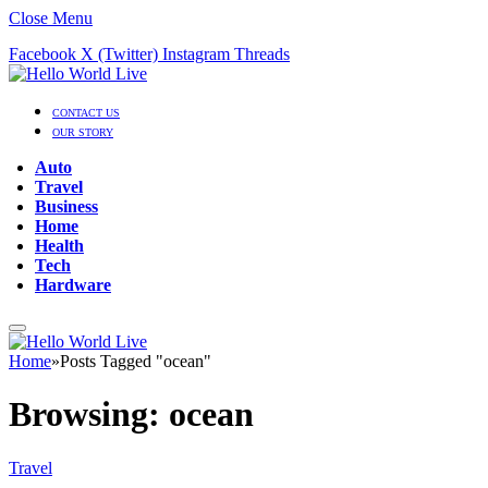
Close Menu
Facebook
X (Twitter)
Instagram
Threads
CONTACT US
OUR STORY
Auto
Travel
Business
Home
Health
Tech
Hardware
Home
»
Posts Tagged "ocean"
Browsing:
ocean
Travel