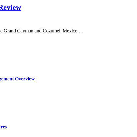
Review
in the Grand Cayman and Cozumel, Mexico.…
agement Overview
ures