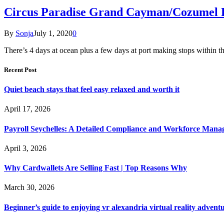
Circus Paradise Grand Cayman/Cozumel 
By
Sonja
July 1, 2020
0
There’s 4 days at ocean plus a few days at port making stops with
Recent Post
Quiet beach stays that feel easy relaxed and worth it
April 17, 2026
Payroll Seychelles: A Detailed Compliance and Workforce Man
April 3, 2026
Why Cardwallets Are Selling Fast | Top Reasons Why
March 30, 2026
Beginner’s guide to enjoying vr alexandria virtual reality advent