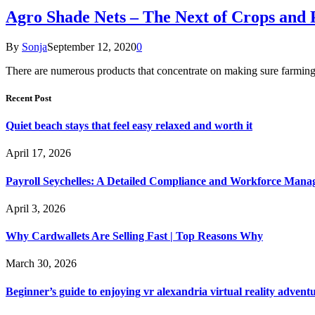
Agro Shade Nets – The Next of Crops and 
By
Sonja
September 12, 2020
0
There are numerous products that concentrate on making sure farming 
Recent Post
Quiet beach stays that feel easy relaxed and worth it
April 17, 2026
Payroll Seychelles: A Detailed Compliance and Workforce Man
April 3, 2026
Why Cardwallets Are Selling Fast | Top Reasons Why
March 30, 2026
Beginner’s guide to enjoying vr alexandria virtual reality advent