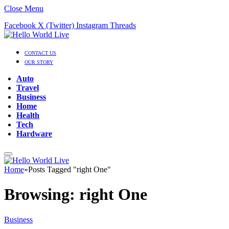
Close Menu
Facebook
X (Twitter)
Instagram
Threads
CONTACT US
OUR STORY
Auto
Travel
Business
Home
Health
Tech
Hardware
Home
»
Posts Tagged "right One"
Browsing:
right One
Business