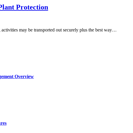
Plant Protection
activities may be transported out securely plus the best way…
agement Overview
ures