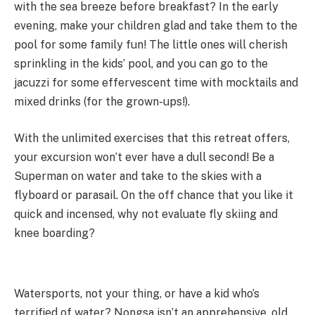
with the sea breeze before breakfast? In the early
evening, make your children glad and take them to the
pool for some family fun! The little ones will cherish
sprinkling in the kids’ pool, and you can go to the
jacuzzi for some effervescent time with mocktails and
mixed drinks (for the grown-ups!).
With the unlimited exercises that this retreat offers,
your excursion won’t ever have a dull second! Be a
Superman on water and take to the skies with a
flyboard or parasail. On the off chance that you like it
quick and incensed, why not evaluate fly skiing and
knee boarding?
Watersports, not your thing, or have a kid who’s
terrified of water? Nongsa isn’t an apprehensive, old