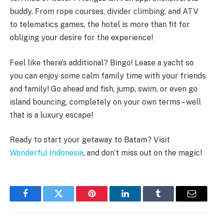
buddy. From rope courses, divider climbing, and ATV
to telematics games, the hotel is more than fit for
obliging your desire for the experience!
Feel like there’s additional? Bingo! Lease a yacht so
you can enjoy some calm family time with your friends
and family! Go ahead and fish, jump, swim, or even go
island bouncing, completely on your own terms – well
that is a luxury escape!
Ready to start your getaway to Batam? Visit
Wonderful Indonesia
,
and don’t miss out on the magic!
Facebook
Twitter
Pinterest
LinkedIn
Tumblr
Email