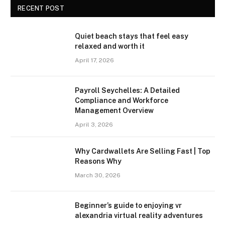
RECENT POST
Quiet beach stays that feel easy
relaxed and worth it
April 17, 2026
Payroll Seychelles: A Detailed
Compliance and Workforce
Management Overview
April 3, 2026
Why Cardwallets Are Selling Fast | Top
Reasons Why
March 30, 2026
Beginner’s guide to enjoying vr
alexandria virtual reality adventures