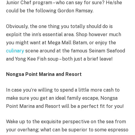
Junior Chef program – who can say for sure? He/she
could be the following Gordon Ramsay.
Obviously, the one thing you totally should do is
exploit the inn’s essential area. Shop however much
you might want at Mega Mall Batam, or enjoy the
culinary
scene around at the famous Seinam Seafood
and Yong Kee Fish soup – both just a brief leave!
Nongsa Point Marina and Resort
In case you’re willing to spend a little more cash to
make sure you get an ideal family escape, Nongsa
Point Marina and Resort will be a perfect fit for you!
Wake up to the exquisite perspective on the sea from
your overhang; what can be superior to some espresso