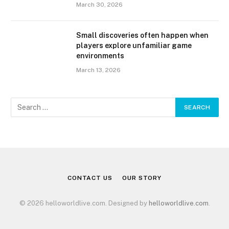
March 30, 2026
Small discoveries often happen when
players explore unfamiliar game
environments
March 13, 2026
CONTACT US
OUR STORY
© 2026 helloworldlive.com. Designed by
helloworldlive.com
.