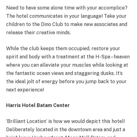
Need to have some alone time with your accomplice?
The hotel communicates in your language! Take your
children to the Dino Club to make new associates and
release their creative minds.
While the club keeps them occupied, restore your
spirit and body with a treatment at the H-Spa – heaven
where you can alleviate your muscles while looking at
the fantastic ocean views and staggering dusks. It’s
the ideal jolt of energy before you jump back to your
next experience!
Harris Hotel Batam Center
‘Brilliant Location’ is how we would depict this hotel!
Deliberately located in the downtown area and just a