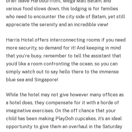
brief leave Harbourfront, Mega Mall Batam, and
various food slows down, this lodging is for families
who need to encounter the city side of Batam, yet still
appreciate the serenity and an incredible view!
Harris Hotel offers interconnecting rooms if you need
more security, so demand for it! And keeping in mind
that you’re busy, remember to tell the assistant that
you’d like a room confronting the ocean, so you can
simply watch out to say hello there to the immense
blue sea and Singapore!
While the hotel may not give however many offices as
a hotel does, they compensate for it with a horde of
imaginative exercises. On the off chance that your
child has been making PlayDoh cupcakes, it’s an ideal
opportunity to give them an overhaul in the Saturday