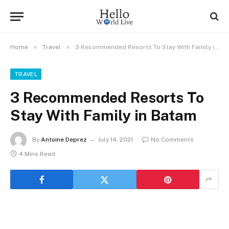
»
»
Home
Travel
3 Recommended Resorts To Stay With Family in Batam
TRAVEL
3 Recommended Resorts To
Stay With Family in Batam
By
Antoine Deprez
July 14, 2021
No Comments
4 Mins Read