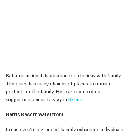
Batam is an ideal destination for a holiday with family.
The place has many choices of places to remain
perfect for the family. Here are some of our
suggestion places to stay in
Batam
:
Harris Resort Waterfront
In case you’re a group of handily exhausted individuals