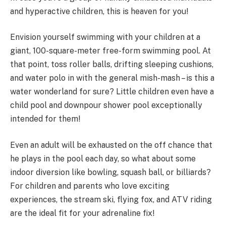
and hyperactive children, this is heaven for you!
Envision yourself swimming with your children at a
giant, 100-square-meter free-form swimming pool. At
that point, toss roller balls, drifting sleeping cushions,
and water polo in with the general mish-mash – is this a
water wonderland for sure? Little children even have a
child pool and downpour shower pool exceptionally
intended for them!
Even an adult will be exhausted on the off chance that
he plays in the pool each day, so what about some
indoor diversion like bowling, squash ball, or billiards?
For children and parents who love exciting
experiences, the stream ski, flying fox, and ATV riding
are the ideal fit for your adrenaline fix!