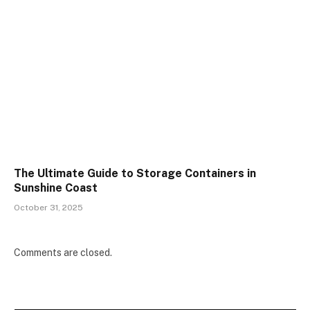
The Ultimate Guide to Storage Containers in
Sunshine Coast
October 31, 2025
Comments are closed.