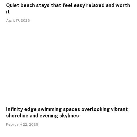
Quiet beach stays that feel easy relaxed and worth
it
April 17, 2026
Infinity edge swimming spaces overlooking vibrant
shoreline and evening skylines
February 22, 2026