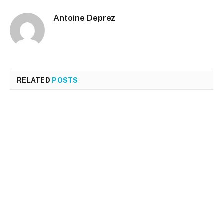
Antoine Deprez
RELATED
POSTS