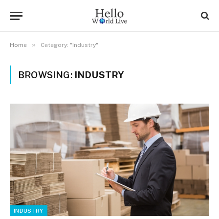
»
Home
Category: "Industry"
BROWSING:
INDUSTRY
INDUSTRY