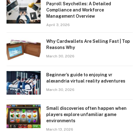
Payroll Seychelles: A Detailed
Compliance and Workforce
Management Overview
April 3, 2026
Why Cardwallets Are Selling Fast | Top
Reasons Why
March 30, 2026
Beginner’s guide to enjoying vr
alexandria virtual reality adventures
March 30, 2026
Small discoveries often happen when
players explore unfamiliar game
environments
March 13, 2026