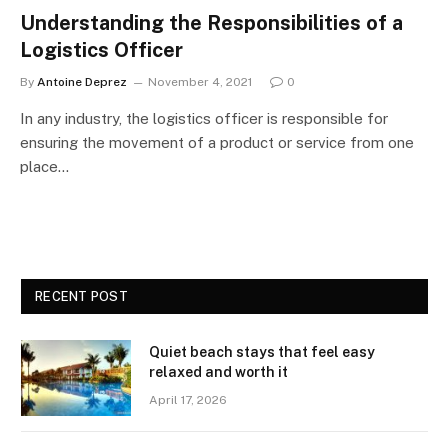
Understanding the Responsibilities of a
Logistics Officer
By
Antoine Deprez
November 4, 2021
0
In any industry, the logistics officer is responsible for
ensuring the movement of a product or service from one
place…
RECENT POST
Quiet beach stays that feel easy
relaxed and worth it
April 17, 2026