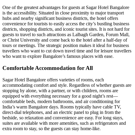
One of the greatest advantages for guests at Sagar Hotel Bangalore
is the accessibility. Situated in close proximity to major transport
hubs and nearby significant business districts, the hotel offers
convenience for tourists to easily access the city’s bustling business
districts, shopping districts, and iconic tourist sites. It is not hard for
guests to travel to such attractions as Lalbagh Garden, Forum Mall,
or Christ University and come back to the hotel after a half-day of
tours or meetings. The strategic position makes it ideal for business
travellers who want to cut down travel time and for leisure travellers
who want to explore Bangalore’s famous places with ease.
Comfortable Accommodation for All
Sagar Hotel Bangalore offers varieties of rooms, each
accommodating comfort and style. Regardless of whether guests are
stopping by alone, with a partner, or with children, rooms are
equipped with everything necessary for a good night’s rest—
comfortable beds, modern bathrooms, and air conditioning for
India’s warm Bangalore days. Rooms typically have cable TV,
direct-dial telephones, and an electric panel to plug in from the
bedside, so relaxation and convenience are easy. For long stays,
suites are available with more amenities, such as refrigerators and
extra room to stay, so the guests can stay home-like.