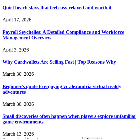
Quiet beach stays that feel easy relaxed and worth it
April 17, 2026
Payroll Seychelles: A Detailed Compliance and Workforce
Management Overview
April 3, 2026
Why Cardwallets Are Selling Fast | Top Reasons Why
March 30, 2026
Beginner’s guide to enjoying vr alexandria virtual reality
adventures
March 30, 2026
Small discoveries often happen when players explore unfamiliar
game environments
March 13, 2026