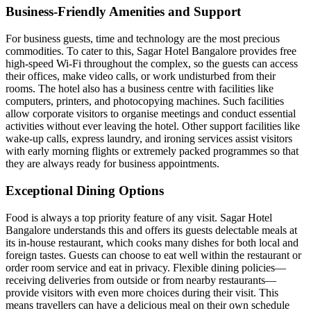
Business-Friendly Amenities and Support
For business guests, time and technology are the most precious
commodities. To cater to this, Sagar Hotel Bangalore provides free
high-speed Wi-Fi throughout the complex, so the guests can access
their offices, make video calls, or work undisturbed from their
rooms. The hotel also has a business centre with facilities like
computers, printers, and photocopying machines. Such facilities
allow corporate visitors to organise meetings and conduct essential
activities without ever leaving the hotel. Other support facilities like
wake-up calls, express laundry, and ironing services assist visitors
with early morning flights or extremely packed programmes so that
they are always ready for business appointments.
Exceptional Dining Options
Food is always a top priority feature of any visit. Sagar Hotel
Bangalore understands this and offers its guests delectable meals at
its in-house restaurant, which cooks many dishes for both local and
foreign tastes. Guests can choose to eat well within the restaurant or
order room service and eat in privacy. Flexible dining policies—
receiving deliveries from outside or from nearby restaurants—
provide visitors with even more choices during their visit. This
means travellers can have a delicious meal on their own schedule