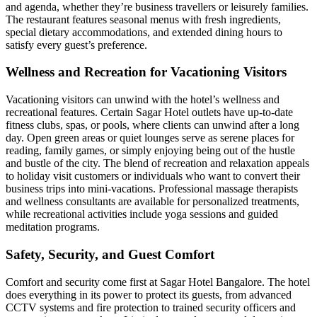
and agenda, whether they’re business travellers or leisurely families.
The restaurant features seasonal menus with fresh ingredients,
special dietary accommodations, and extended dining hours to
satisfy every guest’s preference.
Wellness and Recreation for Vacationing Visitors
Vacationing visitors can unwind with the hotel’s wellness and
recreational features. Certain Sagar Hotel outlets have up-to-date
fitness clubs, spas, or pools, where clients can unwind after a long
day. Open green areas or quiet lounges serve as serene places for
reading, family games, or simply enjoying being out of the hustle
and bustle of the city. The blend of recreation and relaxation appeals
to holiday visit customers or individuals who want to convert their
business trips into mini-vacations. Professional massage therapists
and wellness consultants are available for personalized treatments,
while recreational activities include yoga sessions and guided
meditation programs.
Safety, Security, and Guest Comfort
Comfort and security come first at Sagar Hotel Bangalore. The hotel
does everything in its power to protect its guests, from advanced
CCTV systems and fire protection to trained security officers and