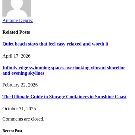
Antoine Deprez
Related
Posts
Quiet beach stays that feel easy relaxed and worth it
April 17, 2026
Infinity edge swimming spaces overlooking vibrant shoreline
and evening skylines
February 22, 2026
The Ultimate Guide to Storage Containers in Sunshine Coast
October 31, 2025
Comments are closed.
Recent Post