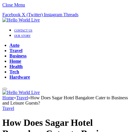
Close Menu
Facebook
X (Twitter)
Instagram
Threads
CONTACT US
OUR STORY
Auto
Travel
Business
Home
Health
Tech
Hardware
Home
»
Travel
»
How Does Sagar Hotel Bangalore Cater to Business
and Leisure Guests?
Travel
How Does Sagar Hotel