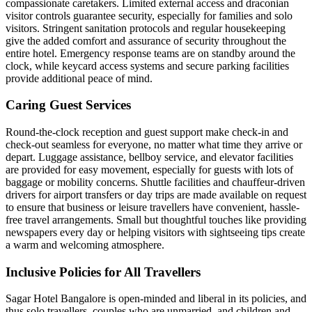
compassionate caretakers. Limited external access and draconian
visitor controls guarantee security, especially for families and solo
visitors. Stringent sanitation protocols and regular housekeeping
give the added comfort and assurance of security throughout the
entire hotel. Emergency response teams are on standby around the
clock, while keycard access systems and secure parking facilities
provide additional peace of mind.
Caring Guest Services
Round-the-clock reception and guest support make check-in and
check-out seamless for everyone, no matter what time they arrive or
depart. Luggage assistance, bellboy service, and elevator facilities
are provided for easy movement, especially for guests with lots of
baggage or mobility concerns. Shuttle facilities and chauffeur-driven
drivers for airport transfers or day trips are made available on request
to ensure that business or leisure travellers have convenient, hassle-
free travel arrangements. Small but thoughtful touches like providing
newspapers every day or helping visitors with sightseeing tips create
a warm and welcoming atmosphere.
Inclusive Policies for All Travellers
Sagar Hotel Bangalore is open-minded and liberal in its policies, and
thus solo travellers, couples who are unmarried, and children and