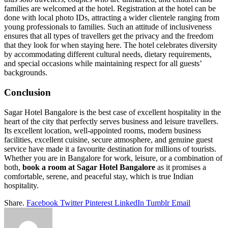
families are welcomed at the hotel. Registration at the hotel can be
done with local photo IDs, attracting a wider clientele ranging from
young professionals to families. Such an attitude of inclusiveness
ensures that all types of travellers get the privacy and the freedom
that they look for when staying here. The hotel celebrates diversity
by accommodating different cultural needs, dietary requirements,
and special occasions while maintaining respect for all guests’
backgrounds.
Conclusion
Sagar Hotel Bangalore is the best case of excellent hospitality in the
heart of the city that perfectly serves business and leisure travellers.
Its excellent location, well-appointed rooms, modern business
facilities, excellent cuisine, secure atmosphere, and genuine guest
service have made it a favourite destination for millions of tourists.
Whether you are in Bangalore for work, leisure, or a combination of
both,
book a room at Sagar Hotel Bangalore
as it promises a
comfortable, serene, and peaceful stay, which is true Indian
hospitality.
Share.
Facebook
Twitter
Pinterest
LinkedIn
Tumblr
Email