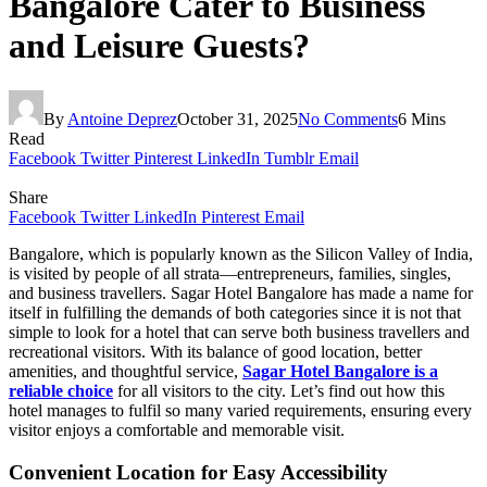
Bangalore Cater to Business
and Leisure Guests?
By
Antoine Deprez
October 31, 2025
No Comments
6 Mins
Read
Facebook
Twitter
Pinterest
LinkedIn
Tumblr
Email
Share
Facebook
Twitter
LinkedIn
Pinterest
Email
Bangalore, which is popularly known as the Silicon Valley of India,
is visited by people of all strata—entrepreneurs, families, singles,
and business travellers. Sagar Hotel Bangalore has made a name for
itself in fulfilling the demands of both categories since it is not that
simple to look for a hotel that can serve both business travellers and
recreational visitors. With its balance of good location, better
amenities, and thoughtful service,
Sagar Hotel Bangalore is a
reliable choice
for all visitors to the city. Let’s find out how this
hotel manages to fulfil so many varied requirements, ensuring every
visitor enjoys a comfortable and memorable visit.
Convenient Location for Easy Accessibility