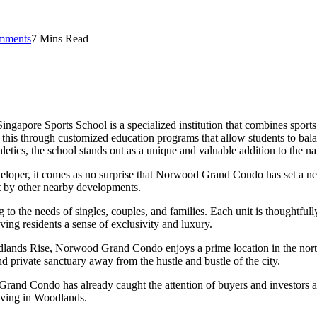
mments
7 Mins Read
 Singapore Sports School is a specialized institution that combines sport
s this through customized education programs that allow students to bala
etics, the school stands out as a unique and valuable addition to the n
e developer, it comes as no surprise that Norwood Grand Condo has set 
et by other nearby developments.
o the needs of singles, couples, and families. Each unit is thoughtfull
iving residents a sense of exclusivity and luxury.
dlands Rise, Norwood Grand Condo enjoys a prime location in the north
d private sanctuary away from the hustle and bustle of the city.
d Grand Condo has already caught the attention of buyers and investors 
living in Woodlands.