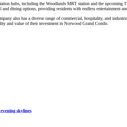
ation hubs, including the Woodlands MRT station and the upcoming Tho
il and dining options, providing residents with endless entertainment an
ompany also has a diverse range of commercial, hospitality, and industri
uality and value of their investment in Norwood Grand Condo.
 evening skylines