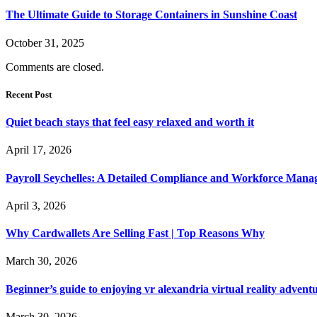
The Ultimate Guide to Storage Containers in Sunshine Coast
October 31, 2025
Comments are closed.
Recent Post
Quiet beach stays that feel easy relaxed and worth it
April 17, 2026
Payroll Seychelles: A Detailed Compliance and Workforce Man
April 3, 2026
Why Cardwallets Are Selling Fast | Top Reasons Why
March 30, 2026
Beginner’s guide to enjoying vr alexandria virtual reality advent
March 30, 2026