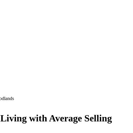
odlands
iving with Average Selling