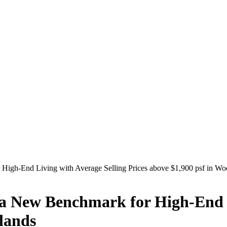
igh-End Living with Average Selling Prices above $1,900 psf in Wo
 New Benchmark for High-End L
dlands