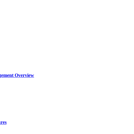
agement Overview
ures