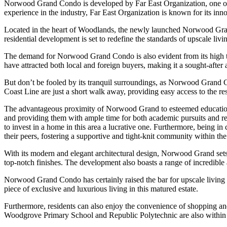
Norwood Grand Condo is developed by Far East Organization, one of t
experience in the industry, Far East Organization is known for its in
Located in the heart of Woodlands, the newly launched Norwood Gran
residential development is set to redefine the standards of upscale livin
The demand for Norwood Grand Condo is also evident from its high take-
have attracted both local and foreign buyers, making it a sought-after
But don’t be fooled by its tranquil surroundings, as Norwood Grand 
Coast Line are just a short walk away, providing easy access to the re
The advantageous proximity of Norwood Grand to esteemed educational in
and providing them with ample time for both academic pursuits and recr
to invest in a home in this area a lucrative one. Furthermore, being in
their peers, fostering a supportive and tight-knit community within t
With its modern and elegant architectural design, Norwood Grand sets 
top-notch finishes. The development also boasts a range of incredible 
Norwood Grand Condo has certainly raised the bar for upscale living i
piece of exclusive and luxurious living in this matured estate.
Furthermore, residents can also enjoy the convenience of shopping a
Woodgrove Primary School and Republic Polytechnic are also within a s