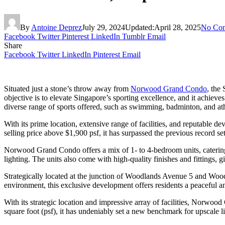
By
Antoine Deprez
July 29, 2024
Updated:
April 28, 2025
No Co
Facebook
Twitter
Pinterest
LinkedIn
Tumblr
Email
Share
Facebook
Twitter
LinkedIn
Pinterest
Email
Situated just a stone’s throw away from
Norwood Grand Condo
, the
objective is to elevate Singapore’s sporting excellence, and it achieve
diverse range of sports offered, such as swimming, badminton, and athl
With its prime location, extensive range of facilities, and reputabl
selling price above $1,900 psf, it has surpassed the previous record s
Norwood Grand Condo offers a mix of 1- to 4-bedroom units, catering t
lighting. The units also come with high-quality finishes and fittings, g
Strategically located at the junction of Woodlands Avenue 5 and Woo
environment, this exclusive development offers residents a peaceful an
With its strategic location and impressive array of facilities, Norwoo
square foot (psf), it has undeniably set a new benchmark for upscale 