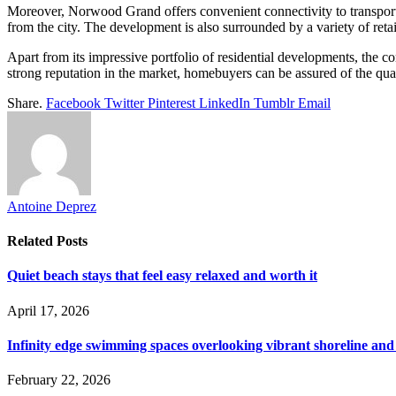
Moreover, Norwood Grand offers convenient connectivity to transport
from the city. The development is also surrounded by a variety of reta
Apart from its impressive portfolio of residential developments, the c
strong reputation in the market, homebuyers can be assured of the q
Share.
Facebook
Twitter
Pinterest
LinkedIn
Tumblr
Email
Antoine Deprez
Related
Posts
Quiet beach stays that feel easy relaxed and worth it
April 17, 2026
Infinity edge swimming spaces overlooking vibrant shoreline and
February 22, 2026