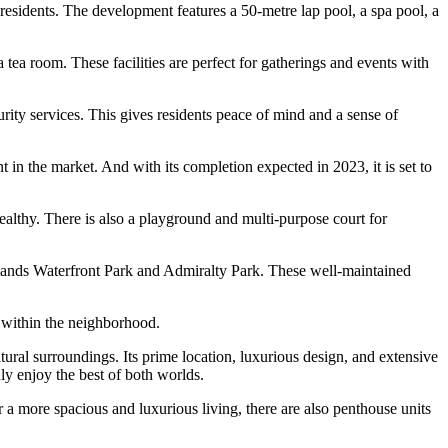
s residents. The development features a 50-metre lap pool, a spa pool, a
ea room. These facilities are perfect for gatherings and events with
urity services. This gives residents peace of mind and a sense of
in the market. And with its completion expected in 2023, it is set to
healthy. There is also a playground and multi-purpose court for
dlands Waterfront Park and Admiralty Park. These well-maintained
y within the neighborhood.
ral surroundings. Its prime location, luxurious design, and extensive
ly enjoy the best of both worlds.
 a more spacious and luxurious living, there are also penthouse units