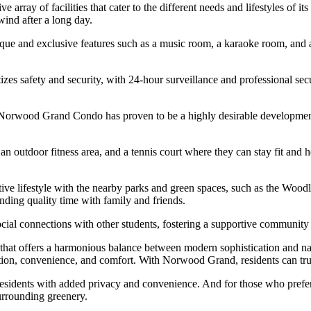
array of facilities that cater to the different needs and lifestyles of it
wind after a long day.
ue and exclusive features such as a music room, a karaoke room, and a t
izes safety and security, with 24-hour surveillance and professional sec
, Norwood Grand Condo has proven to be a highly desirable development 
an outdoor fitness area, and a tennis court where they can stay fit and 
ive lifestyle with the nearby parks and green spaces, such as the Woo
ending quality time with family and friends.
social connections with other students, fostering a supportive communit
at offers a harmonious balance between modern sophistication and natu
ation, convenience, and comfort. With Norwood Grand, residents can tru
 residents with added privacy and convenience. And for those who prefer
surrounding greenery.