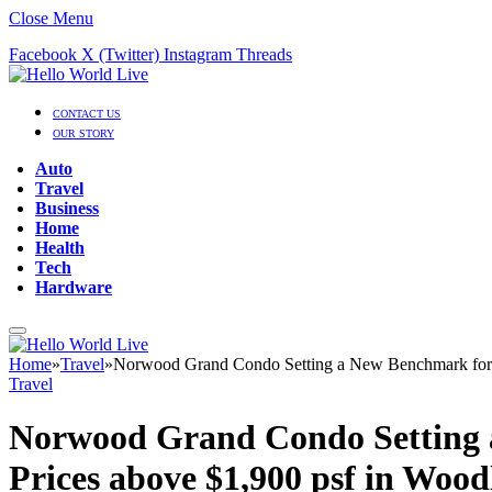
Close Menu
Facebook
X (Twitter)
Instagram
Threads
CONTACT US
OUR STORY
Auto
Travel
Business
Home
Health
Tech
Hardware
Home
»
Travel
»
Norwood Grand Condo Setting a New Benchmark for H
Travel
Norwood Grand Condo Setting a
Prices above $1,900 psf in Woo