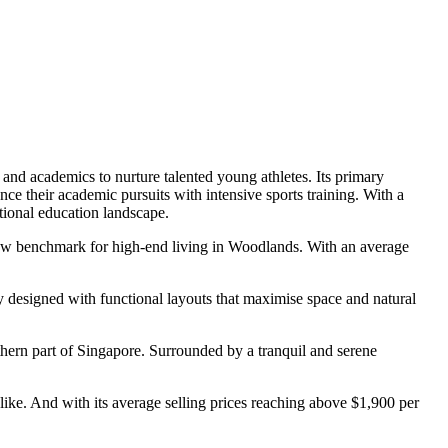
s and academics to nurture talented young athletes. Its primary
nce their academic pursuits with intensive sports training. With a
ational education landscape.
a new benchmark for high-end living in Woodlands. With an average
y designed with functional layouts that maximise space and natural
ern part of Singapore. Surrounded by a tranquil and serene
alike. And with its average selling prices reaching above $1,900 per