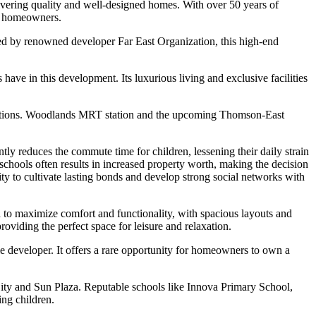
vering quality and well-designed homes. With over 50 years of
of homeowners.
d by renowned developer Far East Organization, this high-end
ave in this development. Its luxurious living and exclusive facilities
t options. Woodlands MRT station and the upcoming Thomson-East
ly reduces the commute time for children, lessening their daily strain
schools often results in increased property worth, making the decision
nity to cultivate lasting bonds and develop strong social networks with
d to maximize comfort and functionality, with spacious layouts and
oviding the perfect space for leisure and relaxation.
le developer. It offers a rare opportunity for homeowners to own a
City and Sun Plaza. Reputable schools like Innova Primary School,
ing children.