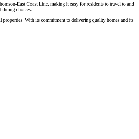
mson-East Coast Line, making it easy for residents to travel to and
d dining choices.
al properties. With its commitment to delivering quality homes and its