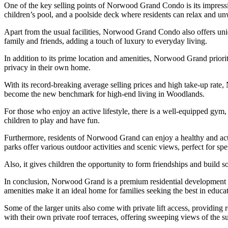
One of the key selling points of Norwood Grand Condo is its impressive 
children’s pool, and a poolside deck where residents can relax and un
Apart from the usual facilities, Norwood Grand Condo also offers uniq
family and friends, adding a touch of luxury to everyday living.
In addition to its prime location and amenities, Norwood Grand priorit
privacy in their own home.
With its record-breaking average selling prices and high take-up rate
become the new benchmark for high-end living in Woodlands.
For those who enjoy an active lifestyle, there is a well-equipped gym, 
children to play and have fun.
Furthermore, residents of Norwood Grand can enjoy a healthy and act
parks offer various outdoor activities and scenic views, perfect for sp
Also, it gives children the opportunity to form friendships and build 
In conclusion, Norwood Grand is a premium residential development th
amenities make it an ideal home for families seeking the best in educ
Some of the larger units also come with private lift access, providing
with their own private roof terraces, offering sweeping views of the 