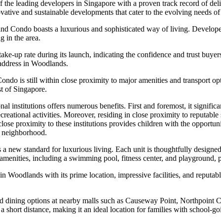
he leading developers in Singapore with a proven track record of deli
novative and sustainable developments that cater to the evolving needs 
d Condo boasts a luxurious and sophisticated way of living. Develope
g in the area.
up rate during its launch, indicating the confidence and trust buyers h
 address in Woodlands.
Condo is still within close proximity to major amenities and transpor
st of Singapore.
stitutions offers numerous benefits. First and foremost, it significant
eational activities. Moreover, residing in close proximity to reputable 
 close proximity to these institutions provides children with the opportu
he neighborhood.
a new standard for luxurious living. Each unit is thoughtfully designe
amenities, including a swimming pool, fitness center, and playground, pr
n Woodlands with its prime location, impressive facilities, and reputab
nd dining options at nearby malls such as Causeway Point, Northpoint 
hort distance, making it an ideal location for families with school-go