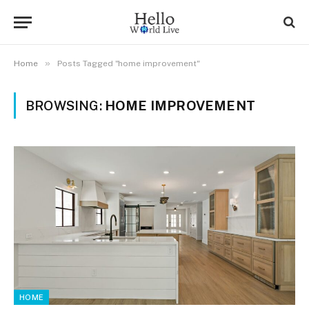
»
Home
Posts Tagged "home improvement"
BROWSING:
HOME IMPROVEMENT
HOME