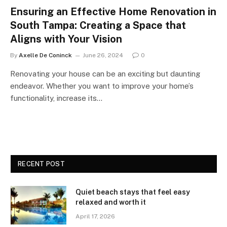
Ensuring an Effective Home Renovation in
South Tampa: Creating a Space that
Aligns with Your Vision
By
Axelle De Coninck
June 26, 2024
0
Renovating your house can be an exciting but daunting
endeavor. Whether you want to improve your home’s
functionality, increase its…
RECENT POST
Quiet beach stays that feel easy
relaxed and worth it
April 17, 2026