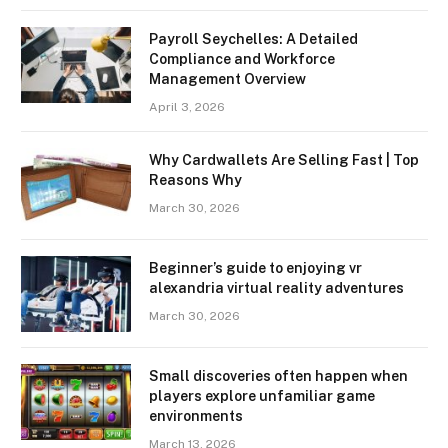
Payroll Seychelles: A Detailed
Compliance and Workforce
Management Overview
April 3, 2026
Why Cardwallets Are Selling Fast | Top
Reasons Why
March 30, 2026
Beginner’s guide to enjoying vr
alexandria virtual reality adventures
March 30, 2026
Small discoveries often happen when
players explore unfamiliar game
environments
March 13, 2026