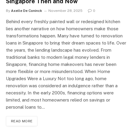
Singapore Then and Now
By
Axelle De Coninck
November 28, 2025
0
Behind every freshly painted wall or redesigned kitchen
lies another narrative on how homeowners make those
transformations happen. Many have turned to renovation
loans in Singapore to bring their dream spaces to life. Over
the years, the lending landscape has evolved. From
traditional banks to modern legal money lenders in
Singapore, financing home makeovers has never been
more flexible or more misunderstood. When Home
Upgrades Were a Luxury Not too long ago, home
renovation was considered an indulgence rather than a
necessity. In the early 2000s, financing options were
limited, and most homeowners relied on savings or
personal loans to…
READ MORE