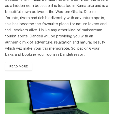
as a hidden gem because it is located in Karnataka and is a
beautiful town between the Western Ghats. Due to
forests, rivers and rich biodiversity with adventure spots,
this has become the favourite place for nature lovers and
thrill seekers alike. Unlike any other kind of mainstream
tourist spots, Dandeli will be providing you with an
authentic mix of adventure, relaxation and natural beauty,
which will make your trip memorable. So, packing your
bags and booking your room in Dandeli resort…
READ MORE