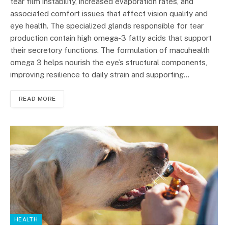
tear film instability, increased evaporation rates, and
associated comfort issues that affect vision quality and
eye health. The specialized glands responsible for tear
production contain high omega-3 fatty acids that support
their secretory functions. The formulation of macuhealth
omega 3 helps nourish the eye’s structural components,
improving resilience to daily strain and supporting…
READ MORE
HEALTH