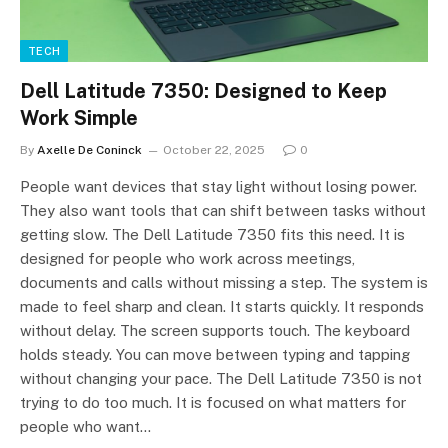
TECH
Dell Latitude 7350: Designed to Keep
Work Simple
By
Axelle De Coninck
October 22, 2025
0
People want devices that stay light without losing power.
They also want tools that can shift between tasks without
getting slow. The Dell Latitude 7350 fits this need. It is
designed for people who work across meetings,
documents and calls without missing a step. The system is
made to feel sharp and clean. It starts quickly. It responds
without delay. The screen supports touch. The keyboard
holds steady. You can move between typing and tapping
without changing your pace. The Dell Latitude 7350 is not
trying to do too much. It is focused on what matters for
people who want…