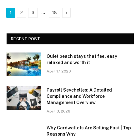
…
Next
1
2
3
18
RECENT POST
Quiet beach stays that feel easy
relaxed and worth it
April 17, 2026
Payroll Seychelles: A Detailed
Compliance and Workforce
Management Overview
April 3, 2026
Why Cardwallets Are Selling Fast | Top
Reasons Why