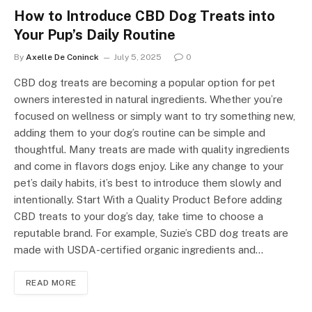
How to Introduce CBD Dog Treats into
Your Pup’s Daily Routine
By
Axelle De Coninck
July 5, 2025
0
CBD dog treats are becoming a popular option for pet
owners interested in natural ingredients. Whether you’re
focused on wellness or simply want to try something new,
adding them to your dog’s routine can be simple and
thoughtful. Many treats are made with quality ingredients
and come in flavors dogs enjoy. Like any change to your
pet’s daily habits, it’s best to introduce them slowly and
intentionally. Start With a Quality Product Before adding
CBD treats to your dog’s day, take time to choose a
reputable brand. For example, Suzie’s CBD dog treats are
made with USDA-certified organic ingredients and…
READ MORE