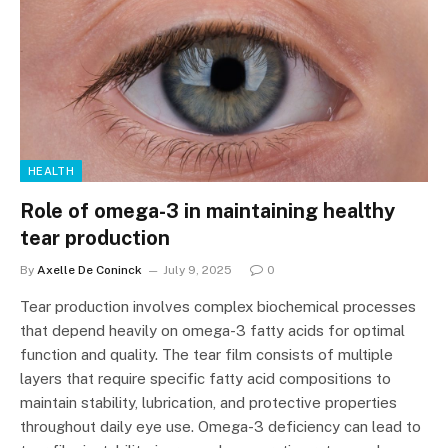
HEALTH
Role of omega-3 in maintaining healthy
tear production
By
Axelle De Coninck
July 9, 2025
0
Tear production involves complex biochemical processes
that depend heavily on omega-3 fatty acids for optimal
function and quality. The tear film consists of multiple
layers that require specific fatty acid compositions to
maintain stability, lubrication, and protective properties
throughout daily eye use. Omega-3 deficiency can lead to