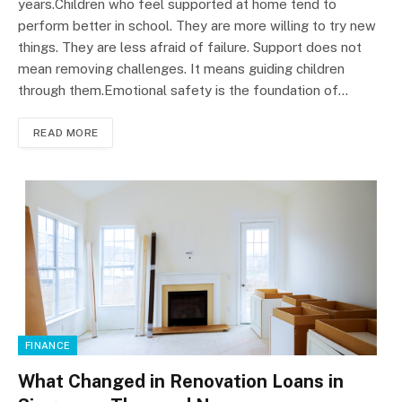
years.Children who feel supported at home tend to
perform better in school. They are more willing to try new
things. They are less afraid of failure. Support does not
mean removing challenges. It means guiding children
through them.Emotional safety is the foundation of…
READ MORE
FINANCE
What Changed in Renovation Loans in