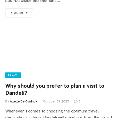
post‑purchase engagement.…
READ MORE
TRAVEL
Why should you prefer to plan a visit to
Dandeli?
By
Axelle De Coninck
October 31, 2025
0
Whenever it comes to choosing the optimum travel
destinations in India, Dandeli will stand out from the crowd