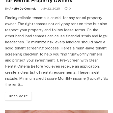
for Rental Property Owners
By
Axelle De Coninck
July 22, 2025
0
Finding reliable tenants is crucial for any rental property
owner. The right tenants not only pay rent on time but also
respect your property and follow lease terms. On the
other hand, bad tenants can cause financial strain and legal
headaches. To minimize risk, every landlord should have a
solid tenant screening process. Here’s a must-have tenant
screening checklist to help you find trustworthy renters
and protect your investment. 1. Pre-Screen with Clear
Rental Criteria Before you even receive an application,
create a clear list of rental requirements. These might
include: Minimum credit score Monthly income (typically 3x
the rent)…
READ MORE