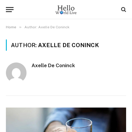
»
Home
Author: Axelle De Coninck
AUTHOR:
AXELLE DE CONINCK
Axelle De Coninck