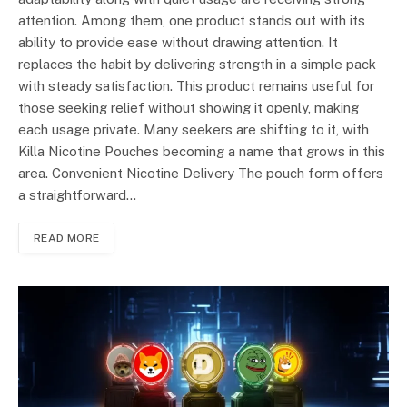
attention. Among them, one product stands out with its
ability to provide ease without drawing attention. It
replaces the habit by delivering strength in a simple pack
with steady satisfaction. This product remains useful for
those seeking relief without showing it openly, making
each usage private. Many seekers are shifting to it, with
Killa Nicotine Pouches becoming a name that grows in this
area. Convenient Nicotine Delivery The pouch form offers
a straightforward…
READ MORE