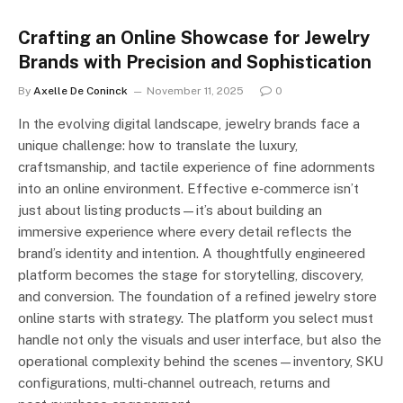
Crafting an Online Showcase for Jewelry
Brands with Precision and Sophistication
By
Axelle De Coninck
November 11, 2025
0
In the evolving digital landscape, jewelry brands face a
unique challenge: how to translate the luxury,
craftsmanship, and tactile experience of fine adornments
into an online environment. Effective e‑commerce isn’t
just about listing products—it’s about building an
immersive experience where every detail reflects the
brand’s identity and intention. A thoughtfully engineered
platform becomes the stage for storytelling, discovery,
and conversion. The foundation of a refined jewelry store
online starts with strategy. The platform you select must
handle not only the visuals and user interface, but also the
operational complexity behind the scenes—inventory, SKU
configurations, multi‑channel outreach, returns and