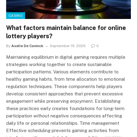
CASINO
What factors maintain balance for online
lottery players?
By
Axelle De Coninck
September 15, 2025
0
Maintaining equilibrium in digital gaming requires multiple
strategies working together to create sustainable
participation patterns. Various elements contribute to
healthy gaming habits, from time allocation to emotional
regulation techniques. These components help players
develop consistent approaches that prevent excessive
engagement while preserving enjoyment. Establishing
these practices early creates foundations for long-term
participation without negative consequences affecting
daily life or personal relationships. Time management
Effective scheduling prevents gaming activities from