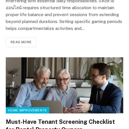
interfering with essential daily responsibilities. แทงหวย
ออนไลน์ requires structured time allocation to maintain
proper life balance and prevent sessions from extending
beyond planned durations. Setting specific gaming periods
helps compartmentalize activities and…
READ MORE
HOME IMPROVEMENTS
Must-Have Tenant Screening Checklist