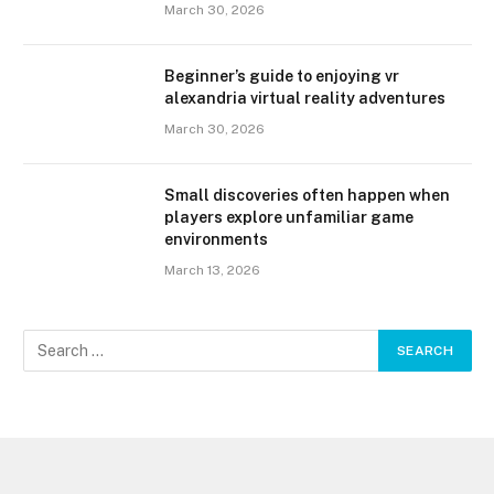
March 30, 2026
Beginner’s guide to enjoying vr
alexandria virtual reality adventures
March 30, 2026
Small discoveries often happen when
players explore unfamiliar game
environments
March 13, 2026