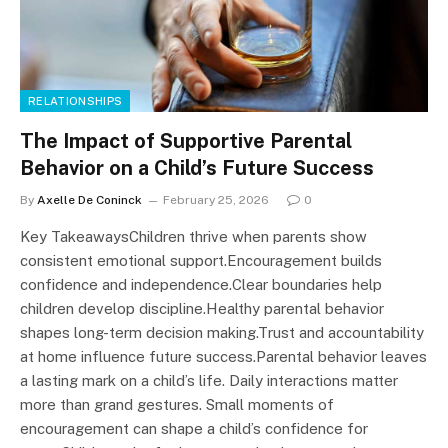
RELATIONSHIPS
The Impact of Supportive Parental
Behavior on a Child’s Future Success
By
Axelle De Coninck
February 25, 2026
0
Key TakeawaysChildren thrive when parents show
consistent emotional support.Encouragement builds
confidence and independence.Clear boundaries help
children develop discipline.Healthy parental behavior
shapes long-term decision making.Trust and accountability
at home influence future success.Parental behavior leaves
a lasting mark on a child’s life. Daily interactions matter
more than grand gestures. Small moments of
encouragement can shape a child’s confidence for