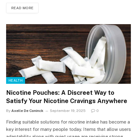
READ MORE
HEALTH
Nicotine Pouches: A Discreet Way to
Satisfy Your Nicotine Cravings Anywhere
By
Axelle De Coninck
September 19, 2025
0
Finding suitable solutions for nicotine intake has become a
key interest for many people today. Items that allow users
adaptability along with quiet usage are receiving strong