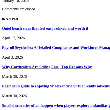
January 16, 2025
Comments are closed.
Recent Post
Quiet beach stays that feel easy relaxed and worth it
April 17, 2026
Payroll Seychelles: A Detailed Compliance and Workforce Man
April 3, 2026
Why Cardwallets Are Selling Fast | Top Reasons Why
March 30, 2026
Beginner’s guide to enjoying vr alexandria virtual reality advent
March 30, 2026
Small discoveries often happen when players explore unfamiliar