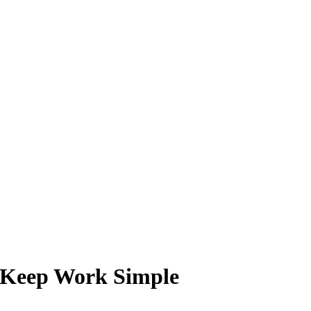
o Keep Work Simple