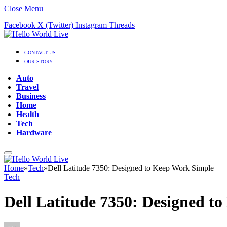
Close Menu
Facebook
X (Twitter)
Instagram
Threads
CONTACT US
OUR STORY
Auto
Travel
Business
Home
Health
Tech
Hardware
Home
»
Tech
»
Dell Latitude 7350: Designed to Keep Work Simple
Tech
Dell Latitude 7350: Designed t