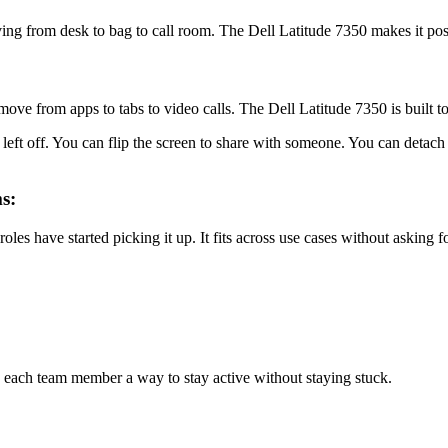
ng from desk to bag to call room. The Dell Latitude 7350 makes it poss
e from apps to tabs to video calls. The Dell Latitude 7350 is built to 
 left off. You can flip the screen to share with someone. You can deta
s:
roles have started picking it up. It fits across use cases without asking f
 each team member a way to stay active without staying stuck.