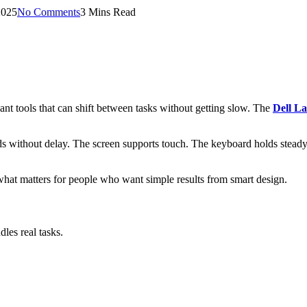
2025
No Comments
3 Mins Read
ant tools that can shift between tasks without getting slow. The
Dell La
sponds without delay. The screen supports touch. The keyboard holds st
 what matters for people who want simple results from smart design.
dles real tasks.