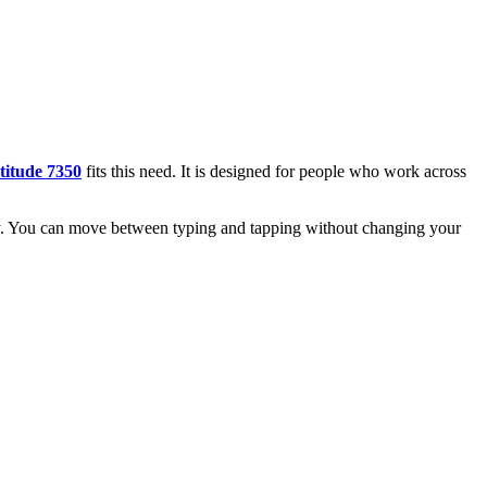
titude 7350
fits this need. It is designed for people who work across
eady. You can move between typing and tapping without changing your