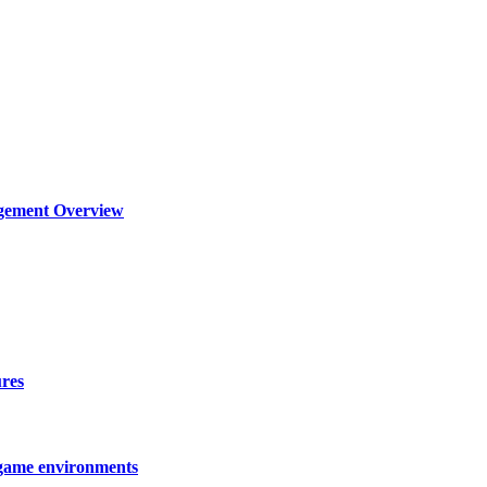
agement Overview
ures
 game environments