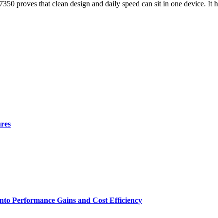
50 proves that clean design and daily speed can sit in one device. It h
ures
nto Performance Gains and Cost Efficiency