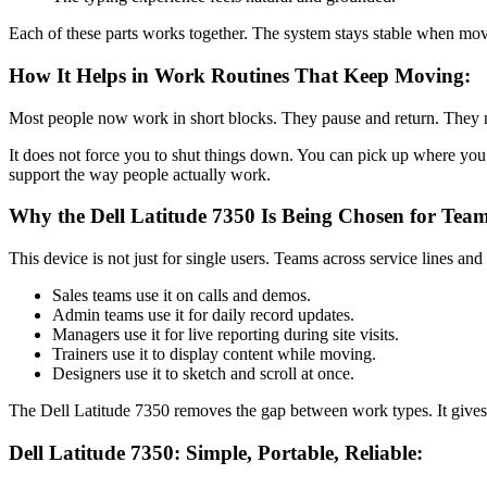
Each of these parts works together. The system stays stable when movi
How It Helps in Work Routines That Keep Moving:
Most people now work in short blocks. They pause and return. They mov
It does not force you to shut things down. You can pick up where you
support the way people actually work.
Why the Dell Latitude 7350 Is Being Chosen for Team
This device is not just for single users. Teams across service lines and 
Sales teams use it on calls and demos.
Admin teams use it for daily record updates.
Managers use it for live reporting during site visits.
Trainers use it to display content while moving.
Designers use it to sketch and scroll at once.
The Dell Latitude 7350 removes the gap between work types. It gives
Dell Latitude 7350: Simple, Portable, Reliable: