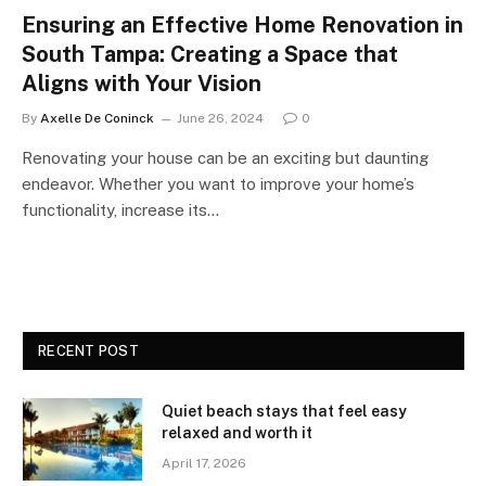
Ensuring an Effective Home Renovation in
South Tampa: Creating a Space that
Aligns with Your Vision
By
Axelle De Coninck
June 26, 2024
0
Renovating your house can be an exciting but daunting
endeavor. Whether you want to improve your home’s
functionality, increase its…
RECENT POST
Quiet beach stays that feel easy
relaxed and worth it
April 17, 2026