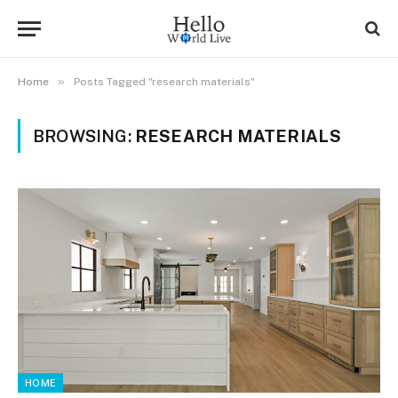
»
Home
Posts Tagged "research materials"
BROWSING:
RESEARCH MATERIALS
HOME