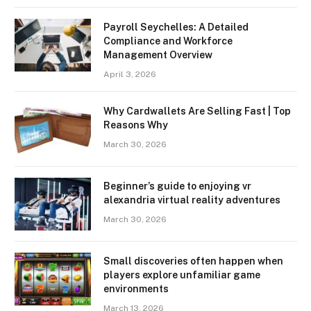
Payroll Seychelles: A Detailed
Compliance and Workforce
Management Overview
April 3, 2026
Why Cardwallets Are Selling Fast | Top
Reasons Why
March 30, 2026
Beginner’s guide to enjoying vr
alexandria virtual reality adventures
March 30, 2026
Small discoveries often happen when
players explore unfamiliar game
environments
March 13, 2026