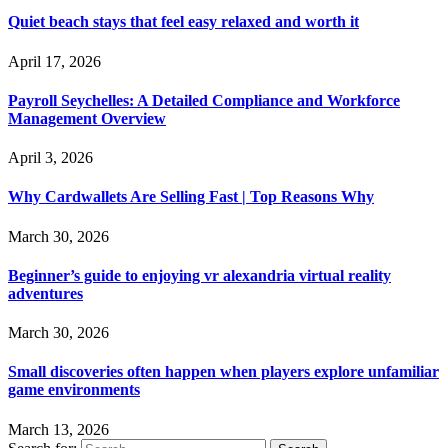
Quiet beach stays that feel easy relaxed and worth it
April 17, 2026
Payroll Seychelles: A Detailed Compliance and Workforce
Management Overview
April 3, 2026
Why Cardwallets Are Selling Fast | Top Reasons Why
March 30, 2026
Beginner’s guide to enjoying vr alexandria virtual reality
adventures
March 30, 2026
Small discoveries often happen when players explore unfamiliar
game environments
March 13, 2026