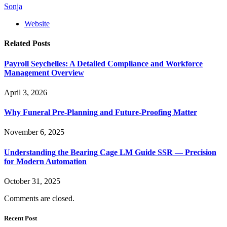
Sonja
Website
Related
Posts
Payroll Seychelles: A Detailed Compliance and Workforce
Management Overview
April 3, 2026
Why Funeral Pre-Planning and Future-Proofing Matter
November 6, 2025
Understanding the Bearing Cage LM Guide SSR — Precision
for Modern Automation
October 31, 2025
Comments are closed.
Recent Post