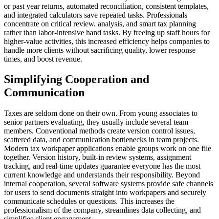
or past year returns, automated reconciliation, consistent templates,
and integrated calculators save repeated tasks. Professionals
concentrate on critical review, analysis, and smart tax planning
rather than labor-intensive hand tasks. By freeing up staff hours for
higher-value activities, this increased efficiency helps companies to
handle more clients without sacrificing quality, lower response
times, and boost revenue.
Simplifying Cooperation and
Communication
Taxes are seldom done on their own. From young associates to
senior partners evaluating, they usually include several team
members. Conventional methods create version control issues,
scattered data, and communication bottlenecks in team projects.
Modern tax workpaper applications enable groups work on one file
together. Version history, built-in review systems, assignment
tracking, and real-time updates guarantee everyone has the most
current knowledge and understands their responsibility. Beyond
internal cooperation, several software systems provide safe channels
for users to send documents straight into workpapers and securely
communicate schedules or questions. This increases the
professionalism of the company, streamlines data collecting, and
simplifies client engagement.