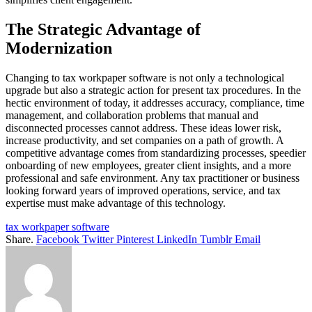
The Strategic Advantage of
Modernization
Changing to tax workpaper software is not only a technological
upgrade but also a strategic action for present tax procedures. In the
hectic environment of today, it addresses accuracy, compliance, time
management, and collaboration problems that manual and
disconnected processes cannot address. These ideas lower risk,
increase productivity, and set companies on a path of growth. A
competitive advantage comes from standardizing processes, speedier
onboarding of new employees, greater client insights, and a more
professional and safe environment. Any tax practitioner or business
looking forward years of improved operations, service, and tax
expertise must make advantage of this technology.
tax workpaper software
Share.
Facebook
Twitter
Pinterest
LinkedIn
Tumblr
Email