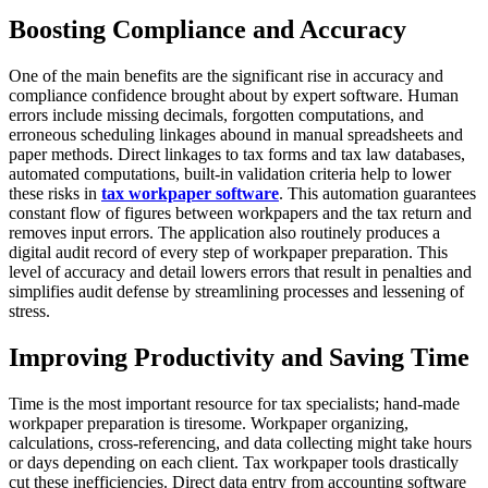
Boosting Compliance and Accuracy
One of the main benefits are the significant rise in accuracy and
compliance confidence brought about by expert software. Human
errors include missing decimals, forgotten computations, and
erroneous scheduling linkages abound in manual spreadsheets and
paper methods. Direct linkages to tax forms and tax law databases,
automated computations, built-in validation criteria help to lower
these risks in
tax workpaper software
. This automation guarantees
constant flow of figures between workpapers and the tax return and
removes input errors. The application also routinely produces a
digital audit record of every step of workpaper preparation. This
level of accuracy and detail lowers errors that result in penalties and
simplifies audit defense by streamlining processes and lessening of
stress.
Improving Productivity and Saving Time
Time is the most important resource for tax specialists; hand-made
workpaper preparation is tiresome. Workpaper organizing,
calculations, cross-referencing, and data collecting might take hours
or days depending on each client. Tax workpaper tools drastically
cut these inefficiencies. Direct data entry from accounting software