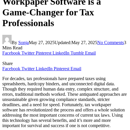
Workpaper Software is a
Game-Changer for Tax
Professionals
By
Sonja
May 27, 2025
Updated:
May 27, 2025
No Comments
3
Mins Read
Facebook
Twitter
Pinterest
LinkedIn
Tumblr
Email
Share
Facebook
Twitter
LinkedIn
Pinterest
Email
For decades, tax professionals have prepared taxes using
spreadsheets, hardcopy binders, and unconnected digital data.
Though they required human data entry, complex structure, and
errors, traditional methods worked. These antiquated approaches are
unsustainable given growing compliance standards, stricter
deadlines, and a need for speed. Fortunately, tax workpaper
software has revolutionized the process and offers a whole solution
addressing the most important concerns of current tax laws. Using
this technology has several benefits, and it’s more and more
important for survival and success if one is not competitive.