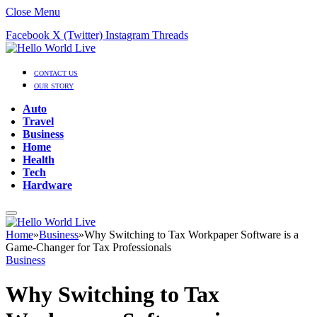
Close Menu
Facebook
X (Twitter)
Instagram
Threads
CONTACT US
OUR STORY
Auto
Travel
Business
Home
Health
Tech
Hardware
Home
»
Business
»
Why Switching to Tax Workpaper Software is a
Game-Changer for Tax Professionals
Business
Why Switching to Tax