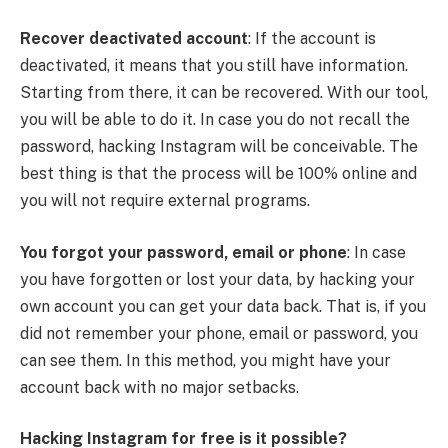
Recover deactivated account
: If the account is
deactivated, it means that you still have information.
Starting from there, it can be recovered. With our tool,
you will be able to do it. In case you do not recall the
password, hacking Instagram will be conceivable. The
best thing is that the process will be 100% online and
you will not require external programs.
You forgot your password, email or phone
: In case
you have forgotten or lost your data, by hacking your
own account you can get your data back. That is, if you
did not remember your phone, email or password, you
can see them. In this method, you might have your
account back with no major setbacks.
Hacking Instagram for free is it possible?