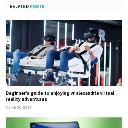
RELATED
POSTS
Beginner’s guide to enjoying vr alexandria virtual
reality adventures
March 30, 2026