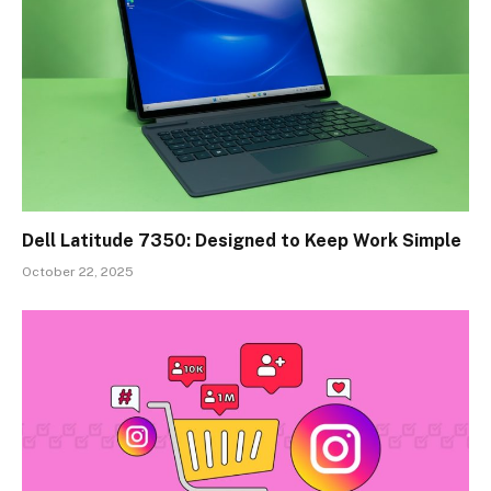
Dell Latitude 7350: Designed to Keep Work Simple
October 22, 2025