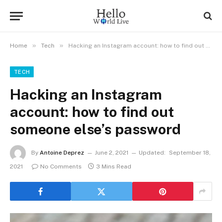
»
»
Home
Tech
Hacking an Instagram account: how to find out someone else’s password
TECH
Hacking an Instagram
account: how to find out
someone else’s password
By
Antoine Deprez
June 2, 2021
Updated:
September 18,
2021
No Comments
3 Mins Read