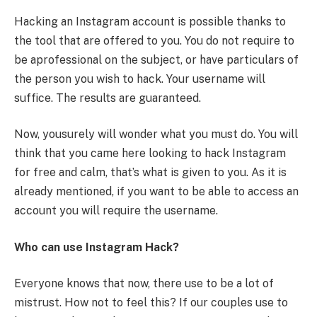
Hacking an Instagram account is possible thanks to
the tool that are offered to you. You do not require to
be aprofessional on the subject, or have particulars of
the person you wish to hack. Your username will
suffice. The results are guaranteed.
Now, yousurely will wonder what you must do. You will
think that you came here looking to hack Instagram
for free and calm, that’s what is given to you. As it is
already mentioned, if you want to be able to access an
account you will require the username.
Who can use Instagram Hack?
Everyone knows that now, there use to be a lot of
mistrust. How not to feel this? If our couples use to