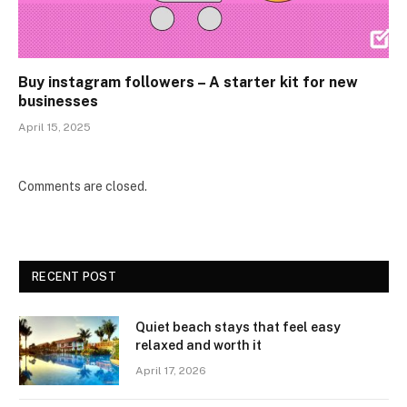
Buy instagram followers – A starter kit for new
businesses
April 15, 2025
Comments are closed.
RECENT POST
Quiet beach stays that feel easy
relaxed and worth it
April 17, 2026