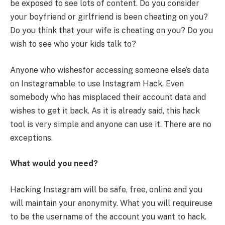
be exposed to see lots of content. Do you consider
your boyfriend or girlfriend is been cheating on you?
Do you think that your wife is cheating on you? Do you
wish to see who your kids talk to?
Anyone who wishesfor accessing someone else’s data
on Instagramable to use Instagram Hack. Even
somebody who has misplaced their account data and
wishes to get it back. As it is already said, this hack
tool is very simple and anyone can use it. There are no
exceptions.
What would you need?
Hacking Instagram will be safe, free, online and you
will maintain your anonymity. What you will requireuse
to be the username of the account you want to hack.