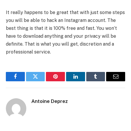
It really happens to be great that with just some steps
you will be able to hack an Instagram account. The
best thing is that it is 100% free and fast. You won’t
have to download anything and your privacy will be
definite. That is what you will get, discretion and a
professional service.
Facebook
Twitter
Pinterest
LinkedIn
Tumblr
Email
Antoine Deprez