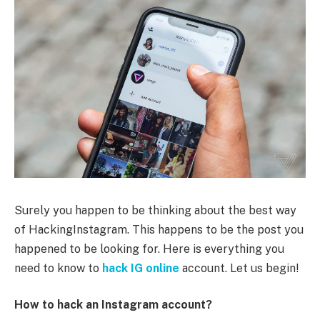
Surely you happen to be thinking about the best way
of HackingInstagram. This happens to be the post you
happened to be looking for. Here is everything you
need to know to
hack IG online
account. Let us begin!
How to hack an Instagram account?