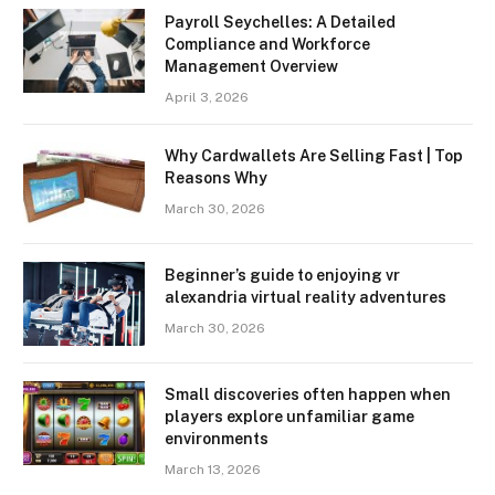
Payroll Seychelles: A Detailed
Compliance and Workforce
Management Overview
April 3, 2026
Why Cardwallets Are Selling Fast | Top
Reasons Why
March 30, 2026
Beginner’s guide to enjoying vr
alexandria virtual reality adventures
March 30, 2026
Small discoveries often happen when
players explore unfamiliar game
environments
March 13, 2026