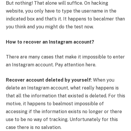
But nothing! That alone will suffice. On hacking
website, you only have to type the username in the
indicated box and that’s it. It happens to becalmer than
you think and you might do the test now.
How to recover an Instagram account?
There are many cases that make it impossible to enter
an Instagram account. Pay attention here.
Recover account deleted by yourself
: When you
delete an Instagram account, what really happens is
that all the information that existed is deleted. For this
motive, it happens to bealmost impossible of
accessing if the information exists no longer or there
use to be no way of tracking. Unfortunately for this
case there is no salvation.