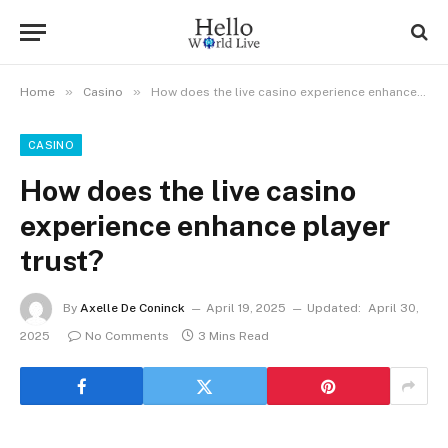
»
»
Home
Casino
How does the live casino experience enhance player trust?
CASINO
How does the live casino
experience enhance player
trust?
By
Axelle De Coninck
April 19, 2025
Updated:
April 30,
2025
No Comments
3 Mins Read