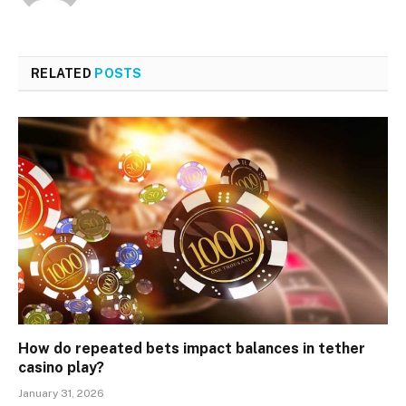
RELATED
POSTS
How do repeated bets impact balances in tether
casino play?
January 31, 2026