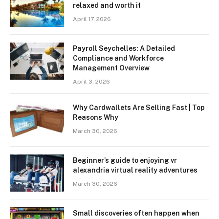
relaxed and worth it
April 17, 2026
Payroll Seychelles: A Detailed
Compliance and Workforce
Management Overview
April 3, 2026
Why Cardwallets Are Selling Fast | Top
Reasons Why
March 30, 2026
Beginner’s guide to enjoying vr
alexandria virtual reality adventures
March 30, 2026
Small discoveries often happen when