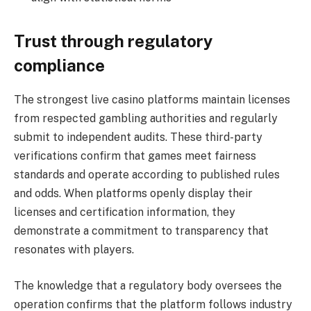
Trust through regulatory
compliance
The strongest live casino platforms maintain licenses
from respected gambling authorities and regularly
submit to independent audits. These third-party
verifications confirm that games meet fairness
standards and operate according to published rules
and odds. When platforms openly display their
licenses and certification information, they
demonstrate a commitment to transparency that
resonates with players.
The knowledge that a regulatory body oversees the
operation confirms that the platform follows industry