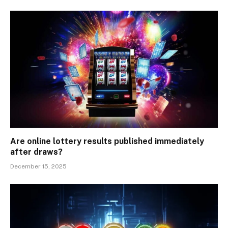
Are online lottery results published immediately
after draws?
December 15, 2025