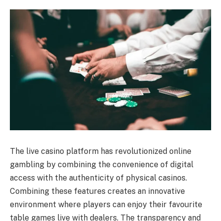
The live casino platform has revolutionized online
gambling by combining the convenience of digital
access with the authenticity of physical casinos.
Combining these features creates an innovative
environment where players can enjoy their favourite
table games live with dealers. The transparency and