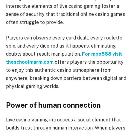
interactive elements of live casino gaming foster a
sense of security that traditional online casino games
often struggle to provide.
Players can observe every card dealt, every roulette
spin, and every dice roll as it happens, eliminating
doubts about result manipulation.
For mpo888 visit
theschoolmarm.com
offers players the opportunity
to enjoy this authentic casino atmosphere from
anywhere, breaking down barriers between digital and
physical gaming worlds.
Power of human connection
Live casino gaming introduces a social element that
builds trust through human interaction. When players