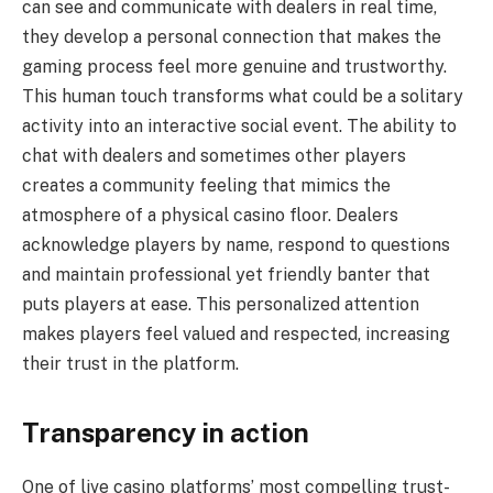
can see and communicate with dealers in real time,
they develop a personal connection that makes the
gaming process feel more genuine and trustworthy.
This human touch transforms what could be a solitary
activity into an interactive social event. The ability to
chat with dealers and sometimes other players
creates a community feeling that mimics the
atmosphere of a physical casino floor. Dealers
acknowledge players by name, respond to questions
and maintain professional yet friendly banter that
puts players at ease. This personalized attention
makes players feel valued and respected, increasing
their trust in the platform.
Transparency in action
One of live casino platforms’ most compelling trust-