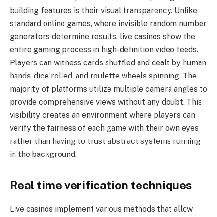
building features is their visual transparency. Unlike
standard online games, where invisible random number
generators determine results, live casinos show the
entire gaming process in high-definition video feeds.
Players can witness cards shuffled and dealt by human
hands, dice rolled, and roulette wheels spinning. The
majority of platforms utilize multiple camera angles to
provide comprehensive views without any doubt. This
visibility creates an environment where players can
verify the fairness of each game with their own eyes
rather than having to trust abstract systems running
in the background.
Real time verification techniques
Live casinos implement various methods that allow