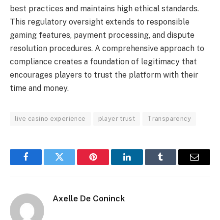
best practices and maintains high ethical standards.
This regulatory oversight extends to responsible
gaming features, payment processing, and dispute
resolution procedures. A comprehensive approach to
compliance creates a foundation of legitimacy that
encourages players to trust the platform with their
time and money.
live casino experience
player trust
Transparency
Facebook
Twitter
Pinterest
LinkedIn
Tumblr
Email
Axelle De Coninck