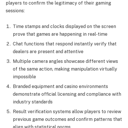
players to confirm the legitimacy of their gaming
sessions:
Time stamps and clocks displayed on the screen
prove that games are happening in real-time
Chat functions that respond instantly verify that
dealers are present and attentive
Multiple camera angles showcase different views
of the same action, making manipulation virtually
impossible
Branded equipment and casino environments
demonstrate official licensing and compliance with
industry standards
Result verification systems allow players to review
previous game outcomes and confirm patterns that
align with statistical norms