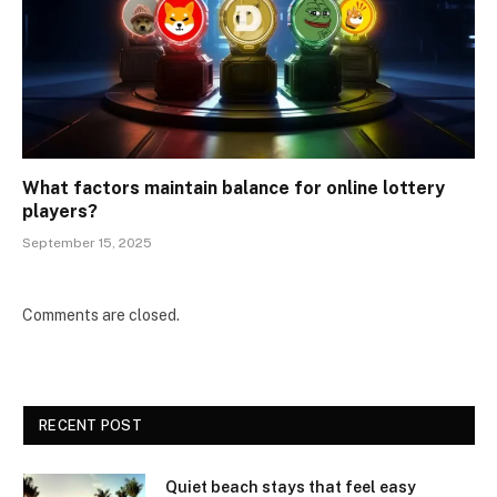
What factors maintain balance for online lottery
players?
September 15, 2025
Comments are closed.
RECENT POST
Quiet beach stays that feel easy