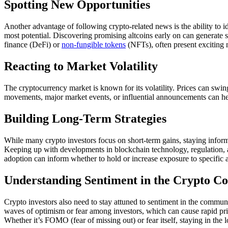
Spotting New Opportunities
Another advantage of following crypto-related news is the ability to 
most potential. Discovering promising altcoins early on can generate su
finance (DeFi) or
non-fungible tokens
(NFTs), often present exciting
Reacting to Market Volatility
The cryptocurrency market is known for its volatility. Prices can swin
movements, major market events, or influential announcements can hel
Building Long-Term Strategies
While many crypto investors focus on short-term gains, staying infor
Keeping up with developments in blockchain technology, regulation, a
adoption can inform whether to hold or increase exposure to specific a
Understanding Sentiment in the Crypto 
Crypto investors also need to stay attuned to sentiment in the communi
waves of optimism or fear among investors, which can cause rapid pr
Whether it’s FOMO (fear of missing out) or fear itself, staying in the