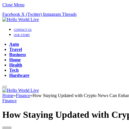
Close Menu
Facebook
X (Twitter)
Instagram
Threads
CONTACT US
OUR STORY
Auto
Travel
Business
Home
Health
Tech
Hardware
Home
»
Finance
»
How Staying Updated with Crypto News Can Enhanc
Finance
How Staying Updated with Cryp