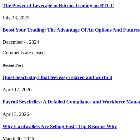
The Power of Leverage in Bitcoin Trading on BTCC
July 23, 2025
Boost Your Trading: The Advantage Of An Options And Future
December 4, 2024
Comments are closed.
Recent Post
Quiet beach stays that feel easy relaxed and worth it
April 17, 2026
Payroll Seychelles: A Detailed Compliance and Workforce Man
April 3, 2026
Why Cardwallets Are Selling Fast | Top Reasons Why
March 30, 2026