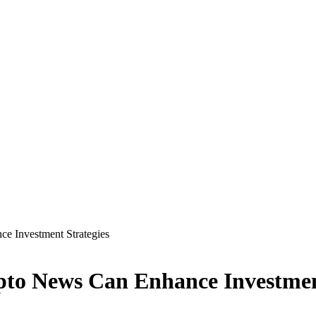
e Investment Strategies
to News Can Enhance Investment