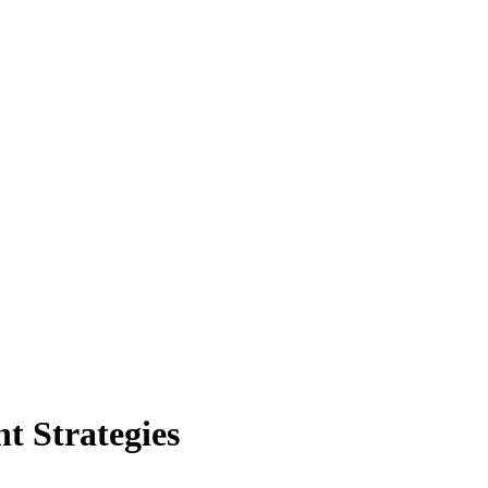
 Strategies