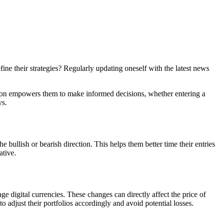
ne their strategies? Regularly updating oneself with the latest news
ation empowers them to make informed decisions, whether entering a
ys.
e bullish or bearish direction. This helps them better time their entries
ative.
 digital currencies. These changes can directly affect the price of
o adjust their portfolios accordingly and avoid potential losses.