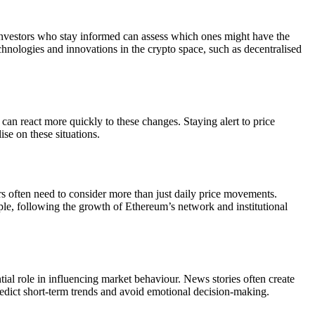
 investors who stay informed can assess which ones might have the
echnologies and innovations in the crypto space, such as decentralised
can react more quickly to these changes. Staying alert to price
se on these situations.
s often need to consider more than just daily price movements.
ple, following the growth of Ethereum’s network and institutional
ial role in influencing market behaviour. News stories often create
edict short-term trends and avoid emotional decision-making.