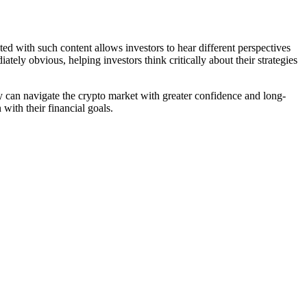
ted with such content allows investors to hear different perspectives
tely obvious, helping investors think critically about their strategies
hey can navigate the crypto market with greater confidence and long-
with their financial goals.