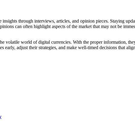
 insights through interviews, articles, and opinion pieces. Staying upda
pinions can often highlight aspects of the market that may not be immedia
 the volatile world of digital currencies. With the proper information, t
 early, adjust their strategies, and make well-timed decisions that align 
w