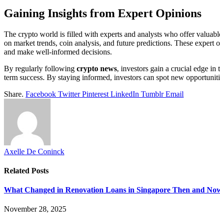
Gaining Insights from Expert Opinions
The crypto world is filled with experts and analysts who offer valuable
on market trends, coin analysis, and future predictions. These expert o
and make well-informed decisions.
By regularly following
crypto news
, investors gain a crucial edge in
term success. By staying informed, investors can spot new opportunities
Share.
Facebook
Twitter
Pinterest
LinkedIn
Tumblr
Email
Axelle De Coninck
Related
Posts
What Changed in Renovation Loans in Singapore Then and No
November 28, 2025