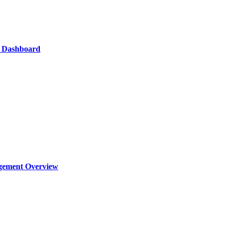
s Dashboard
agement Overview