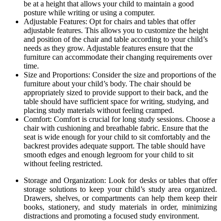
be at a height that allows your child to maintain a good
posture while writing or using a computer.
Adjustable Features: Opt for chairs and tables that offer
adjustable features. This allows you to customize the height
and position of the chair and table according to your child’s
needs as they grow. Adjustable features ensure that the
furniture can accommodate their changing requirements over
time.
Size and Proportions: Consider the size and proportions of the
furniture about your child’s body. The chair should be
appropriately sized to provide support to their back, and the
table should have sufficient space for writing, studying, and
placing study materials without feeling cramped.
Comfort: Comfort is crucial for long study sessions. Choose a
chair with cushioning and breathable fabric. Ensure that the
seat is wide enough for your child to sit comfortably and the
backrest provides adequate support. The table should have
smooth edges and enough legroom for your child to sit
without feeling restricted.
Storage and Organization: Look for desks or tables that offer
storage solutions to keep your child’s study area organized.
Drawers, shelves, or compartments can help them keep their
books, stationery, and study materials in order, minimizing
distractions and promoting a focused study environment.