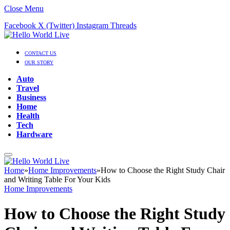
Close Menu
Facebook
X (Twitter)
Instagram
Threads
CONTACT US
OUR STORY
Auto
Travel
Business
Home
Health
Tech
Hardware
Home
»
Home Improvements
»
How to Choose the Right Study Chair
and Writing Table For Your Kids
Home Improvements
How to Choose the Right Study