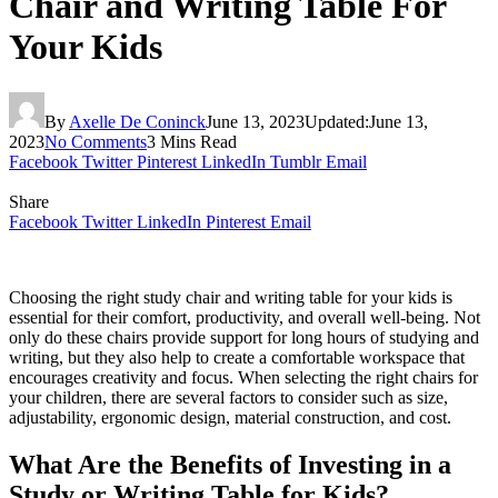
Chair and Writing Table For
Your Kids
By
Axelle De Coninck
June 13, 2023
Updated:
June 13,
2023
No Comments
3 Mins Read
Facebook
Twitter
Pinterest
LinkedIn
Tumblr
Email
Share
Facebook
Twitter
LinkedIn
Pinterest
Email
Choosing the right study chair and writing table for your kids is
essential for their comfort, productivity, and overall well-being. Not
only do these chairs provide support for long hours of studying and
writing, but they also help to create a comfortable workspace that
encourages creativity and focus. When selecting the right chairs for
your children, there are several factors to consider such as size,
adjustability, ergonomic design, material construction, and cost.
What Are the Benefits of Investing in a
Study or Writing Table for Kids?