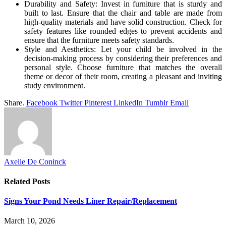
Durability and Safety: Invest in furniture that is sturdy and
built to last. Ensure that the chair and table are made from
high-quality materials and have solid construction. Check for
safety features like rounded edges to prevent accidents and
ensure that the furniture meets safety standards.
Style and Aesthetics: Let your child be involved in the
decision-making process by considering their preferences and
personal style. Choose furniture that matches the overall
theme or decor of their room, creating a pleasant and inviting
study environment.
Share.
Facebook
Twitter
Pinterest
LinkedIn
Tumblr
Email
Axelle De Coninck
Related
Posts
Signs Your Pond Needs Liner Repair/Replacement
March 10, 2026