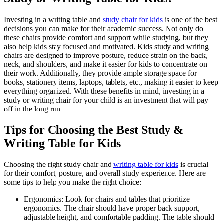
Investing in a writing table and
study chair for kids
is one of the best
decisions you can make for their academic success. Not only do
these chairs provide comfort and support while studying, but they
also help kids stay focused and motivated. Kids study and writing
chairs are designed to improve posture, reduce strain on the back,
neck, and shoulders, and make it easier for kids to concentrate on
their work. Additionally, they provide ample storage space for
books, stationery items, laptops, tablets, etc., making it easier to keep
everything organized. With these benefits in mind, investing in a
study or writing chair for your child is an investment that will pay
off in the long run.
Tips for Choosing the Best Study &
Writing Table for Kids
Choosing the right study chair and
writing table for kids
is crucial
for their comfort, posture, and overall study experience. Here are
some tips to help you make the right choice:
Ergonomics: Look for chairs and tables that prioritize
ergonomics. The chair should have proper back support,
adjustable height, and comfortable padding. The table should