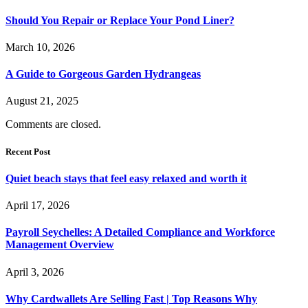
Should You Repair or Replace Your Pond Liner?
March 10, 2026
A Guide to Gorgeous Garden Hydrangeas
August 21, 2025
Comments are closed.
Recent Post
Quiet beach stays that feel easy relaxed and worth it
April 17, 2026
Payroll Seychelles: A Detailed Compliance and Workforce
Management Overview
April 3, 2026
Why Cardwallets Are Selling Fast | Top Reasons Why