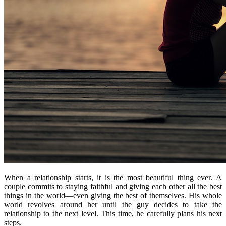
When a relationship starts, it is the most beautiful thing ever. A
couple commits to staying faithful and giving each other all the best
things in the world—even giving the best of themselves. His whole
world revolves around her until the guy decides to take the
relationship to the next level. This time, he carefully plans his next
steps.