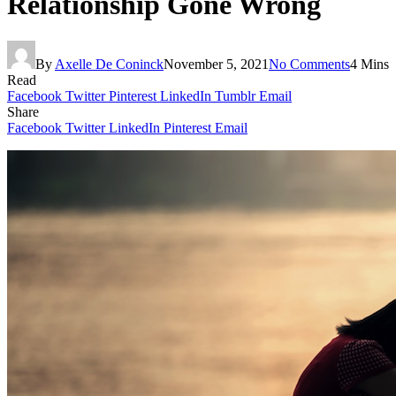
Relationship Gone Wrong
By
Axelle De Coninck
November 5, 2021
No Comments
4 Mins
Read
Facebook
Twitter
Pinterest
LinkedIn
Tumblr
Email
Share
Facebook
Twitter
LinkedIn
Pinterest
Email