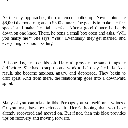
As the day approaches, the excitement builds up. Never mind the
$6,000 diamond ring and a $300 dinner. The goal is to make her feel
special and make the night perfect. After a good dinner, he bends
down on one knee. There, he pops a small box open and asks, “Will
you marry me?” She says, “Yes.” Eventually, they get married, and
everything is smooth sailing.
But one day, he loses his job. He can’t provide the same things he
did before. She has to step up and work to help pay the bills. As a
result, she became anxious, angry, and depressed. They begin to
drift apart. And from there, the relationship goes into a downward
spiral.
Many of you can relate to this. Perhaps you yourself are a witness.
Or you may have experienced it. Here’s hoping that you have
already recovered and moved on. But if not, then this blog provides
tips on recovery and moving forward.