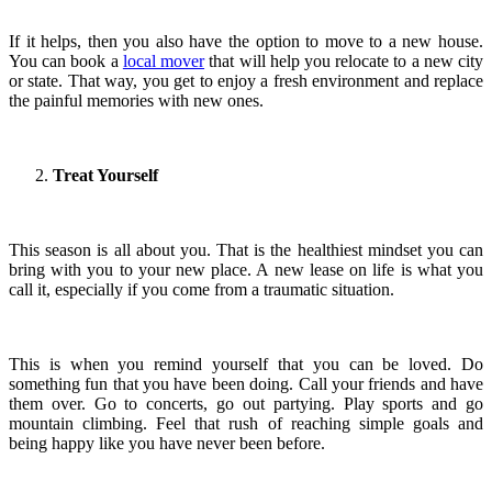
If it helps, then you also have the option to move to a new house.
You can book a
local mover
that will help you relocate to a new city
or state. That way, you get to enjoy a fresh environment and replace
the painful memories with new ones.
Treat Yourself
This season is all about you. That is the healthiest mindset you can
bring with you to your new place. A new lease on life is what you
call it, especially if you come from a traumatic situation.
This is when you remind yourself that you can be loved. Do
something fun that you have been doing. Call your friends and have
them over. Go to concerts, go out partying. Play sports and go
mountain climbing. Feel that rush of reaching simple goals and
being happy like you have never been before.