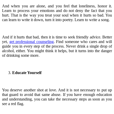
And when you are alone, and you feel that loneliness, honor it.
Learn to process your emotions and do not deny the fact that you
hurt. That is the way you treat your soul when it hurts so bad. You
can learn to write it down, turn it into poetry. Learn to write a song.
And if it hurts that bad, then it is time to seek friendly advice. Better
yet,
get professional counseling
. Find someone who cares and will
guide you in every step of the process. Never drink a single drop of
alcohol, either. You might think it helps, but it turns into the danger
of drinking some more.
Educate Yourself
You deserve another shot at love. And it is not necessary to put up
that guard to avoid that same abuse. If you have enough education
and understanding, you can take the necessary steps as soon as you
see a red flag.