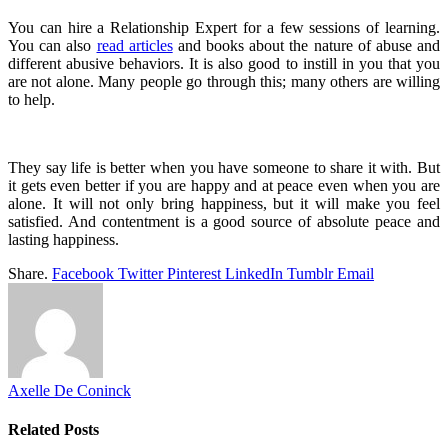
You can hire a Relationship Expert for a few sessions of learning.
You can also
read articles
and books about the nature of abuse and
different abusive behaviors. It is also good to instill in you that you
are not alone. Many people go through this; many others are willing
to help.
They say life is better when you have someone to share it with. But
it gets even better if you are happy and at peace even when you are
alone. It will not only bring happiness, but it will make you feel
satisfied. And contentment is a good source of absolute peace and
lasting happiness.
Share.
Facebook
Twitter
Pinterest
LinkedIn
Tumblr
Email
Axelle De Coninck
Related
Posts