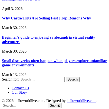
April 3, 2026
Why Cardwallets Are Selling Fast | Top Reasons Why
March 30, 2026
Beginner’s guide to enjoying vr alexandria virtual reality
adventures
March 30, 2026
Small discoveries often happen when players explore unfamiliar
game environments
March 13, 2026
Search for:
Contact Us
Our Story
© 2026 helloworldlive.com. Designed by
helloworldlive.com
.
Submit