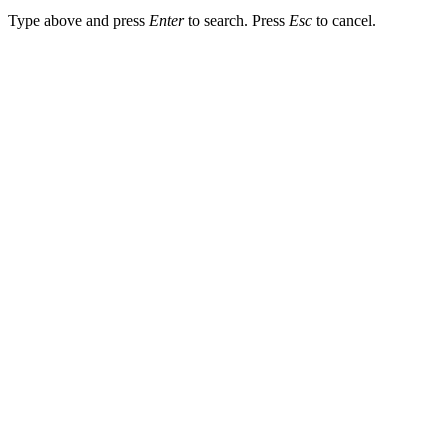
Type above and press
Enter
to search. Press
Esc
to cancel.