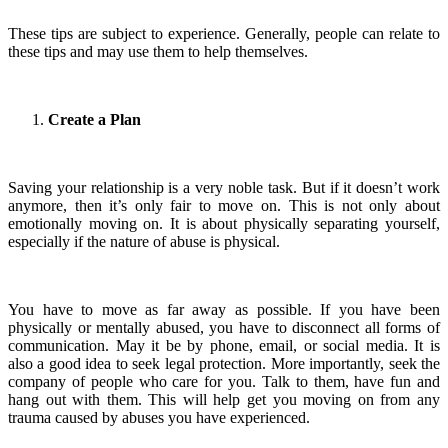
These tips are subject to experience. Generally, people can relate to
these tips and may use them to help themselves.
Create a Plan
Saving your relationship is a very noble task. But if it doesn’t work
anymore, then it’s only fair to move on. This is not only about
emotionally moving on. It is about physically separating yourself,
especially if the nature of abuse is physical.
You have to move as far away as possible. If you have been
physically or mentally abused, you have to disconnect all forms of
communication. May it be by phone, email, or social media. It is
also a good idea to seek legal protection. More importantly, seek the
company of people who care for you. Talk to them, have fun and
hang out with them. This will help get you moving on from any
trauma caused by abuses you have experienced.