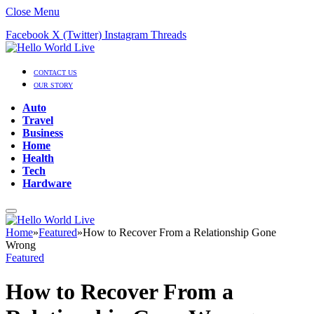
Close Menu
Facebook
X (Twitter)
Instagram
Threads
CONTACT US
OUR STORY
Auto
Travel
Business
Home
Health
Tech
Hardware
Home
»
Featured
»
How to Recover From a Relationship Gone
Wrong
Featured
How to Recover From a