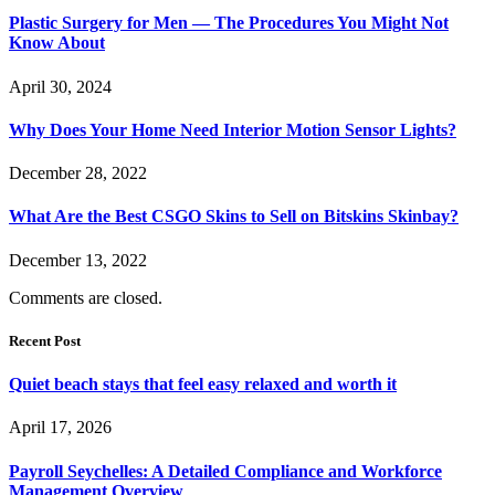
Plastic Surgery for Men — The Procedures You Might Not
Know About
April 30, 2024
Why Does Your Home Need Interior Motion Sensor Lights?
December 28, 2022
What Are the Best CSGO Skins to Sell on Bitskins Skinbay?
December 13, 2022
Comments are closed.
Recent Post
Quiet beach stays that feel easy relaxed and worth it
April 17, 2026
Payroll Seychelles: A Detailed Compliance and Workforce
Management Overview