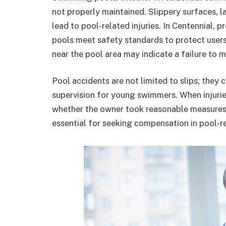
not properly maintained. Slippery surfaces, l
lead to pool-related injuries. In Centennial, 
pools meet safety standards to protect user
near the pool area may indicate a failure to 
Pool accidents are not limited to slips; they 
supervision for young swimmers. When injuries
whether the owner took reasonable measures t
essential for seeking compensation in pool-r