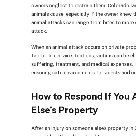
owners neglect to restrain them. Colorado law
animals cause, especially if the owner knew t
animal attacks can range from bites to more 
attack.
When an animal attack occurs on private prop
factor. In certain situations, victims can be 
suffering, treatment, and medical expenses. 
ensuring safe environments for guests and n
How to Respond If You 
Else’s Property
After an injury on someone else’s property in C