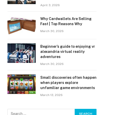
April 3, 2026
Why Cardwallets Are Selling
Fast | Top Reasons Why
March 30, 2026
Beginner’s guide to enjoying vr
alexandria virtual reality
adventures
March 30, 2026
Small discoveries often happen
when players explore
unfamiliar game environments
March 13, 2026