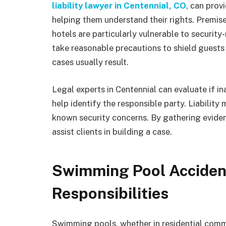
liability lawyer in Centennial, CO
, can prov
helping them understand their rights. Premis
hotels are particularly vulnerable to securit
take reasonable precautions to shield guests
cases usually result.
Legal experts in Centennial can evaluate if i
help identify the responsible party. Liability
known security concerns. By gathering evide
assist clients in building a case.
Swimming Pool Accident
Responsibilities
Swimming pools, whether in residential communi