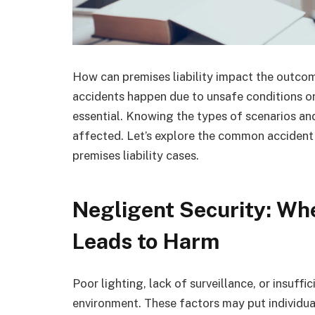
How can premises liability impact the outcom
accidents happen due to unsafe conditions on 
essential. Knowing the types of scenarios and
affected. Let’s explore the common accident s
premises liability cases.
Negligent Security: Wh
Leads to Harm
Poor lighting, lack of surveillance, or insuff
environment. These factors may put individuals