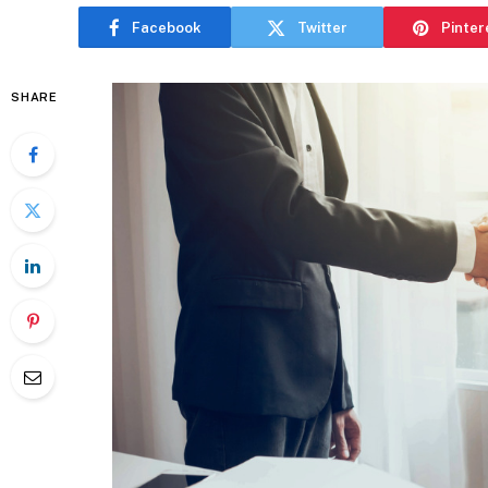
Facebook
Twitter
Pinter
SHARE