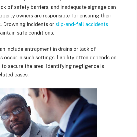
ack of safety barriers, and inadequate signage can
property owners are responsible for ensuring their
s. Drowning incidents or
slip-and-fall accidents
maintain safe conditions.
can include entrapment in drains or lack of
 occur in such settings, liability often depends on
o secure the area. Identifying negligence is
elated cases.