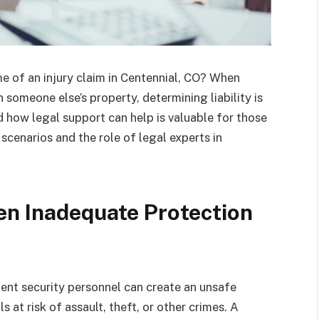
e of an injury claim in Centennial, CO? When
someone else’s property, determining liability is
 how legal support can help is valuable for those
cenarios and the role of legal experts in
en Inadequate Protection
icient security personnel can create an unsafe
 at risk of assault, theft, or other crimes. A