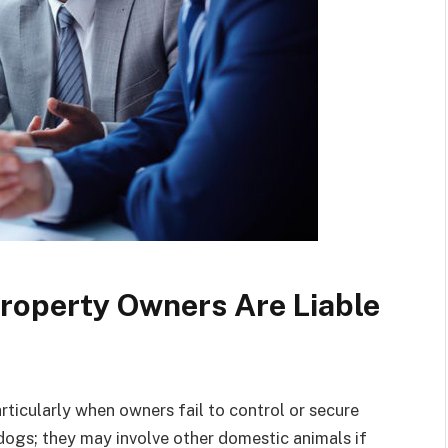
roperty Owners Are Liable
articularly when owners fail to control or secure
 dogs; they may involve other domestic animals if