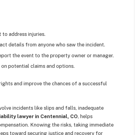
 to address injuries.
ct details from anyone who saw the incident.
report the event to the property owner or manager.
on potential claims and options.
 rights and improve the chances of a successful
volve incidents like slips and falls, inadequate
iability lawyer in Centennial, CO
,
helps
 compensation. Knowing the risks, taking immediate
teps toward securing justice and recovery for