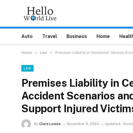
Auto
Travel
Business
Home
Healt
»
»
Home
Law
Premises Liability in Centennial: Various Ac
LAW
Premises Liability in C
Accident Scenarios an
Support Injured Victim
By
Clare Louise
November 9, 2024
Updated:
Novem