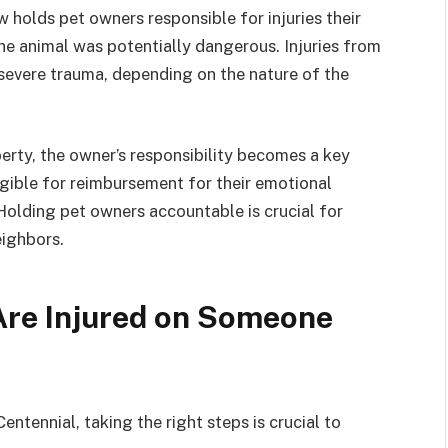
 holds pet owners responsible for injuries their
he animal was potentially dangerous. Injuries from
severe trauma, depending on the nature of the
erty, the owner’s responsibility becomes a key
eligible for reimbursement for their emotional
Holding pet owners accountable is crucial for
eighbors.
Are Injured on Someone
entennial, taking the right steps is crucial to