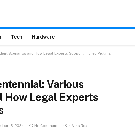
h
Tech
Hardware
cident Scenarios and How Legal Experts Support Injured Victims
entennial: Various
d How Legal Experts
s
ber 13, 2024
No Comments
4 Mins Read