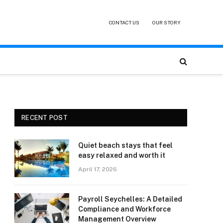
CONTACT US
OUR STORY
RECENT POST
Quiet beach stays that feel
easy relaxed and worth it
April 17, 2026
Payroll Seychelles: A Detailed
Compliance and Workforce
Management Overview