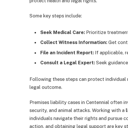
protect health and legal rights.
Some key steps include:
Seek Medical Care:
Prioritize treatment
Collect Witness Information:
Get conta
File an Incident Report:
If applicable, 
Consult a Legal Expert:
Seek guidance 
Following these steps can protect individual
legal outcome.
Premises liability cases in Centennial often in
security, and animal attacks. Working with a
l
individuals navigate their rights and pursue
action, and obtaining legal support are key s