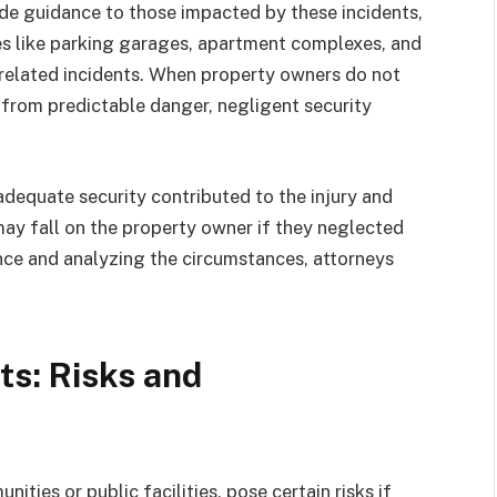
ide guidance to those impacted by these incidents,
es like parking garages, apartment complexes, and
y-related incidents. When property owners do not
 from predictable danger, negligent security
nadequate security contributed to the injury and
 may fall on the property owner if they neglected
nce and analyzing the circumstances, attorneys
s: Risks and
ties or public facilities, pose certain risks if