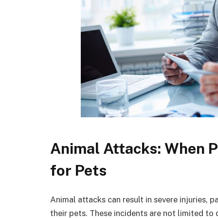
Animal Attacks: When P
for Pets
Animal attacks can result in severe injuries, p
their pets. These incidents are not limited to