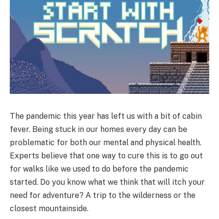
The pandemic this year has left us with a bit of cabin
fever. Being stuck in our homes every day can be
problematic for both our mental and physical health.
Experts believe that one way to cure this is to go out
for walks like we used to do before the pandemic
started. Do you know what we think that will itch your
need for adventure? A trip to the wilderness or the
closest mountainside.