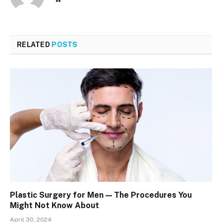
RELATED
POSTS
Plastic Surgery for Men — The Procedures You
Might Not Know About
April 30, 2024