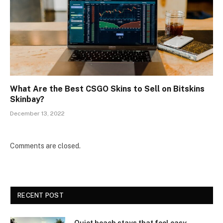
What Are the Best CSGO Skins to Sell on Bitskins
Skinbay?
December 13, 2022
Comments are closed.
RECENT POST