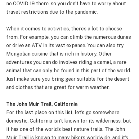
no COVID-19 there, so you don’t have to worry about
travel restrictions due to the pandemic.
When it comes to activities, there’s a lot to choose
from. For example, you can climb the numerous dunes
or drive an ATV in its vast expanse. You can also try
Mongolian cuisine that is rich in history. Other
adventures you can do involves riding a camel, a rare
animal that can only be found in this part of the world.
Just make sure you bring gear suitable for the desert
and clothes that are great for warm weather.
The John Muir Trail, California
For the last place on this list, let’s go somewhere
domestic. California isn’t known for its wilderness, but
it has one of the world’s best nature trails. The John
Muir Trail is known to many hikers worldwide, and it’s