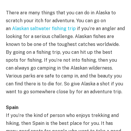
There are many things that you can do in Alaska to
scratch your itch for adventure. You can go on
an
Alaskan saltwater fishing trip
if you’re an angler and
looking for a serious challenge. Alaskan fishes are
known to be one of the toughest catches worldwide.
By going on a fishing trip, you can hit up the best
spots for fishing. If you’re not into fishing, then you
can always go camping in the Alaskan wilderness.
Various parks are safe to camp in, and the beauty you
can find there is to die for. So give Alaska a shot if you
want to go somewhere close by for an adventure trip.
Spain
If you’re the kind of person who enjoys trekking and
hiking, then Spain is the best place for you. It has