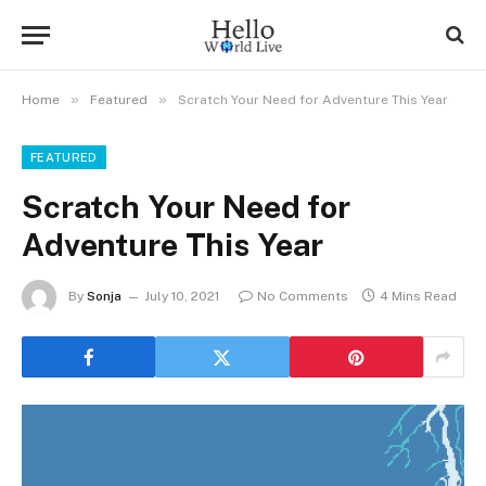
»
»
Home
Featured
Scratch Your Need for Adventure This Year
FEATURED
Scratch Your Need for
Adventure This Year
By
Sonja
July 10, 2021
No Comments
4 Mins Read