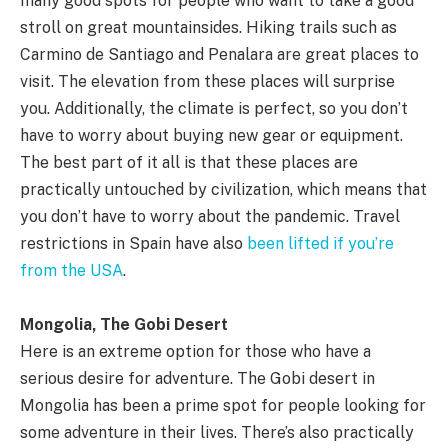
many good spots for people who want to take a good
stroll on great mountainsides. Hiking trails such as
Carmino de Santiago and Penalara are great places to
visit. The elevation from these places will surprise
you. Additionally, the climate is perfect, so you don’t
have to worry about buying new gear or equipment.
The best part of it all is that these places are
practically untouched by civilization, which means that
you don’t have to worry about the pandemic. Travel
restrictions in Spain have also
been lifted if you’re
from the USA
.
Mongolia, The Gobi Desert
Here is an extreme option for those who have a
serious desire for adventure. The Gobi desert in
Mongolia has been a prime spot for people looking for
some adventure in their lives. There’s also practically