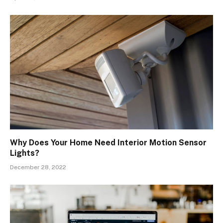
Why Does Your Home Need Interior Motion Sensor
Lights?
December 28, 2022