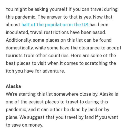
You might be asking yourself if you can travel during
this pandemic. The answer to that is yes. Now that
almost
half of the population in the US
has been
inoculated, travel restrictions have been eased.
Additionally, some places on this list can be found
domestically, while some have the clearance to accept
tourists from other countries. Here are some of the
best places to visit when it comes to scratching the
itch you have for adventure.
Alaska
We’re starting this list somewhere close by. Alaska is
one of the easiest places to travel to during this
pandemic, and it can either be done by land or by
plane. We suggest that you travel by land if you want
to save on money.