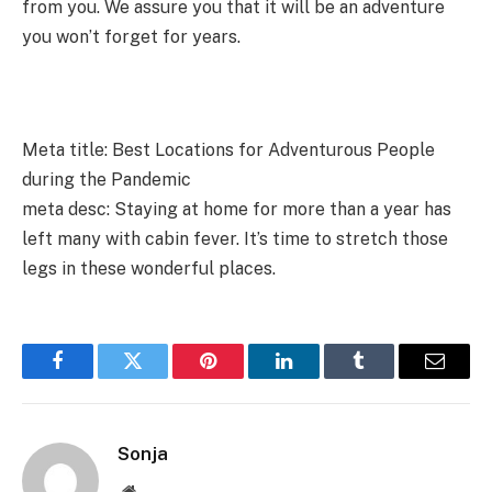
from you. We assure you that it will be an adventure
you won’t forget for years.
Meta title:
Best Locations for Adventurous People
during the Pandemic
meta desc: Staying at home for more than a year has
left many with cabin fever. It’s time to stretch those
legs in these wonderful places.
Facebook
Twitter
Pinterest
LinkedIn
Tumblr
Email
Sonja
Website