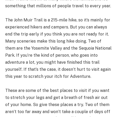
something that millions of people travel to every year.
The John Muir Trail is a 215-mile hike, so it’s mainly for
experienced hikers and campers. But you can always
end the trip early if you think you are not ready for it.
Many sceneries make this long hike doing. Two of
them are the Yosemite Valley and the Sequoia National
Park. If you’re the kind of person, who goes into
adventure a lot, you might have finished this trail
yourself. If that’s the case, it doesn’t hurt to visit again
this year to scratch your itch for Adventure.
These are some of the best places to visit if you want
to stretch your legs and get a breath of fresh air out
of your home. So give these places a try. Two of them
aren’t too far away and won’t take a couple of days off