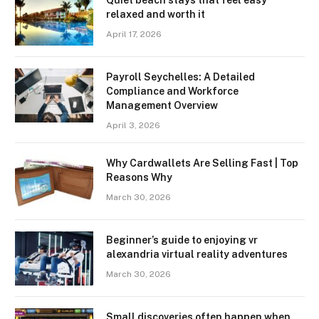
Quiet beach stays that feel easy
relaxed and worth it
April 17, 2026
Payroll Seychelles: A Detailed
Compliance and Workforce
Management Overview
April 3, 2026
Why Cardwallets Are Selling Fast | Top
Reasons Why
March 30, 2026
Beginner’s guide to enjoying vr
alexandria virtual reality adventures
March 30, 2026
Small discoveries often happen when