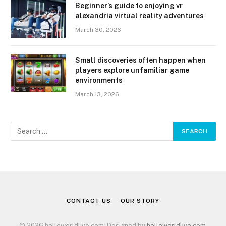
Beginner’s guide to enjoying vr
alexandria virtual reality adventures
March 30, 2026
Small discoveries often happen when
players explore unfamiliar game
environments
March 13, 2026
CONTACT US
OUR STORY
© 2026 helloworldlive.com. Designed by
helloworldlive.com
.