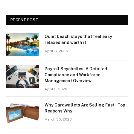
RECENT POST
Quiet beach stays that feel easy
relaxed and worth it
April 17, 2026
Payroll Seychelles: A Detailed
Compliance and Workforce
Management Overview
April 3, 2026
Why Cardwallets Are Selling Fast | Top
Reasons Why
March 30, 2026