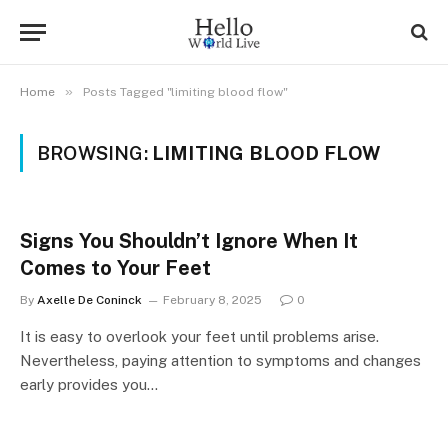
»
Home
Posts Tagged "limiting blood flow"
BROWSING:
LIMITING BLOOD FLOW
Signs You Shouldn’t Ignore When It
Comes to Your Feet
By
Axelle De Coninck
February 8, 2025
0
It is easy to overlook your feet until problems arise.
Nevertheless, paying attention to symptoms and changes
early provides you…