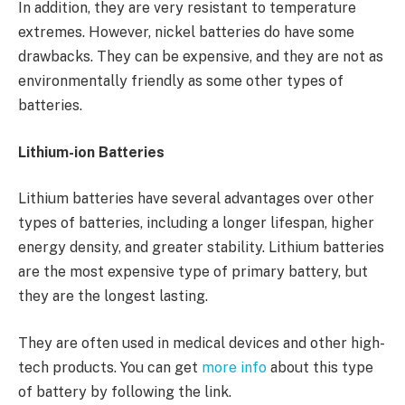
In addition, they are very resistant to temperature
extremes. However, nickel batteries do have some
drawbacks. They can be expensive, and they are not as
environmentally friendly as some other types of
batteries.
Lithium-ion Batteries
Lithium batteries have several advantages over other
types of batteries, including a longer lifespan, higher
energy density, and greater stability. Lithium batteries
are the most expensive type of primary battery, but
they are the longest lasting.
They are often used in medical devices and other high-
tech products. You can get
more info
about this type
of battery by following the link.