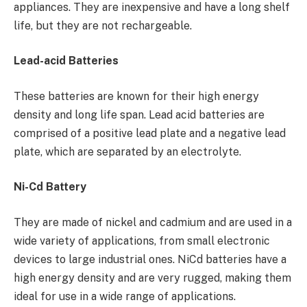
appliances. They are inexpensive and have a long shelf
life, but they are not rechargeable.
Lead-acid Batteries
These batteries are known for their high energy
density and long life span. Lead acid batteries are
comprised of a positive lead plate and a negative lead
plate, which are separated by an electrolyte.
Ni-Cd Battery
They are made of nickel and cadmium and are used in a
wide variety of applications, from small electronic
devices to large industrial ones. NiCd batteries have a
high energy density and are very rugged, making them
ideal for use in a wide range of applications.