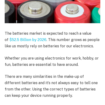
The batteries market is expected to reach a value
of
$52.5 Billion by 2026
. This number grows as people
like us mostly rely on batteries for our electronics.
Whether you are using electronics for work, hobby, or
fun, batteries are essential to have around.
There are many similarities in the make-up of
different batteries and it’s not always easy to tell one
from the other. Using the correct types of batteries
can keep your device running properly.