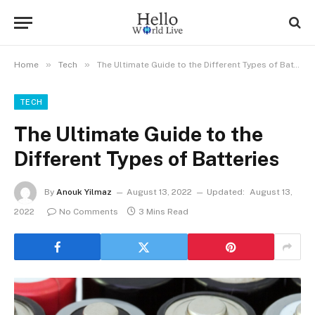
»
»
Home
Tech
The Ultimate Guide to the Different Types of Batteries
TECH
The Ultimate Guide to the
Different Types of Batteries
By
Anouk Yilmaz
August 13, 2022
Updated:
August 13,
2022
No Comments
3 Mins Read