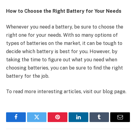
How to Choose the Right Battery for Your Needs
Whenever you need a battery, be sure to choose the
right one for your needs. With so many options of
types of batteries on the market, it can be tough to
decide which battery is best for you. However, by
taking the time to figure out what you need when
choosing batteries, you can be sure to find the right
battery for the job.
To read more interesting articles, visit our blog page.
Facebook
Twitter
Pinterest
LinkedIn
Tumblr
Email