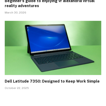
Beginner’s guide to enjoying vr alexandria virtual
reality adventures
March 30, 2026
Dell Latitude 7350: Designed to Keep Work Simple
October 22, 2025