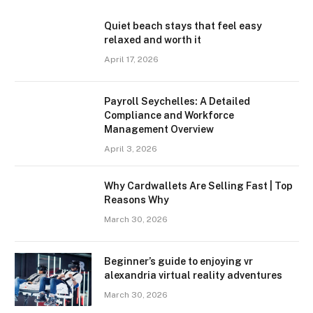
Quiet beach stays that feel easy
relaxed and worth it
April 17, 2026
Payroll Seychelles: A Detailed
Compliance and Workforce
Management Overview
April 3, 2026
Why Cardwallets Are Selling Fast | Top
Reasons Why
March 30, 2026
Beginner’s guide to enjoying vr
alexandria virtual reality adventures
March 30, 2026