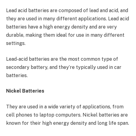
Lead acid batteries are composed of lead and acid, and
they are used in many different applications. Lead acid
batteries have a high energy density and are very
durable, making them ideal for use in many different
settings.
Lead-acid batteries are the most common type of
secondary battery, and they’re typically used in car
batteries.
Nickel Batteries
They are used in a wide variety of applications, from
cell phones to laptop computers. Nickel batteries are
known for their high energy density and long life span.