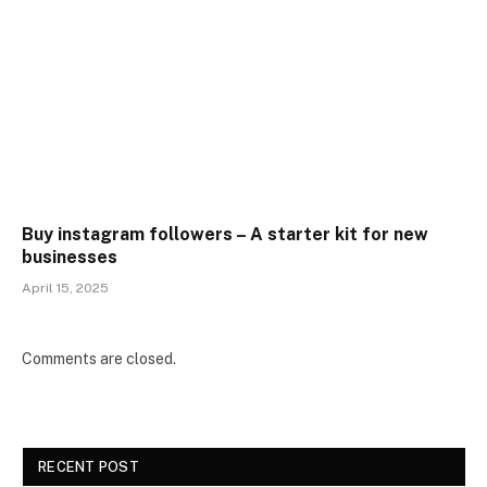
Buy instagram followers – A starter kit for new
businesses
April 15, 2025
Comments are closed.
RECENT POST