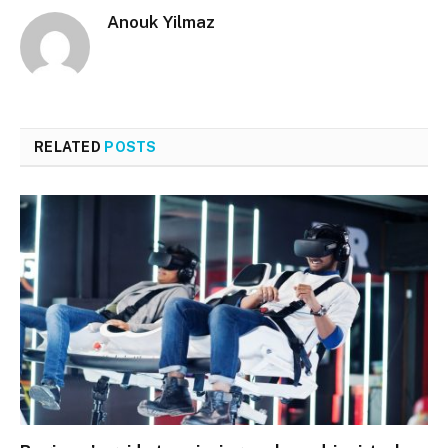
Anouk Yilmaz
RELATED
POSTS