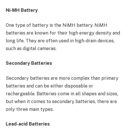
Ni-MH Battery
One type of battery is the NiMH battery. NiMH
batteries are known for their high energy density and
long life. They are often used in high-drain devices,
such as digital cameras.
Secondary Batteries
Secondary batteries are more complex than primary
batteries and can be either disposable or
rechargeable. Batteries come in all shapes and sizes,
but when it comes to secondary batteries, there are
only three main types.
Lead-acid Batteries