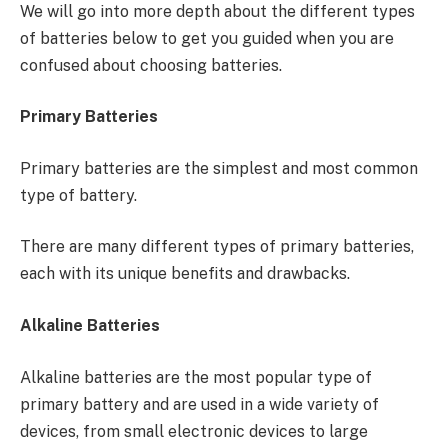
We will go into more depth about the different types
of batteries below to get you guided when you are
confused about choosing batteries.
Primary Batteries
Primary batteries are the simplest and most common
type of battery.
There are many different types of primary batteries,
each with its unique benefits and drawbacks.
Alkaline Batteries
Alkaline batteries are the most popular type of
primary battery and are used in a wide variety of
devices, from small electronic devices to large