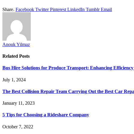
Share.
Facebook
Twitter
Pinterest
LinkedIn
Tumblr
Email
Anouk Yilmaz
Related
Posts
Bus Hire Solutions for Produce Transport: Enhancing Efficiency 
July 1, 2024
The Best Collision Repair Team Carrying Out the Best Car Repa
January 11, 2023
5 Tips for Choosing a Rideshare Company
October 7, 2022