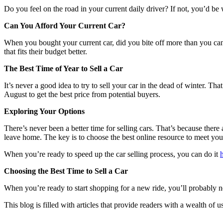
Do you feel on the road in your current daily driver? If not, you’d be 
Can You Afford Your Current Car?
When you bought your current car, did you bite off more than you can
that fits their budget better.
The Best Time of Year to Sell a Car
It’s never a good idea to try to sell your car in the dead of winter. Tha
August to get the best price from potential buyers.
Exploring Your Options
There’s never been a better time for selling cars. That’s because there 
leave home. The key is to choose the best online resource to meet yo
When you’re ready to speed up the car selling process, you can do it
Choosing the Best Time to Sell a Car
When you’re ready to start shopping for a new ride, you’ll probably need
This blog is filled with articles that provide readers with a wealth of