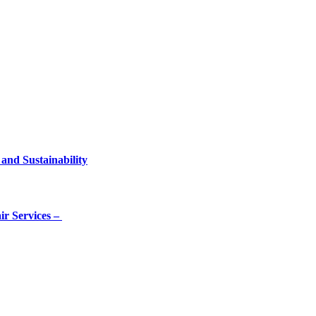
and Sustainability
ir Services –