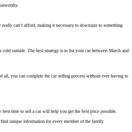
rustworthy.
really can’t afford, making it necessary to downsize to something
t’s cold outside. The best strategy is to list your car between March and
 of all, you can complete the car selling process without ever having to
best time to sell a car will help you get the best price possible.
 to find unique information for every member of the family