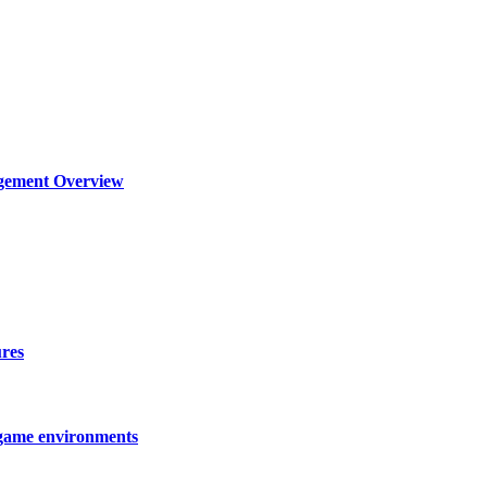
agement Overview
ures
 game environments