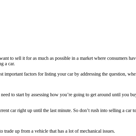
ant to sell it for as much as possible in a market where consumers have
g a car.
st important factors for listing your car by addressing the question, whe
ou need to start by assessing how you’re going to get around until you b
ent car right up until the last minute. So don’t rush into selling a car t
to trade up from a vehicle that has a lot of mechanical issues.