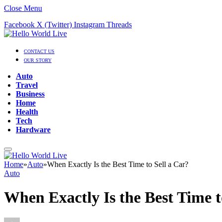
Close Menu
Facebook
X (Twitter)
Instagram
Threads
CONTACT US
OUR STORY
Auto
Travel
Business
Home
Health
Tech
Hardware
Home
»
Auto
»
When Exactly Is the Best Time to Sell a Car?
Auto
When Exactly Is the Best Time t