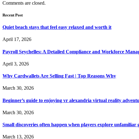
Comments are closed.
Recent Post
Quiet beach stays that feel easy relaxed and worth it
April 17, 2026
Payroll Seychelles: A Detailed Compliance and Workforce Man
April 3, 2026
Why Cardwallets Are Selling Fast | Top Reasons Why
March 30, 2026
Beginner’s guide to enjoying vr alexandria virtual reality advent
March 30, 2026
Small discoveries often happen when players explore unfamiliar
March 13, 2026