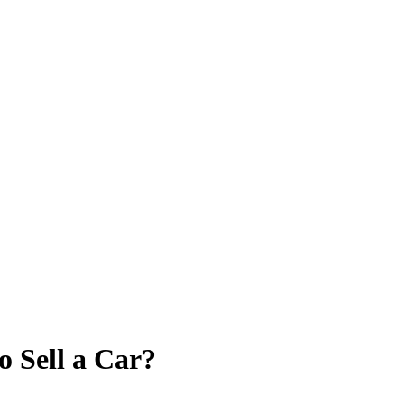
o Sell a Car?