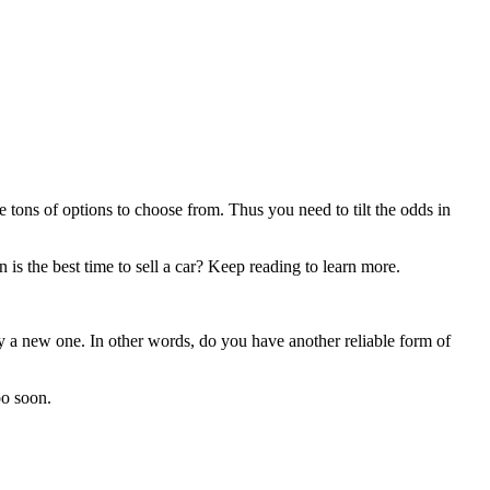
 tons of options to choose from. Thus you need to tilt the odds in
n is the best time to sell a car? Keep reading to learn more.
uy a new one. In other words, do you have another reliable form of
oo soon.