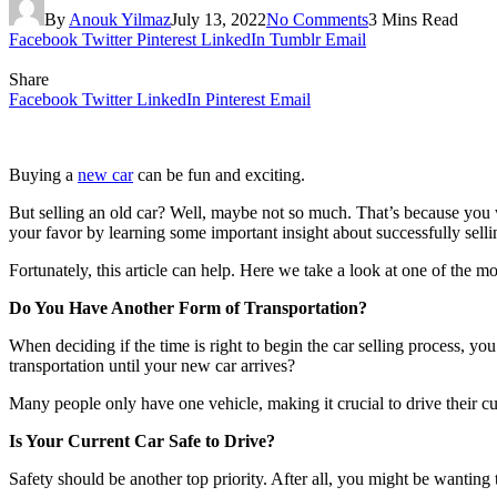
By
Anouk Yilmaz
July 13, 2022
No Comments
3 Mins Read
Facebook
Twitter
Pinterest
LinkedIn
Tumblr
Email
Share
Facebook
Twitter
LinkedIn
Pinterest
Email
Buying a
new car
can be fun and exciting.
But selling an old car? Well, maybe not so much. That’s because you w
your favor by learning some important insight about successfully sellin
Fortunately, this article can help. Here we take a look at one of the mo
Do You Have Another Form of Transportation?
When deciding if the time is right to begin the car selling process, y
transportation until your new car arrives?
Many people only have one vehicle, making it crucial to drive their curr
Is Your Current Car Safe to Drive?
Safety should be another top priority. After all, you might be wanting 