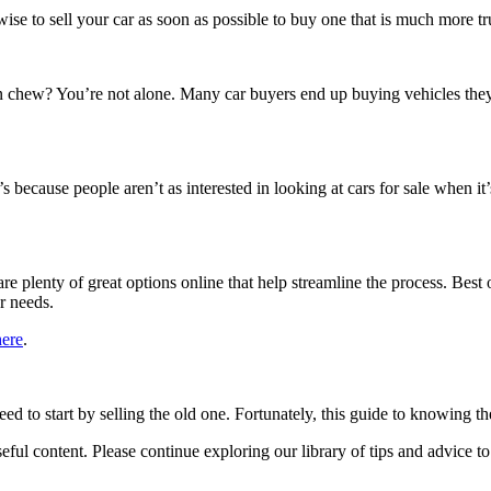
wise to sell your car as soon as possible to buy one that is much more t
 chew? You’re not alone. Many car buyers end up buying vehicles they 
t’s because people aren’t as interested in looking at cars for sale when i
are plenty of great options online that help streamline the process. Best
ur needs.
here
.
 to start by selling the old one. Fortunately, this guide to knowing the 
 useful content. Please continue exploring our library of tips and advice