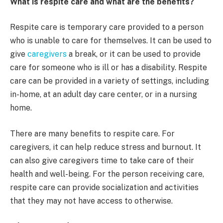
What is respite care and what are the benefits?
Respite care is temporary care provided to a person
who is unable to care for themselves. It can be used to
give
caregivers
a break, or it can be used to provide
care for someone who is ill or has a disability. Respite
care can be provided in a variety of settings, including
in-home, at an adult day care center, or in a nursing
home.
There are many benefits to respite care. For
caregivers, it can help reduce stress and burnout. It
can also give caregivers time to take care of their
health and well-being. For the person receiving care,
respite care can provide socialization and activities
that they may not have access to otherwise.