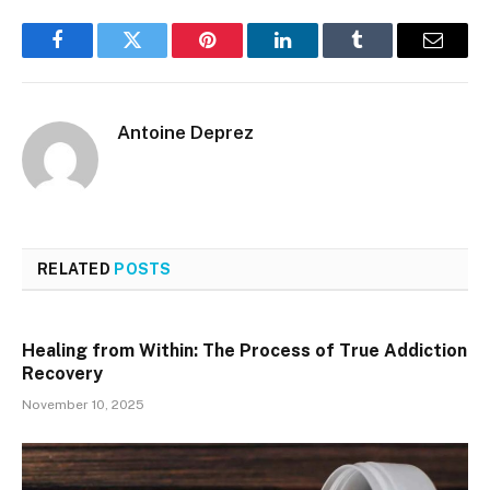
Facebook
Twitter
Pinterest
LinkedIn
Tumblr
Email
Antoine Deprez
RELATED
POSTS
Healing from Within: The Process of True Addiction
Recovery
November 10, 2025