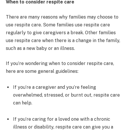
When to consider respite care
There are many reasons why families may choose to
use respite care. Some families use respite care
regularly to give caregivers a break. Other families
use respite care when there is a change in the family,
such as a new baby or an illness.
If you’re wondering when to consider respite care,
here are some general guidelines:
If you’re a caregiver and you’re feeling
overwhelmed, stressed, or burnt out, respite care
can help.
If you’re caring for a loved one with a chronic
illness or disability, respite care can give you a