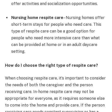
offer activities and socialization opportunities.
Nursing home respite care
– Nursing homes offer
short-term stays for people who need care. This
type of respite care can be a good option for
people who need more intensive care than what
can be provided at home or in an adult daycare
setting.
How do I choose the right type of respite care?
When choosing respite care, it’s important to consider
the needs of both the caregiver and the person
receiving care. In-home respite care may not be
appropriate for everyone, as it requires someone else
to come into the home and provide care. If the person
receiving care needs constant supervision or has a