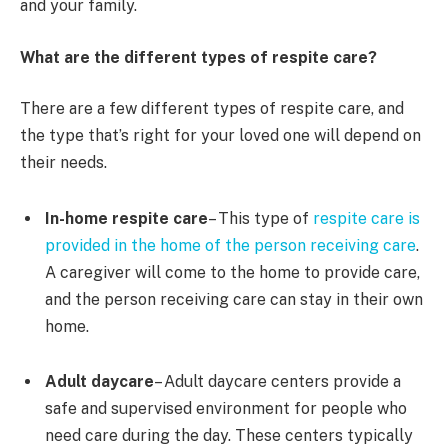
and your family.
What are the different types of respite care?
There are a few different types of respite care, and
the type that’s right for your loved one will depend on
their needs.
In-home respite care
– This type of
respite care is
provided in the home of the person receiving care
.
A caregiver will come to the home to provide care,
and the person receiving care can stay in their own
home.
Adult daycare
– Adult daycare centers provide a
safe and supervised environment for people who
need care during the day. These centers typically