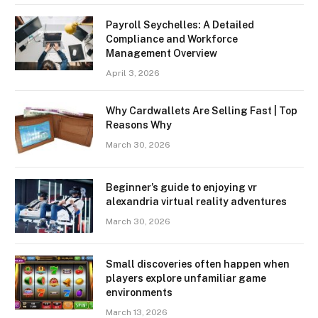
Payroll Seychelles: A Detailed
Compliance and Workforce
Management Overview
April 3, 2026
Why Cardwallets Are Selling Fast | Top
Reasons Why
March 30, 2026
Beginner’s guide to enjoying vr
alexandria virtual reality adventures
March 30, 2026
Small discoveries often happen when
players explore unfamiliar game
environments
March 13, 2026