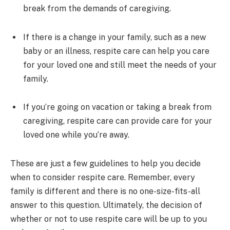
break from the demands of caregiving.
If there is a change in your family, such as a new
baby or an illness, respite care can help you care
for your loved one and still meet the needs of your
family.
If you’re going on vacation or taking a break from
caregiving, respite care can provide care for your
loved one while you’re away.
These are just a few guidelines to help you decide
when to consider respite care. Remember, every
family is different and there is no one-size-fits-all
answer to this question. Ultimately, the decision of
whether or not to use respite care will be up to you