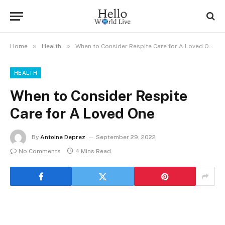
»
»
Home
Health
When to Consider Respite Care for A Loved One
HEALTH
When to Consider Respite
Care for A Loved One
By
Antoine Deprez
September 29, 2022
No Comments
4 Mins Read