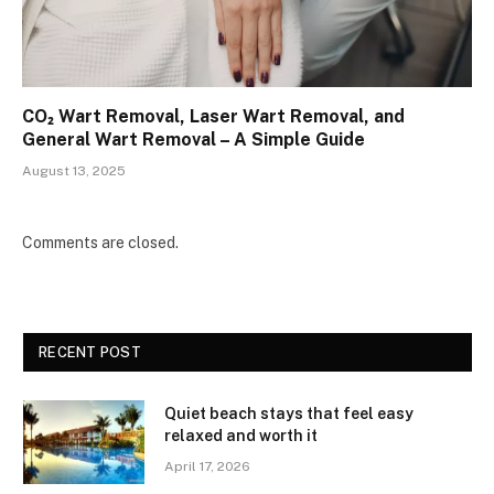
CO₂ Wart Removal, Laser Wart Removal, and
General Wart Removal – A Simple Guide
August 13, 2025
Comments are closed.
RECENT POST
Quiet beach stays that feel easy
relaxed and worth it
April 17, 2026