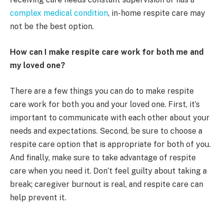
complex medical condition
, in-home respite care may
not be the best option.
How can I make respite care work for both me and
my loved one?
There are a few things you can do to make respite
care work for both you and your loved one. First, it’s
important to communicate with each other about your
needs and expectations. Second, be sure to choose a
respite care option that is appropriate for both of you.
And finally, make sure to take advantage of respite
care when you need it. Don’t feel guilty about taking a
break; caregiver burnout is real, and respite care can
help prevent it.