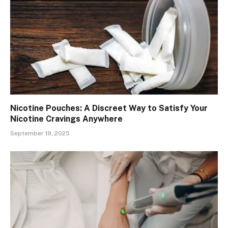
Nicotine Pouches: A Discreet Way to Satisfy Your
Nicotine Cravings Anywhere
September 19, 2025