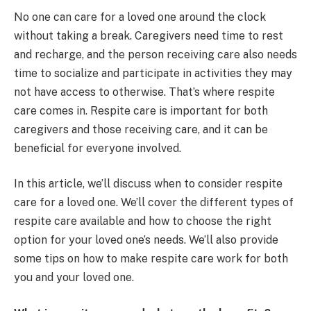
No one can care for a loved one around the clock
without taking a break. Caregivers need time to rest
and recharge, and the person receiving care also needs
time to socialize and participate in activities they may
not have access to otherwise. That’s where respite
care comes in. Respite care is important for both
caregivers and those receiving care, and it can be
beneficial for everyone involved.
In this article, we’ll discuss when to consider respite
care for a loved one. We’ll cover the different types of
respite care available and how to choose the right
option for your loved one’s needs. We’ll also provide
some tips on how to make respite care work for both
you and your loved one.