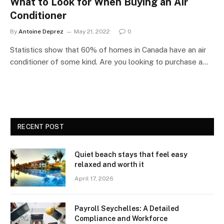
What to Look for When Buying an Air
Conditioner
By
Antoine Deprez
May 21, 2022
0
Statistics show that 60% of homes in Canada have an air
conditioner of some kind. Are you looking to purchase a…
RECENT POST
Quiet beach stays that feel easy
relaxed and worth it
April 17, 2026
Payroll Seychelles: A Detailed
Compliance and Workforce