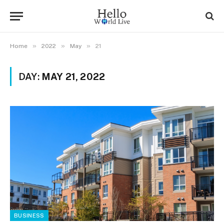
»
»
»
Home
2022
May
21
DAY:
MAY 21, 2022
BUSINESS