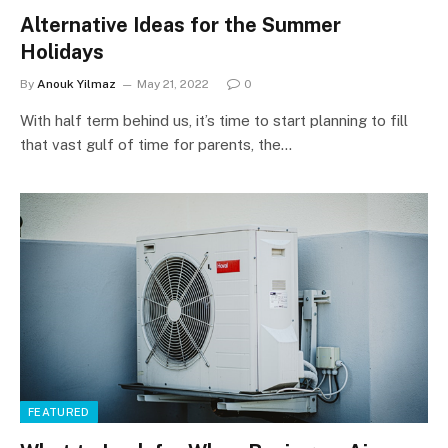
Alternative Ideas for the Summer
Holidays
By
Anouk Yilmaz
May 21, 2022
0
With half term behind us, it’s time to start planning to fill
that vast gulf of time for parents, the…
FEATURED