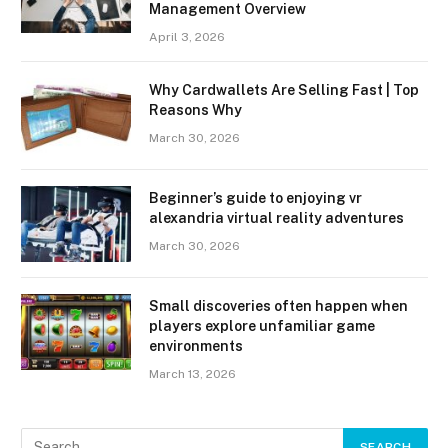
Management Overview
April 3, 2026
Why Cardwallets Are Selling Fast | Top
Reasons Why
March 30, 2026
Beginner’s guide to enjoying vr
alexandria virtual reality adventures
March 30, 2026
Small discoveries often happen when
players explore unfamiliar game
environments
March 13, 2026