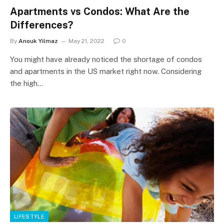
Apartments vs Condos: What Are the
Differences?
By
Anouk Yilmaz
May 21, 2022
0
You might have already noticed the shortage of condos
and apartments in the US market right now. Considering
the high…
LIFESTYLE