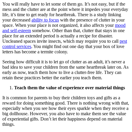
You will really have to let some of them go. It’s not easy, but if the
mess and the clutter are at the point where it impedes your everyday
life, it’s time to get ready for heartbreak. There is a study linking
your decreased
ability to focus
with the presence of clutter in your
space. When your place is not organized, it also affects your
mood
and self-esteem
somehow. Other than that, clutter that stays in one
place for an extended period is actually a recipe for disaster.
Uncleaned spaces invite insects, which may require you to call
pest
control services
. You might find out one day that your box of love
letters has become a termite colony.
Seeing how difficult it is to let go of clutter as an adult, it’s never a
bad idea to save your children from the same heartbreak later on. As
early as now, teach them how to live a clutter-free life. They can
retain these practices better the earlier you teach them.
Teach them the value of experience over material things
It is common for parents to buy their children toys and gifts as a
reward for doing something good. There is nothing wrong with that,
especially when you see how their eyes sparkle when they receive a
big dollhouse. However, you also have to make them see the value
of experiential gifts. Don’t let their happiness depend on material
things.