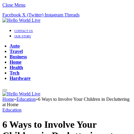
Close Menu
Facebook
X (Twitter)
Instagram
Threads
CONTACT US
OUR STORY
Auto
Travel
Business
Home
Health
Tech
Hardware
Home
»
Education
»
6 Ways to Involve Your Children in Decluttering
at Home
Education
6 Ways to Involve Your