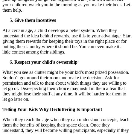
your children watch you in the morning as you make their beds. Let
them help.
Give them incentives
At a certain age, a child develops a belief system. When they
understand the idea behind rewards, use this to your advantage. Start
giving them rewards for keeping their toys in the right place or for
putting their laundry where it should be. You can even make it a
little contest among their siblings.
Respect your child’s ownership
What you see as clutter might be your kid’s most prized possession.
So don’t go around their room and make the decision. Ask for
permission and talk to them about which things they are willing to
let go of. Disrespecting their choice may instill in them a fear that
they might lose their stuff at any time. It will be harder for them to
let go later on.
Telling Your Kids Why Decluttering Is Important
When they reach the age when they can understand concepts, teach
them the benefits of keeping their space clean. Once they
understand, they will become willing participants, especially if they