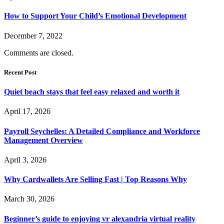
How to Support Your Child’s Emotional Development
December 7, 2022
Comments are closed.
Recent Post
Quiet beach stays that feel easy relaxed and worth it
April 17, 2026
Payroll Seychelles: A Detailed Compliance and Workforce
Management Overview
April 3, 2026
Why Cardwallets Are Selling Fast | Top Reasons Why
March 30, 2026
Beginner’s guide to enjoying vr alexandria virtual reality