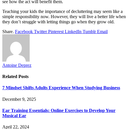
see how the act will benefit them.
Teaching your kids the importance of decluttering may seem like a
simple responsibility now. However, they will live a better life when
they don’t struggle with letting things go when they grow old.
Share.
Facebook
Twitter
Pinterest
LinkedIn
Tumblr
Email
Antoine Deprez
Related
Posts
7 Mindset Shifts Adults Experience When Studying Business
December 9, 2025
Ear Training Essentials: Online Exercises to Develop Your
Musical Ear
April 22, 2024