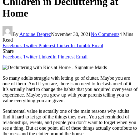
Children in Decluttering at
Home
By
Antoine Deprez
November 30, 2021
No Comments
4 Mins
Read
Facebook
Twitter
Pinterest
LinkedIn
Tumblr
Email
Share
Facebook
Twitter
LinkedIn
Pinterest
Email
So many adults struggle with letting go of clutter. Maybe you are
one of them. And if you are, there is no need to feel ashamed of it.
It’s actually hard to change the habits that you acquired over years of
experience. Maybe you grew up with your parents telling you to
value everything you are given.
Sentimental value is actually one of the main reasons why adults
find it hard to let go of the things they own. You get reminded of
relationships, events, and people you don’t want to forget when you
see a thing. But at one point, all of these things actually contribute to
the mess and the clutter around the house.