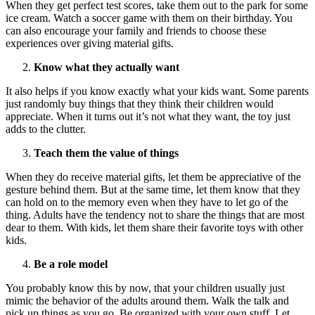
When they get perfect test scores, take them out to the park for some
ice cream. Watch a soccer game with them on their birthday. You
can also encourage your family and friends to choose these
experiences over giving material gifts.
Know what they actually want
It also helps if you know exactly what your kids want. Some parents
just randomly buy things that they think their children would
appreciate. When it turns out it’s not what they want, the toy just
adds to the clutter.
Teach them the value of things
When they do receive material gifts, let them be appreciative of the
gesture behind them. But at the same time, let them know that they
can hold on to the memory even when they have to let go of the
thing. Adults have the tendency not to share the things that are most
dear to them. With kids, let them share their favorite toys with other
kids.
Be a role model
You probably know this by now, that your children usually just
mimic the behavior of the adults around them. Walk the talk and
pick up things as you go. Be organized with your own stuff. Let