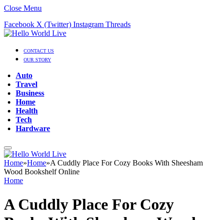
Close Menu
Facebook
X (Twitter)
Instagram
Threads
CONTACT US
OUR STORY
Auto
Travel
Business
Home
Health
Tech
Hardware
Home
»
Home
»
A Cuddly Place For Cozy Books With Sheesham
Wood Bookshelf Online
Home
A Cuddly Place For Cozy