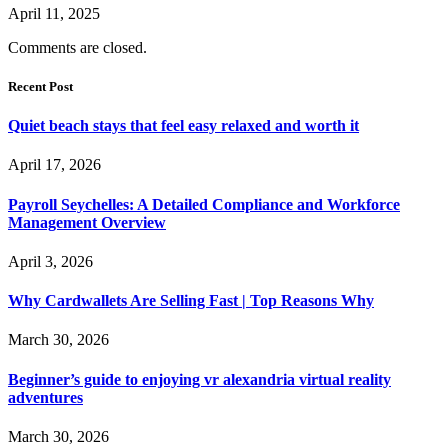
April 11, 2025
Comments are closed.
Recent Post
Quiet beach stays that feel easy relaxed and worth it
April 17, 2026
Payroll Seychelles: A Detailed Compliance and Workforce
Management Overview
April 3, 2026
Why Cardwallets Are Selling Fast | Top Reasons Why
March 30, 2026
Beginner’s guide to enjoying vr alexandria virtual reality
adventures
March 30, 2026