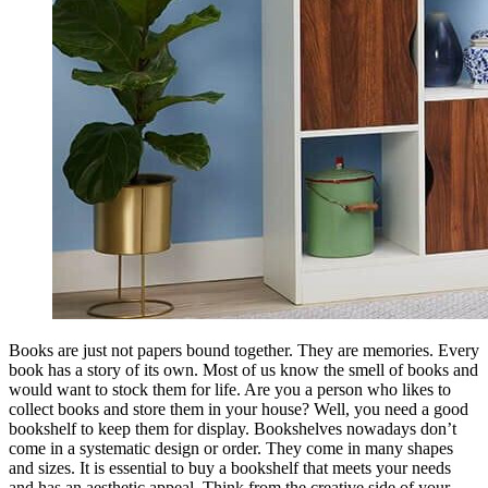
Books are just not papers bound together. They are memories. Every
book has a story of its own. Most of us know the smell of books and
would want to stock them for life. Are you a person who likes to
collect books and store them in your house? Well, you need a good
bookshelf to keep them for display. Bookshelves nowadays don’t
come in a systematic design or order. They come in many shapes
and sizes. It is essential to buy a bookshelf that meets your needs
and has an aesthetic appeal. Think from the creative side of your