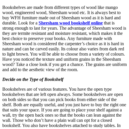
Bookshelves are made from different types of wood like mango
wood, engineered wood, Sheesham wood etc. It is always best to
buy WFH furniture made out of Sheesham wood as it is hard and
durable. Look for a
Sheesham wood bookshelf online
that is
strong enough to last for years. The advantage of Sheesham wood is
they are termite resistant and moisture resistant, which makes it the
best choice to preserve your books. Any furniture made with
Sheesham wood is considered the carpenter’s choice as it is hard in
nature and can be carved easily. Its colour also varies from dark red
to light brown. You will be able to choose from a variety of colours.
Have you noticed the texture and uniform grains in the Sheesham
wood? Take a close look if you get a chance. The grains are uniform
and add to the aesthetic view of the room.
Decide on the Type of Bookshelf
Bookshelves are of various features. You have the open type
bookshelves that are left open always. Some bookshelves are open
on both sides so that you can pick books from either side of the
shelf. Both are equally useful, and you just have to buy the right one
that suits your space. If you are going to place your shelf against a
wall, try the open back ones so that the books can lean against the
wall. Those who don’t have a plain wall can opt for a closed
bookshelf. You also have bookshelves attached to study tables. In