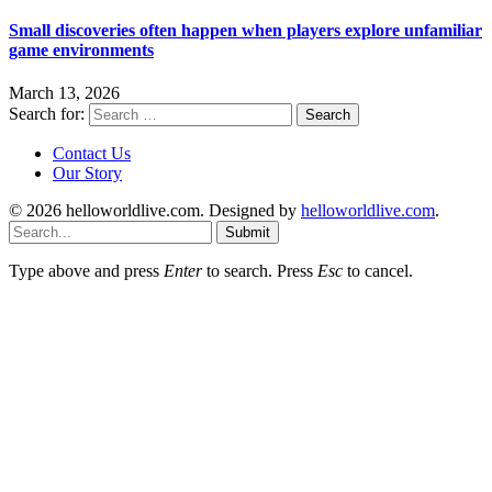
Small discoveries often happen when players explore unfamiliar
game environments
March 13, 2026
Search for:
Contact Us
Our Story
© 2026 helloworldlive.com. Designed by
helloworldlive.com
.
Submit
Type above and press
Enter
to search. Press
Esc
to cancel.