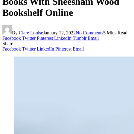
Books With Sheesham Wood
Bookshelf Online
By
Clare Louise
January 12, 2022
No Comments
5 Mins Read
Facebook
Twitter
Pinterest
LinkedIn
Tumblr
Email
Share
Facebook
Twitter
LinkedIn
Pinterest
Email