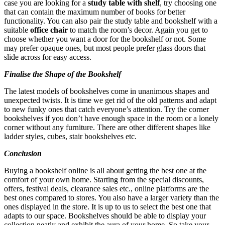
case you are looking for a
study table with shelf
, try choosing one
that can contain the maximum number of books for better
functionality. You can also pair the study table and bookshelf with a
suitable
office chair
to match the room’s decor. Again you get to
choose whether you want a door for the bookshelf or not. Some
may prefer opaque ones, but most people prefer glass doors that
slide across for easy access.
Finalise the Shape of the Bookshelf
The latest models of bookshelves come in unanimous shapes and
unexpected twists. It is time we get rid of the old patterns and adapt
to new funky ones that catch everyone’s attention. Try the corner
bookshelves if you don’t have enough space in the room or a lonely
corner without any furniture. There are other different shapes like
ladder styles, cubes, stair bookshelves etc.
Conclusion
Buying a bookshelf online is all about getting the best one at the
comfort of your own home. Starting from the special discounts,
offers, festival deals, clearance sales etc., online platforms are the
best ones compared to stores. You also have a larger variety than the
ones displayed in the store. It is up to us to select the best one that
adapts to our space. Bookshelves should be able to display your
collection neatly and exhibit the aura of your home. So take your