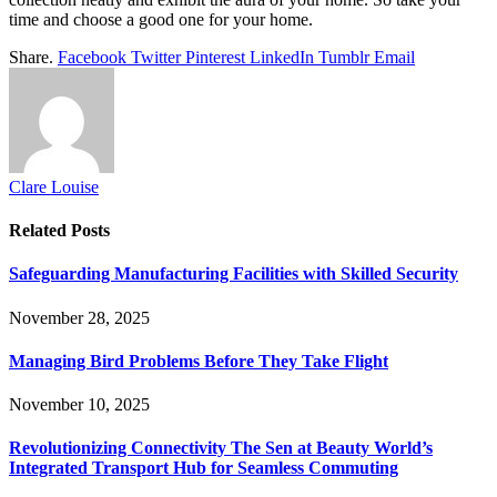
time and choose a good one for your home.
Share.
Facebook
Twitter
Pinterest
LinkedIn
Tumblr
Email
Clare Louise
Related
Posts
Safeguarding Manufacturing Facilities with Skilled Security
November 28, 2025
Managing Bird Problems Before They Take Flight
November 10, 2025
Revolutionizing Connectivity The Sen at Beauty World’s
Integrated Transport Hub for Seamless Commuting