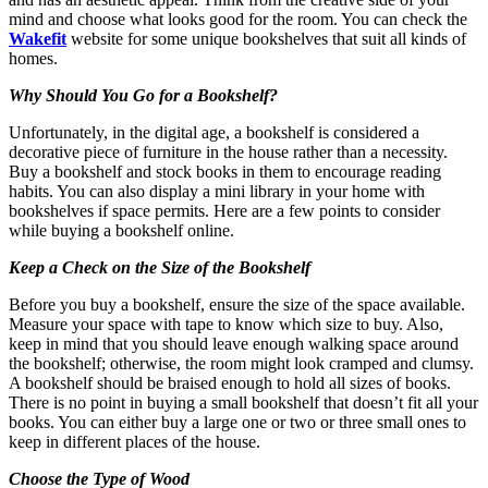
mind and choose what looks good for the room. You can check the
Wakefit
website for some unique bookshelves that suit all kinds of
homes.
Why Should You Go for a Bookshelf?
Unfortunately, in the digital age, a bookshelf is considered a
decorative piece of furniture in the house rather than a necessity.
Buy a bookshelf and stock books in them to encourage reading
habits. You can also display a mini library in your home with
bookshelves if space permits. Here are a few points to consider
while buying a bookshelf online.
Keep a Check on the Size of the Bookshelf
Before you buy a bookshelf, ensure the size of the space available.
Measure your space with tape to know which size to buy. Also,
keep in mind that you should leave enough walking space around
the bookshelf; otherwise, the room might look cramped and clumsy.
A bookshelf should be braised enough to hold all sizes of books.
There is no point in buying a small bookshelf that doesn’t fit all your
books. You can either buy a large one or two or three small ones to
keep in different places of the house.
Choose the Type of Wood