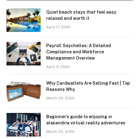
Quiet beach stays that feel easy
relaxed and worth it
April 17, 2026
Payroll Seychelles: A Detailed
Compliance and Workforce
Management Overview
April 3, 2026
Why Cardwallets Are Selling Fast | Top
Reasons Why
March 30, 2026
Beginner’s guide to enjoying vr
alexandria virtual reality adventures
March 30, 2026