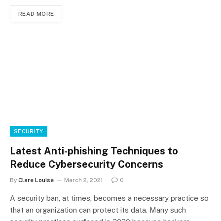
READ MORE
SECURITY
Latest Anti-phishing Techniques to
Reduce Cybersecurity Concerns
By
Clare Louise
March 2, 2021
0
A security ban, at times, becomes a necessary practice so
that an organization can protect its data. Many such