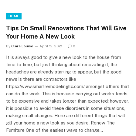
HOME
Tips On Small Renovations That Will Give
Your Home A New Look
By
Clare Louise
April 12, 2021
0
It is always good to give a new look to the house from
time to time, but just thinking about renovating it, the
headaches are already starting to appear, but the good
news is there are contractors like
https://www.smartremodelingllc.com/ amongst others that
can do the work. This is because carrying out works tends
to be expensive and takes longer than expected; however,
it is possible to avoid these disorders in some situations,
making small changes. Here are different things that will
gill your home a new look as you desire. Renew The
Furniture One of the easiest ways to change…