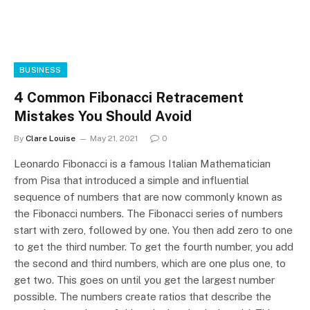
BUSINESS
4 Common Fibonacci Retracement
Mistakes You Should Avoid
By
Clare Louise
May 21, 2021
0
Leonardo Fibonacci is a famous Italian Mathematician
from Pisa that introduced a simple and influential
sequence of numbers that are now commonly known as
the Fibonacci numbers. The Fibonacci series of numbers
start with zero, followed by one. You then add zero to one
to get the third number. To get the fourth number, you add
the second and third numbers, which are one plus one, to
get two. This goes on until you get the largest number
possible. The numbers create ratios that describe the