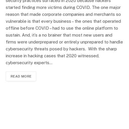
security practices surfaced in 2020 because hackers
started finding more victims during COVID. The one major
reason that made corporate companies and merchants so
vulnerable is that every business – the ones that operated
offline before COVID – had to use the online platform to
sustain. And, it’s a no brainer that most new users and
firms were underprepared or entirely unprepared to handle
cybersecurity threats posed by hackers. With the sharp
increase in hacking cases that 2020 witnessed,
cybersecurity experts…
READ MORE