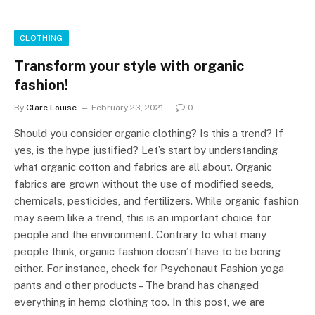
CLOTHING
Transform your style with organic
fashion!
By
Clare Louise
February 23, 2021
0
Should you consider organic clothing? Is this a trend? If
yes, is the hype justified? Let’s start by understanding
what organic cotton and fabrics are all about. Organic
fabrics are grown without the use of modified seeds,
chemicals, pesticides, and fertilizers. While organic fashion
may seem like a trend, this is an important choice for
people and the environment. Contrary to what many
people think, organic fashion doesn’t have to be boring
either. For instance, check for Psychonaut Fashion yoga
pants and other products – The brand has changed
everything in hemp clothing too. In this post, we are