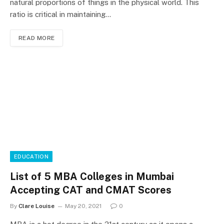
natural proportions of things in the physical world. This
ratio is critical in maintaining…
READ MORE
EDUCATION
List of 5 MBA Colleges in Mumbai
Accepting CAT and CMAT Scores
By
Clare Louise
May 20, 2021
0