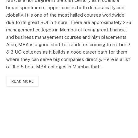
MBA is a hot degree in the 21st century as it opens a
broad spectrum of opportunities both domestically and
globally. It is one of the most hailed courses worldwide
due to its great ROI in future. There are approximately 226
management colleges in Mumbai offering great financial
and business management courses and high placements.
Also, MBA is a good shot for students coming from Tier 2
& 3 UG colleges as it builds a good career path for them
where they can serve big companies directly. Here is a list
of the 5 best MBA colleges in Mumbai that…
READ MORE