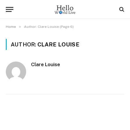
»
Home
Author: Clare Louise (Page 6)
AUTHOR:
CLARE LOUISE
Clare Louise