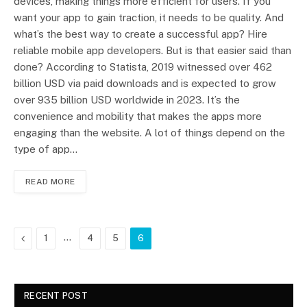
devices, making things more efficient for users. If you
want your app to gain traction, it needs to be quality. And
what’s the best way to create a successful app? Hire
reliable mobile app developers. But is that easier said than
done? According to Statista, 2019 witnessed over 462
billion USD via paid downloads and is expected to grow
over 935 billion USD worldwide in 2023. It’s the
convenience and mobility that makes the apps more
engaging than the website. A lot of things depend on the
type of app…
READ MORE
Previous
…
1
4
5
6
RECENT POST