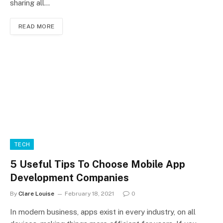
sharing all…
READ MORE
TECH
5 Useful Tips To Choose Mobile App
Development Companies
By
Clare Louise
February 18, 2021
0
In modern business, apps exist in every industry, on all