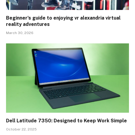
Beginner’s guide to enjoying vr alexandria virtual
reality adventures
March 30, 2026
Dell Latitude 7350: Designed to Keep Work Simple
October 22, 2025