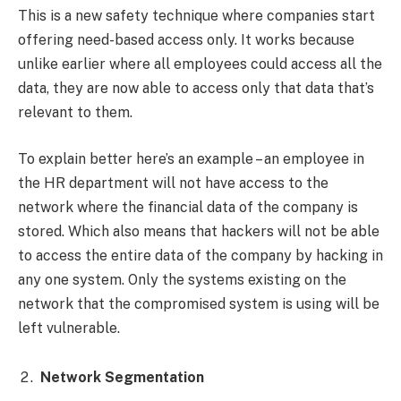
This is a new safety technique where companies start
offering need-based access only. It works because
unlike earlier where all employees could access all the
data, they are now able to access only that data that’s
relevant to them.
To explain better here’s an example – an employee in
the HR department will not have access to the
network where the financial data of the company is
stored. Which also means that hackers will not be able
to access the entire data of the company by hacking in
any one system. Only the systems existing on the
network that the compromised system is using will be
left vulnerable.
Network Segmentation