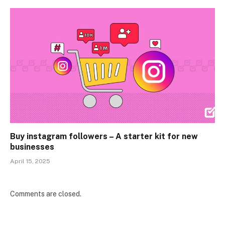
Buy instagram followers – A starter kit for new
businesses
April 15, 2025
Comments are closed.