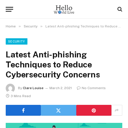
»
»
Home
Security
Latest Anti-phishing Techniques to Reduce Cybersecurity Concerns
SECURITY
Latest Anti-phishing
Techniques to Reduce
Cybersecurity Concerns
By
Clare Louise
March 2, 2021
No Comments
3 Mins Read