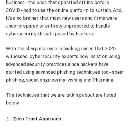
business – the ones that operated offline before
COVID – had to use the online platform to sustain. And,
it’s a no brainer that most new users and firms were
underprepared or entirely unprepared to handle
cybersecurity threats posed by hackers.
With the sharp increase in hacking cases that 2020
witnessed, cybersecurity experts now insist on using
advanced security practices since hackers have
started using advanced phishing techniques too – spear
phishing, social engineering, vishing and Pharming.
The techniques that we are talking about are listed
below.
Zero Trust Approach