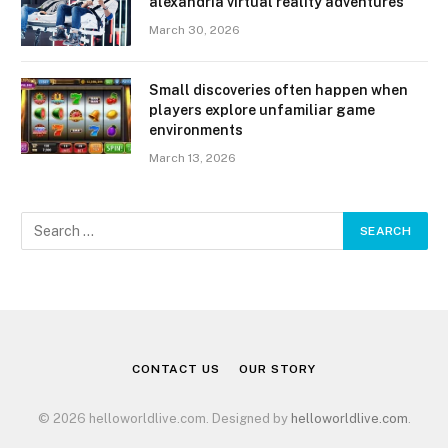
alexandria virtual reality adventures
March 30, 2026
Small discoveries often happen when
players explore unfamiliar game
environments
March 13, 2026
CONTACT US
OUR STORY
© 2026 helloworldlive.com. Designed by
helloworldlive.com
.