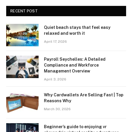
RECENT POST
Quiet beach stays that feel easy
relaxed and worth it
April 17, 2026
Payroll Seychelles: A Detailed
Compliance and Workforce
Management Overview
April 3, 2026
Why Cardwallets Are Selling Fast | Top
Reasons Why
March 30, 2026
Beginner’s guide to enjoying vr