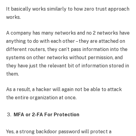
It basically works similarly to how zero trust approach
works.
A company has many networks and no 2 networks have
anything to do with each other – they are attached on
different routers, they can’t pass information into the
systems on other networks without permission, and
they have just the relevant bit of information stored in
them.
As a result, a hacker will again not be able to attack
the entire organization at once.
MFA or 2-FA For Protection
Yes, a strong backdoor password will protect a