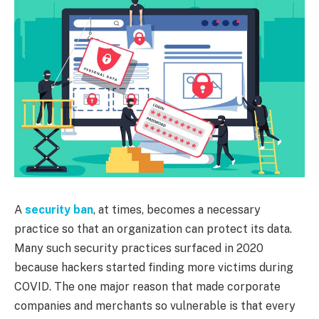
A
security ban
, at times, becomes a necessary
practice so that an organization can protect its data.
Many such security practices surfaced in 2020
because hackers started finding more victims during
COVID. The one major reason that made corporate
companies and merchants so vulnerable is that every