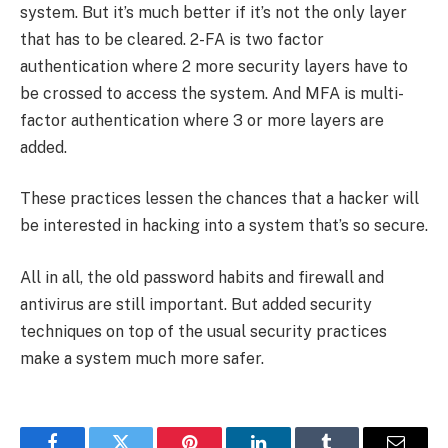
system. But it’s much better if it’s not the only layer
that has to be cleared. 2-FA is two factor
authentication where 2 more security layers have to
be crossed to access the system. And MFA is multi-
factor authentication where 3 or more layers are
added.
These practices lessen the chances that a hacker will
be interested in hacking into a system that’s so secure.
All in all, the old password habits and firewall and
antivirus are still important. But added security
techniques on top of the usual security practices
make a system much more safer.