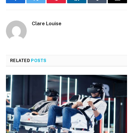
Facebook
Twitter
Pinterest
LinkedIn
Tumblr
Email
Clare Louise
RELATED
POSTS