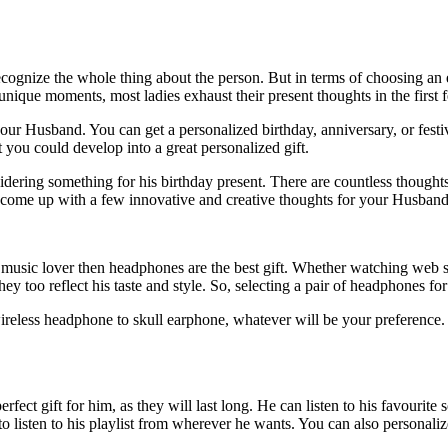
ecognize the whole thing about the person. But in terms of choosing an ex
 unique moments, most ladies exhaust their present thoughts in the first
se your Husband. You can get a personalized birthday, anniversary, or f
 you could develop into a great personalized gift.
ering something for his birthday present. There are countless thought
come up with a few innovative and creative thoughts for your Husband
a music lover then headphones are the best gift. Whether watching web s
 too reflect his taste and style. So, selecting a pair of headphones for
 wireless headphone to skull earphone, whatever will be your preference.
perfect gift for him, as they will last long. He can listen to his favour
o listen to his playlist from wherever he wants. You can also personali