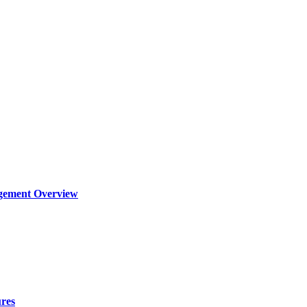
agement Overview
ures