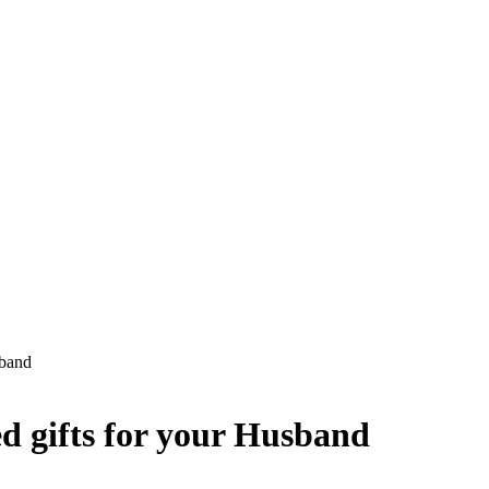
sband
ed gifts for your Husband