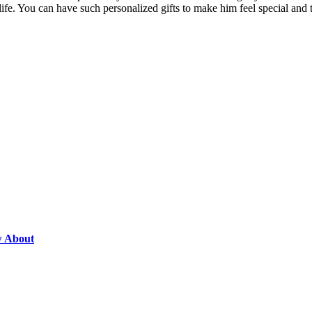
life. You can have such personalized gifts to make him feel special and 
w About