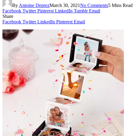
By
Antoine Deprez
March 30, 2021
No Comments
5 Mins Read
Facebook
Twitter
Pinterest
LinkedIn
Tumblr
Email
Share
Facebook
Twitter
LinkedIn
Pinterest
Email