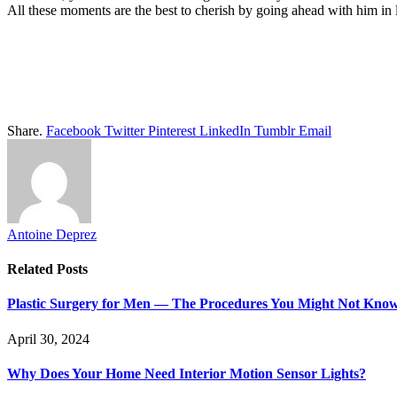
All these moments are the best to cherish by going ahead with him in 
Share.
Facebook
Twitter
Pinterest
LinkedIn
Tumblr
Email
Antoine Deprez
Related
Posts
Plastic Surgery for Men — The Procedures You Might Not Kno
April 30, 2024
Why Does Your Home Need Interior Motion Sensor Lights?