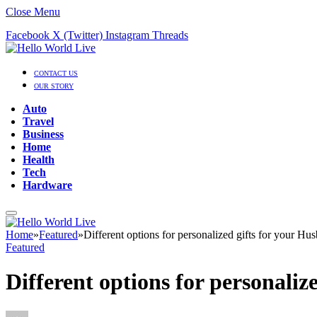
Close Menu
Facebook
X (Twitter)
Instagram
Threads
CONTACT US
OUR STORY
Auto
Travel
Business
Home
Health
Tech
Hardware
Home
»
Featured
»
Different options for personalized gifts for your Hu
Featured
Different options for personaliz