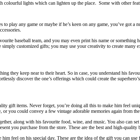
h colourful lights which can lighten up the place. Some with other featu
kes to play any game or maybe if he’s keen on any game, you’ve got a 
ccessories.
favourite baseball team, and you may even print his name or something 
re simply customized gifts; you may use your creativity to create many e
ng they keep near to their heart. So in case, you understand his favouri
fortlessly discover the one’s offerings which could create the superhero’
ality gift items. Never forget, you’re doing all this to make him feel
me, or you could convey a few vintage adorable memories again from t
together, along with his favourite food, wine, and music. You also can 
present you purchase from the store. These are the best and high-quality
e him feel on his special day. These are the idea of the gift you can us