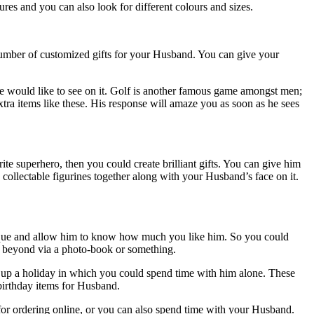
res and you can also look for different colours and sizes.
number of customized gifts for your Husband. You can give your
he would like to see on it. Golf is another famous game amongst men;
xtra items like these. His response will amaze you as soon as he sees
te superhero, then you could create brilliant gifts. You can give him
s collectable figurines together along with your Husband’s face on it.
 unique and allow him to know how much you like him. So you could
he beyond via a photo-book or something.
set up a holiday in which you could spend time with him alone. These
 birthday items for Husband.
e for ordering online, or you can also spend time with your Husband.