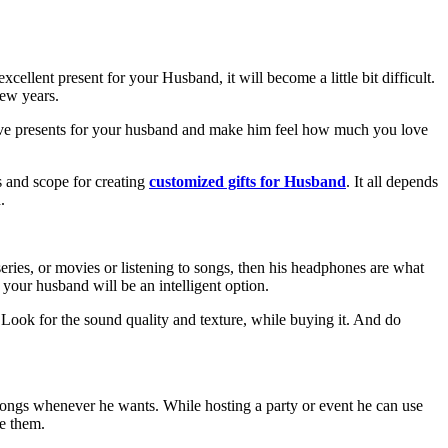
cellent present for your Husband, it will become a little bit difficult.
 few years.
estive presents for your husband and make him feel how much you love
s and scope for creating
customized gifts for Husband
. It all depends
.
eries, or movies or listening to songs, then his headphones are what
 your husband will be an intelligent option.
 Look for the sound quality and texture, while buying it. And do
ite songs whenever he wants. While hosting a party or event he can use
ze them.