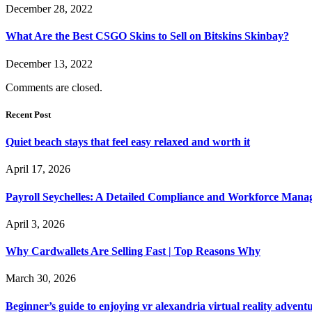
December 28, 2022
What Are the Best CSGO Skins to Sell on Bitskins Skinbay?
December 13, 2022
Comments are closed.
Recent Post
Quiet beach stays that feel easy relaxed and worth it
April 17, 2026
Payroll Seychelles: A Detailed Compliance and Workforce Man
April 3, 2026
Why Cardwallets Are Selling Fast | Top Reasons Why
March 30, 2026
Beginner’s guide to enjoying vr alexandria virtual reality advent