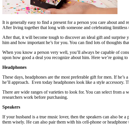
It is generally easy to find a present for a person you care about and r
After living together that long with someone and celebrating limitless
After that, it will become tough to discover an ideal gift and surpri
him and how important he’s for you. You can find lots of thoughts that
When you know a person very well, you’ll always be capable of consid
upon how good a deal you recognize about him. Here we’re going to 
Headphones
These days, headphones are the most preferable gift for men. If he’s 
he’ll approach. Even today headphones look like a style accessory. They
There are wide ranges of varieties to look for. You can select from a
researchers work before purchasing.
Speakers
If your husband is a true music lover, then the speakers can also be a 
them wisely. He can also pair them with his cell-phone or headphone t