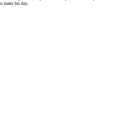
to make his day.