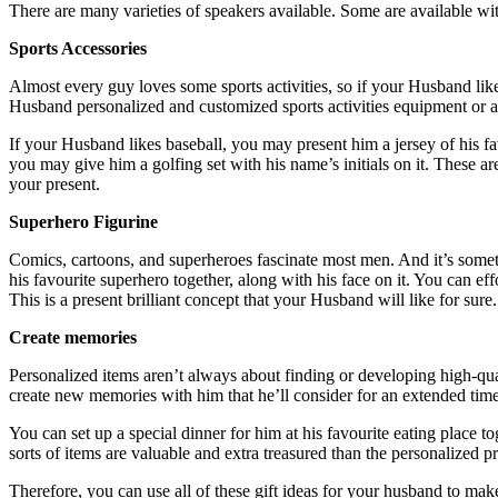
There are many varieties of speakers available. Some are available wit
Sports Accessories
Almost every guy loves some sports activities, so if your Husband li
Husband personalized and customized sports activities equipment or a
If your Husband likes baseball, you may present him a jersey of his 
you may give him a golfing set with his name’s initials on it. These a
your present.
Superhero Figurine
Comics, cartoons, and superheroes fascinate most men. And it’s somethi
his favourite superhero together, along with his face on it. You can ef
This is a present brilliant concept that your Husband will like for sure.
Create memories
Personalized items aren’t always about finding or developing high-qu
create new memories with him that he’ll consider for an extended ti
You can set up a special dinner for him at his favourite eating place 
sorts of items are valuable and extra treasured than the personalized 
Therefore, you can use all of these gift ideas for your husband to mak