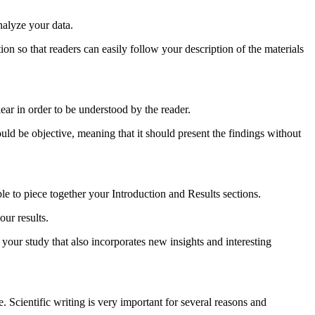
nalyze your data.
tion so that readers can easily follow your description of the materials
lear in order to be understood by the reader.
ould be objective, meaning that it should present the findings without
ble to piece together your Introduction and Results sections.
ur results.
 your study that also incorporates new insights and interesting
ne. Scientific writing is very important for several reasons and