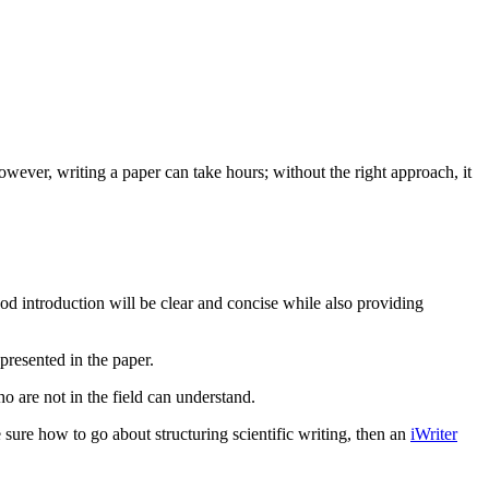
However, writing a paper can take hours; without the right approach, it
 good introduction will be clear and concise while also providing
presented in the paper.
o are not in the field can understand.
 sure how to go about structuring scientific writing, then an
iWriter