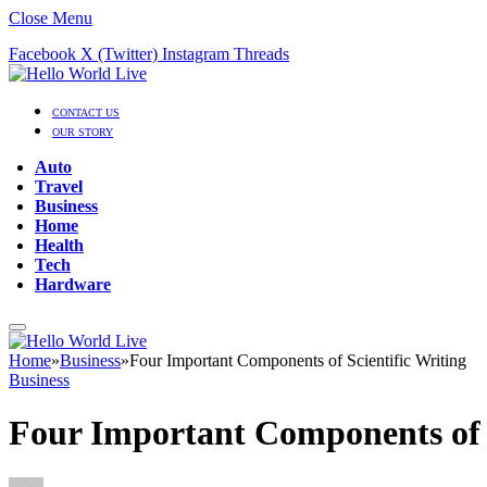
Close Menu
Facebook
X (Twitter)
Instagram
Threads
CONTACT US
OUR STORY
Auto
Travel
Business
Home
Health
Tech
Hardware
Home
»
Business
»
Four Important Components of Scientific Writing
Business
Four Important Components of S