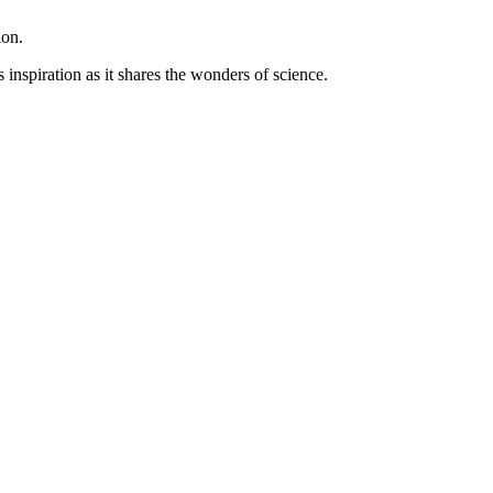
ion.
inspiration as it shares the wonders of science.