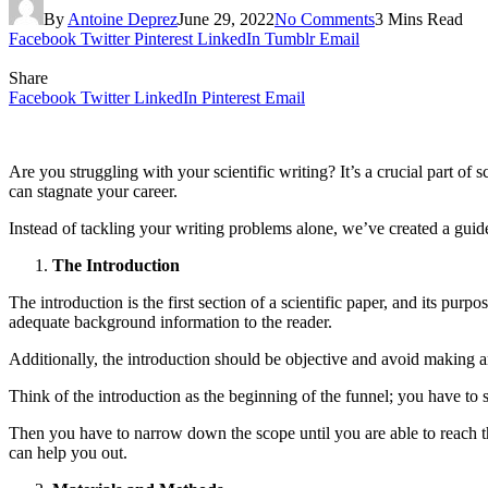
By
Antoine Deprez
June 29, 2022
No Comments
3 Mins Read
Facebook
Twitter
Pinterest
LinkedIn
Tumblr
Email
Share
Facebook
Twitter
LinkedIn
Pinterest
Email
Are you struggling with your scientific writing? It’s a crucial part of
can stagnate your career.
Instead of tackling your writing problems alone, we’ve created a guid
The Introduction
The introduction is the first section of a scientific paper, and its pur
adequate background information to the reader.
Additionally, the introduction should be objective and avoid making an
Think of the introduction as the beginning of the funnel; you have to s
Then you have to narrow down the scope until you are able to reach the
can help you out.