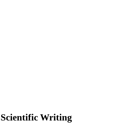
cientific Writing