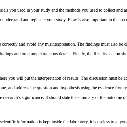
rials you used in your study and the methods you used to collect and a
an understand and replicate your study. Flow is also important in this sec
gs correctly and avoid any misinterpretation. The findings must also be c
indings and omit any extraneous details. Finally, the Results section sh
ere you will put the interpretation of results. The discussion must be a
one, and address the question and hypothesis using the evidence from yo
e research’s significance. It should state the summary of the outcome of
cientific information is kept inside the laboratory, it is useless to anyo