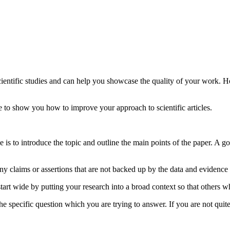
 scientific studies and can help you showcase the quality of your work. 
e to show you how to improve your approach to scientific articles.
pose is to introduce the topic and outline the main points of the paper. A
y claims or assertions that are not backed up by the data and evidence 
tart wide by putting your research into a broad context so that others wh
 specific question which you are trying to answer. If you are not quite