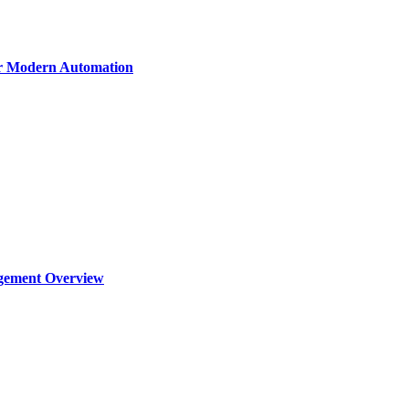
or Modern Automation
agement Overview