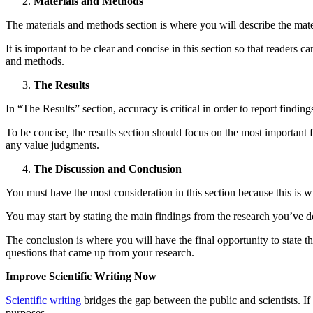
Materials and Methods
The materials and methods section is where you will describe the mate
It is important to be clear and concise in this section so that readers c
and methods.
The Results
In “The Results” section, accuracy is critical in order to report findin
To be concise, the results section should focus on the most important f
any value judgments.
The Discussion and Conclusion
You must have the most consideration in this section because this is wh
You may start by stating the main findings from the research you’ve d
The conclusion is where you will have the final opportunity to state th
questions that came up from your research.
Improve Scientific Writing Now
Scientific writing
bridges the gap between the public and scientists. If s
purposes.