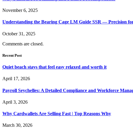
November 6, 2025
Understanding the Bearing Cage LM Guide SSR — Precision f
October 31, 2025
Comments are closed.
Recent Post
Quiet beach stays that feel easy relaxed and worth it
April 17, 2026
Payroll Seychelles: A Detailed Compliance and Workforce Man
April 3, 2026
Why Cardwallets Are Selling Fast | Top Reasons Why
March 30, 2026