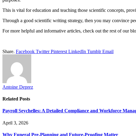
This is vital for education and teaching those scientific concepts, prov
Through a good scientific writing strategy, then you may convince peop
For more helpful and informative articles, check out the rest of our bl
Share.
Facebook
Twitter
Pinterest
LinkedIn
Tumblr
Email
Antoine Deprez
Related
Posts
Payroll Seychelles: A Detailed Compliance and Workforce Man
April 3, 2026
Why Funeral Pre-Planning and Future-Proofing Matter