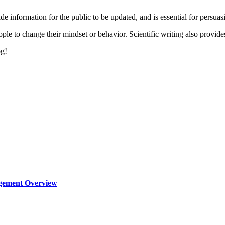
ide information for the public to be updated, and is essential for persuas
le to change their mindset or behavior. Scientific writing also provides 
og!
agement Overview