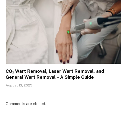
CO₂ Wart Removal, Laser Wart Removal, and
General Wart Removal – A Simple Guide
August 13, 2025
Comments are closed.