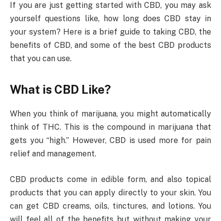
If you are just getting started with CBD, you may ask
yourself questions like, how long does CBD stay in
your system? Here is a brief guide to taking CBD, the
benefits of CBD, and some of the best CBD products
that you can use.
What is CBD Like?
When you think of marijuana, you might automatically
think of THC. This is the compound in marijuana that
gets you “high.” However, CBD is used more for pain
relief and management.
CBD products come in edible form, and also topical
products that you can apply directly to your skin. You
can get CBD creams, oils, tinctures, and lotions. You
will feel all of the benefits but without making your