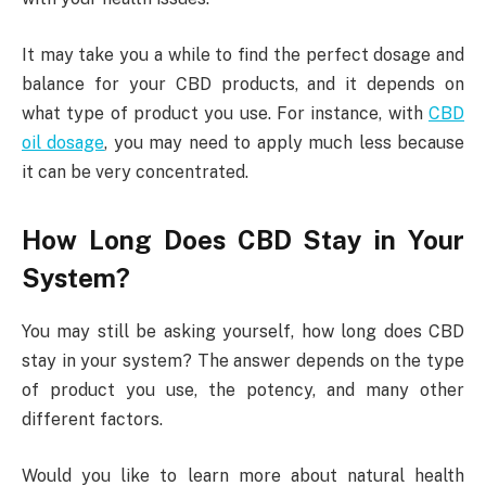
It may take you a while to find the perfect dosage and
balance for your CBD products, and it depends on
what type of product you use. For instance, with
CBD
oil dosage
, you may need to apply much less because
it can be very concentrated.
How Long Does CBD Stay in Your
System?
You may still be asking yourself, how long does CBD
stay in your system? The answer depends on the type
of product you use, the potency, and many other
different factors.
Would you like to learn more about natural health