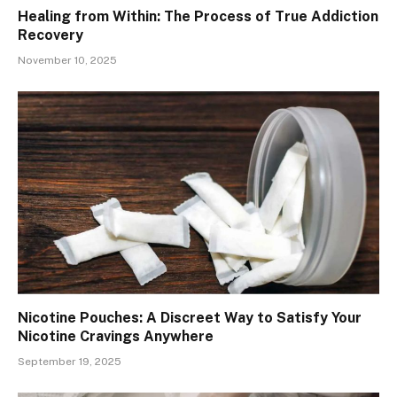
Healing from Within: The Process of True Addiction
Recovery
November 10, 2025
Nicotine Pouches: A Discreet Way to Satisfy Your
Nicotine Cravings Anywhere
September 19, 2025