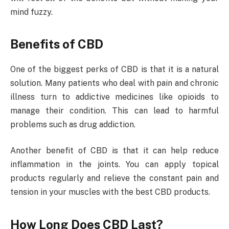
mind fuzzy.
Benefits of CBD
One of the biggest perks of CBD is that it is a natural
solution. Many patients who deal with pain and chronic
illness turn to addictive medicines like opioids to
manage their condition. This can lead to harmful
problems such as drug addiction.
Another benefit of CBD is that it can help reduce
inflammation in the joints. You can apply topical
products regularly and relieve the constant pain and
tension in your muscles with the best CBD products.
How Long Does CBD Last?