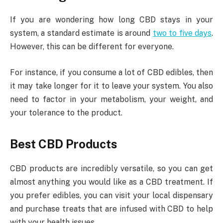
If you are wondering how long CBD stays in your
system, a standard estimate is around
two to five days
.
However, this can be different for everyone.
For instance, if you consume a lot of CBD edibles, then
it may take longer for it to leave your system. You also
need to factor in your metabolism, your weight, and
your tolerance to the product.
Best CBD Products
CBD products are incredibly versatile, so you can get
almost anything you would like as a CBD treatment. If
you prefer edibles, you can visit your local dispensary
and purchase treats that are infused with CBD to help
with your health issues.