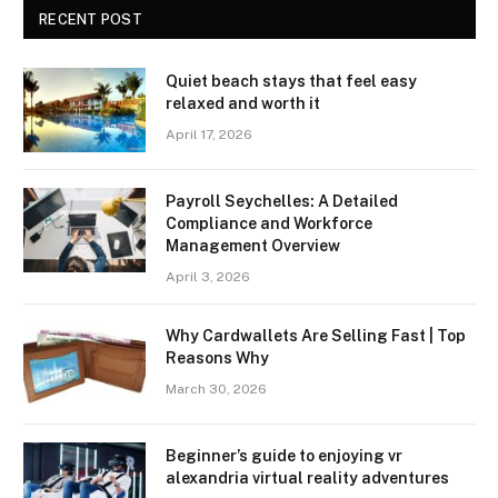
RECENT POST
Quiet beach stays that feel easy
relaxed and worth it
April 17, 2026
Payroll Seychelles: A Detailed
Compliance and Workforce
Management Overview
April 3, 2026
Why Cardwallets Are Selling Fast | Top
Reasons Why
March 30, 2026
Beginner’s guide to enjoying vr
alexandria virtual reality adventures