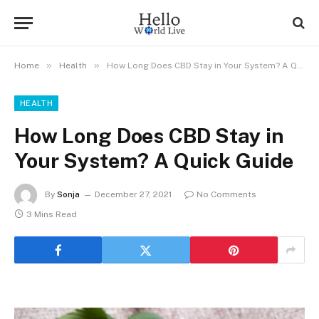
»
»
Home
Health
How Long Does CBD Stay in Your System? A Quick Guide
HEALTH
How Long Does CBD Stay in
Your System? A Quick Guide
By
Sonja
December 27, 2021
No Comments
3 Mins Read