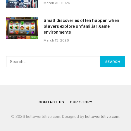
March 30, 2026
Small discoveries often happen when
players explore unfamiliar game
environments
March 13, 2026
CONTACT US
OUR STORY
© 2026 helloworldlive.com. Designed by
helloworldlive.com
.