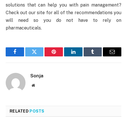
solutions that can help you with pain management?
Check out our site for all of the recommendations you
will need so you do not have to rely on
pharmaceuticals.
Facebook
Twitter
Pinterest
LinkedIn
Tumblr
Email
Sonja
Website
RELATED
POSTS