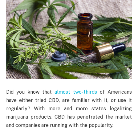
Did you know that
almost two-thirds
of Americans
have either tried CBD, are familiar with it, or use it
regularly? With more and more states legalizing
marijuana products, CBD has penetrated the market
and companies are running with the popularity.