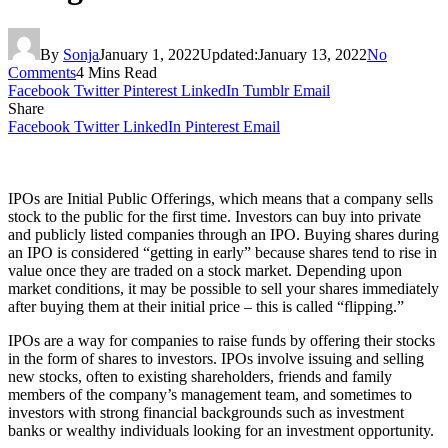
By
Sonja
January 1, 2022
Updated:
January 13, 2022
No
Comments
4 Mins Read
Facebook
Twitter
Pinterest
LinkedIn
Tumblr
Email
Share
Facebook
Twitter
LinkedIn
Pinterest
Email
IPOs are Initial Public Offerings, which means that a company sells
stock to the public for the first time. Investors can buy into private
and publicly listed companies through an IPO. Buying shares during
an IPO is considered “getting in early” because shares tend to rise in
value once they are traded on a stock market. Depending upon
market conditions, it may be possible to sell your shares immediately
after buying them at their initial price – this is called “flipping.”
IPOs are a way for companies to raise funds by offering their stocks
in the form of shares to investors. IPOs involve issuing and selling
new stocks, often to existing shareholders, friends and family
members of the company’s management team, and sometimes to
investors with strong financial backgrounds such as investment
banks or wealthy individuals looking for an investment opportunity.