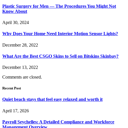
Plastic Surgery for Men — The Procedures You Might Not
Know About
April 30, 2024
Why Does Your Home Need Interior Motion Sensor Lights?
December 28, 2022
What Are the Best CSGO Skins to Sell on Bitskins Skinbay?
December 13, 2022
Comments are closed.
Recent Post
Quiet beach stays that feel easy relaxed and worth it
April 17, 2026
Payroll Seychelles: A Detailed Compliance and Workforce
Management Overview