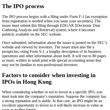
The IPO process
The IPO process begins with a filing under Form F-1 [an exemption
from registration is needed when you issue your securities]. The
issuer must submit this filing through EDGAR [Electronic Data
Gathering Analysis and Retrieval] system, where it becomes
publicly available on the SEC website.
Once submitted, information about the issuer is posted on the SEC’s
website and viewed by investors. The issuer must also file a
prospectus, using Form S-1, a lengthy description of its business
operations and other information about itself. It will run to 80 pages
or more, written in small print with special accounting terms that
may not be familiar to non-professional investors.
Factors to consider when investing in
IPOs in Hong Kong
When considering whether or not to invest in a specific IPO, you
must look into the company’s reputation. Suppose the company has
a strong reputation and is stable. In that case, an IPO might be an
excellent opportunity to invest as it will likely increase in value as
soon as trading begins.