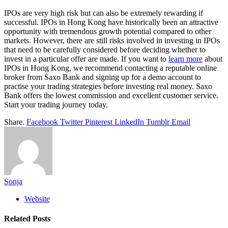
IPOs are very high risk but can also be extremely rewarding if
successful. IPOs in Hong Kong have historically been an attractive
opportunity with tremendous growth potential compared to other
markets. However, there are still risks involved in investing in IPOs
that need to be carefully considered before deciding whether to
invest in a particular offer are made. If you want to
learn more
about
IPOs in Hong Kong, we recommend contacting a reputable online
broker from Saxo Bank and signing up for a demo account to
practise your trading strategies before investing real money. Saxo
Bank offers the lowest commission and excellent customer service.
Start your trading journey today.
Share.
Facebook
Twitter
Pinterest
LinkedIn
Tumblr
Email
Sonja
Website
Related
Posts