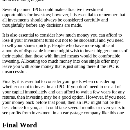
Several planned IPOs could make attractive investment
opportunities for investors; however, it is essential to remember that
all investments should always be considered carefully and
thoughtfully before any decisions are made.
It is also essential to consider how much money you can afford to
lose if your investment turns out not to be successful and you need
to sell your shares quickly. People who have more significant
amounts of disposable income might wish to invest bigger chunks of
their capital than those with limited means would be comfortable
investing. Allocating too much money into one single offer may
leave you with some money that is just sitting there if the IPO is
unsuccessful.
Finally, it is essential to consider your goals when considering
whether or not to invest in an IPO. If you don’t need to use all of
your capital immediately and can afford to wait a few years for any
returns, then investing may be a good option. However, if you need
your money back before that point, then an IPO might not be the
best choice for you, as it could take several months or even years to
see profits from investment in an early-stage company like this one.
Final Word