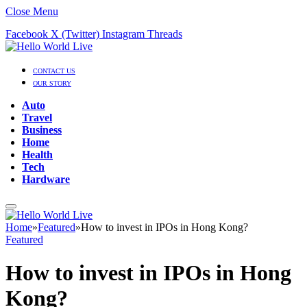
Close Menu
Facebook
X (Twitter)
Instagram
Threads
CONTACT US
OUR STORY
Auto
Travel
Business
Home
Health
Tech
Hardware
Home
»
Featured
»
How to invest in IPOs in Hong Kong?
Featured
How to invest in IPOs in Hong
Kong?