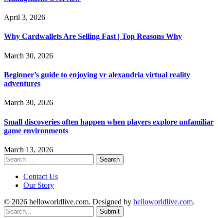
April 3, 2026
Why Cardwallets Are Selling Fast | Top Reasons Why
March 30, 2026
Beginner’s guide to enjoying vr alexandria virtual reality
adventures
March 30, 2026
Small discoveries often happen when players explore unfamiliar
game environments
March 13, 2026
Search
for:
Contact Us
Our Story
© 2026 helloworldlive.com. Designed by
helloworldlive.com
.
Submit