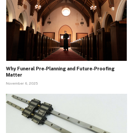
Why Funeral Pre-Planning and Future-Proofing
Matter
November 6, 2025