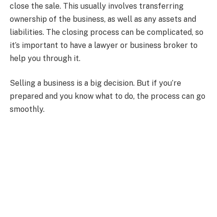
close the sale. This usually involves transferring
ownership of the business, as well as any assets and
liabilities. The closing process can be complicated, so
it’s important to have a lawyer or business broker to
help you through it.
Selling a business is a big decision. But if you’re
prepared and you know what to do, the process can go
smoothly.