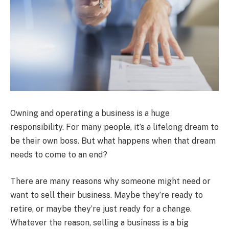
Owning and operating a business is a huge
responsibility. For many people, it’s a lifelong dream to
be their own boss. But what happens when that dream
needs to come to an end?
There are many reasons why someone might need or
want to sell their business. Maybe they’re ready to
retire, or maybe they’re just ready for a change.
Whatever the reason, selling a business is a big