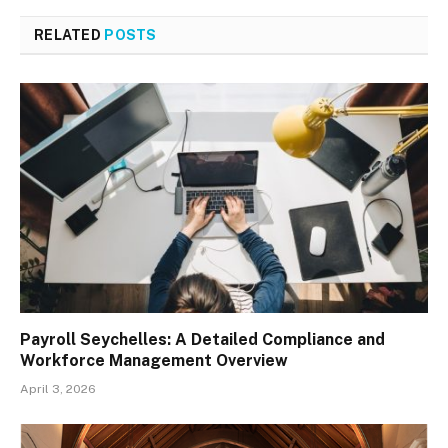
RELATED
POSTS
Payroll Seychelles: A Detailed Compliance and
Workforce Management Overview
April 3, 2026