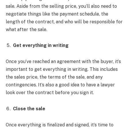
sale. Aside from the selling price, you’ll also need to
negotiate things like the payment schedule, the
length of the contract, and who will be responsible for
what after the sale.
Get everything in writing
Once you’ve reached an agreement with the buyer, it’s
important to get everything in writing. This includes
the sales price, the terms of the sale, and any
contingencies. It’s also a good idea to have a lawyer
look over the contract before you sign it.
Close the sale
Once everything is finalized and signed, it’s time to