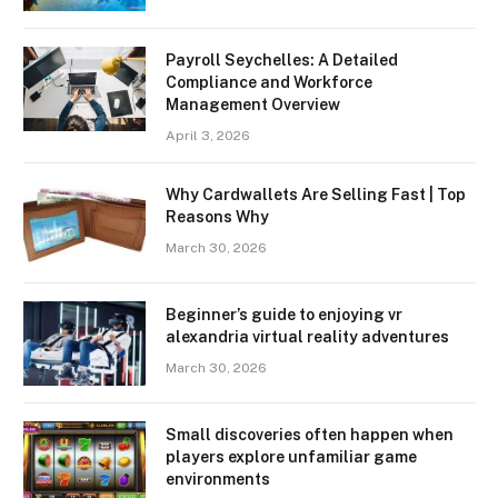
Payroll Seychelles: A Detailed
Compliance and Workforce
Management Overview
April 3, 2026
Why Cardwallets Are Selling Fast | Top
Reasons Why
March 30, 2026
Beginner’s guide to enjoying vr
alexandria virtual reality adventures
March 30, 2026
Small discoveries often happen when
players explore unfamiliar game
environments