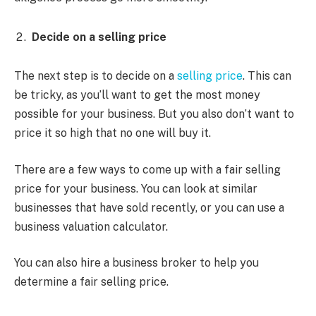
Decide on a selling price
The next step is to decide on a
selling price
. This can
be tricky, as you’ll want to get the most money
possible for your business. But you also don’t want to
price it so high that no one will buy it.
There are a few ways to come up with a fair selling
price for your business. You can look at similar
businesses that have sold recently, or you can use a
business valuation calculator.
You can also hire a business broker to help you
determine a fair selling price.