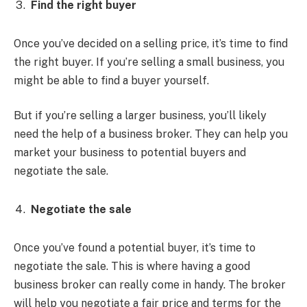
Find the right buyer
Once you’ve decided on a selling price, it’s time to find
the right buyer. If you’re selling a small business, you
might be able to find a buyer yourself.
But if you’re selling a larger business, you’ll likely
need the help of a business broker. They can help you
market your business to potential buyers and
negotiate the sale.
Negotiate the sale
Once you’ve found a potential buyer, it’s time to
negotiate the sale. This is where having a good
business broker can really come in handy. The broker
will help you negotiate a fair price and terms for the