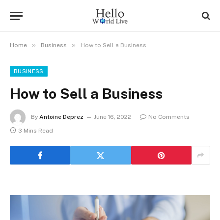
»
»
Home
Business
How to Sell a Business
BUSINESS
How to Sell a Business
By
Antoine Deprez
June 16, 2022
No Comments
3 Mins Read