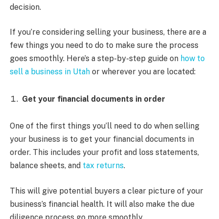
decision.
If you’re considering selling your business, there are a
few things you need to do to make sure the process
goes smoothly. Here’s a step-by-step guide on
how to
sell a business in Utah
or wherever you are located:
Get your financial documents in order
One of the first things you’ll need to do when selling
your business is to get your financial documents in
order. This includes your profit and loss statements,
balance sheets, and
tax returns
.
This will give potential buyers a clear picture of your
business’s financial health. It will also make the due
diligence process go more smoothly.