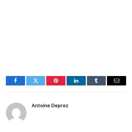
Facebook
Twitter
Pinterest
LinkedIn
Tumblr
Email
Antoine Deprez