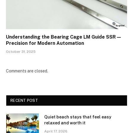
Understanding the Bearing Cage LM Guide SSR —
Precision for Modern Automation
October 31, 2025
Comments are closed.
RECENT POST
Quiet beach stays that feel easy
relaxed and worth it
April 17, 2026