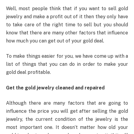
Well, most people think that if you want to sell gold
jewelry and make a profit out of it then they only have
to take care of the right time to sell but you should
know that there are many other factors that influence
how much you can get out of your gold deal.
To make things easier for you, we have come up with a
list of things that you can do in order to make your
gold deal profitable.
Get the gold jewelry cleaned and repaired
Although there are many factors that are going to
influence the price you will get after selling the gold
jewelry, the current condition of the jewelry is the
most important one. It doesn’t matter how old your