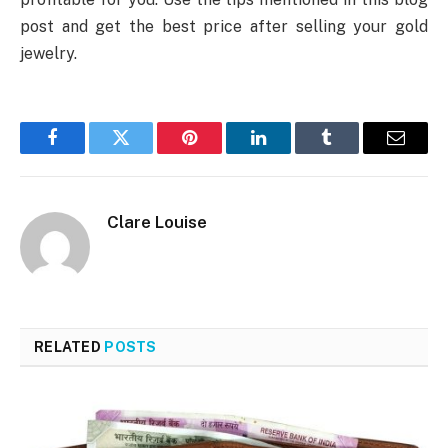
post and get the best price after selling your gold
jewelry.
Facebook
Twitter
Pinterest
LinkedIn
Tumblr
Email
Clare Louise
RELATED
POSTS