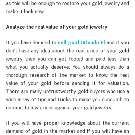
as this will be enough to restore your gold jewelry and
make it look new.
Analyze the real value of your gold jewelry
If you have decided to
sell gold Orlando Fl
and if you
don’t have any idea about the real price of your gold
jewelry then you can get fooled and paid less than
what you actually deserve. You should always do a
thorough research of the market to know the real
value of your gold before sending it for valuation.
There are many untrustworthy gold buyers who use a
wide array of tips and tricks to make you succumb to
commit to low prices against your gold jewelry.
If you will have proper knowledge about the current
demand of gold in the market and if you will have an