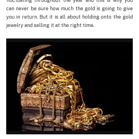
fluctuating throughout the year and this is why you
can never be sure how much the gold is going to give
you in return. But it is all about holding onto the gold
jewelry and selling it at the right time.