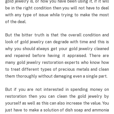
gold jewelry is, or how you have been using it, if it will
be in the right condition then you will not have to deal
with any type of issue while trying to make the most
of the deal.
But the bitter truth is that the overall condition and
look of gold jewelry can degrade with time and this is
why you should always get your gold jewelry cleaned
and repaired before having it appraised. There are
many gold jewelry restoration experts who know how
to treat different types of precious metals and clean
them thoroughly without damaging even a single part.
But if you are not interested in spending money on
restoration then you can clean the gold jewelry by
yourself as well as this can also increase the value. You
just have to make a solution of dish soap and ammonia