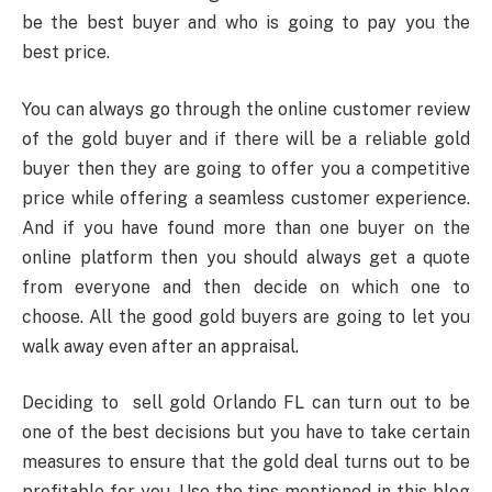
be the best buyer and who is going to pay you the
best price.
You can always go through the online customer review
of the gold buyer and if there will be a reliable gold
buyer then they are going to offer you a competitive
price while offering a seamless customer experience.
And if you have found more than one buyer on the
online platform then you should always get a quote
from everyone and then decide on which one to
choose. All the good gold buyers are going to let you
walk away even after an appraisal.
Deciding to
sell gold Orlando FL
can turn out to be
one of the best decisions but you have to take certain
measures to ensure that the gold deal turns out to be
profitable for you. Use the tips mentioned in this blog