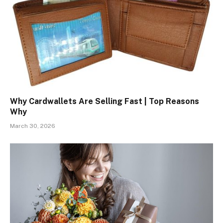
Why Cardwallets Are Selling Fast | Top Reasons
Why
March 30, 2026