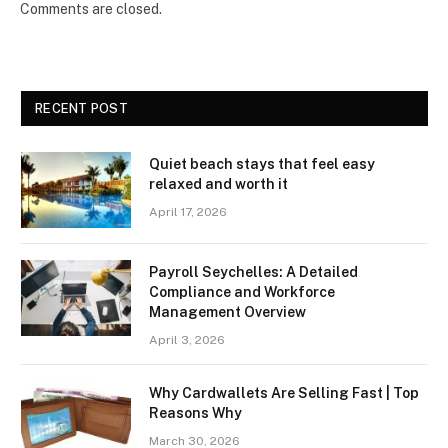
Comments are closed.
RECENT POST
Quiet beach stays that feel easy
relaxed and worth it
April 17, 2026
Payroll Seychelles: A Detailed
Compliance and Workforce
Management Overview
April 3, 2026
Why Cardwallets Are Selling Fast | Top
Reasons Why
March 30, 2026