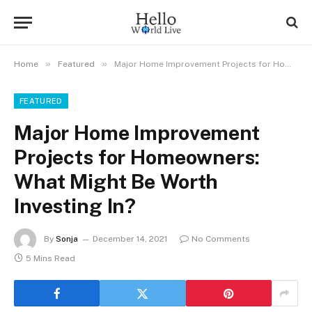
»
»
Home
Featured
Major Home Improvement Projects for Homeowners: What Might Be Worth Investing In?
FEATURED
Major Home Improvement
Projects for Homeowners:
What Might Be Worth
Investing In?
By
Sonja
December 14, 2021
No Comments
5 Mins Read