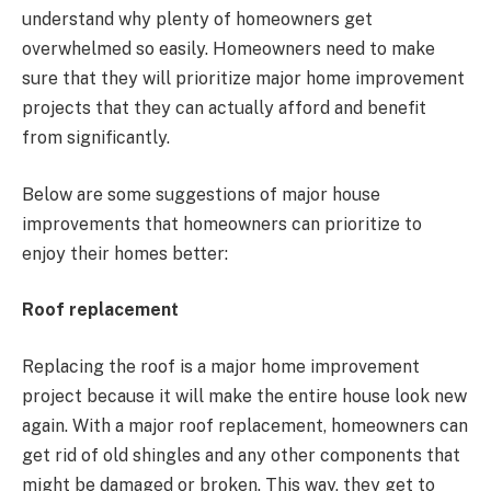
understand why plenty of homeowners get
overwhelmed so easily. Homeowners need to make
sure that they will prioritize major home improvement
projects that they can actually afford and benefit
from significantly.
Below are some suggestions of major house
improvements that homeowners can prioritize to
enjoy their homes better:
Roof replacement
Replacing the roof is a major home improvement
project because it will make the entire house look new
again. With a major roof replacement, homeowners can
get rid of old shingles and any other components that
might be damaged or broken. This way, they get to