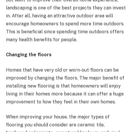
landscaping is one of the best projects they can invest
in. After all, having an attractive outdoor area will
encourage homeowners to spend more time outdoors.
This is beneficial since spending time outdoors offers
many health benefits for people.
Changing the floors
Homes that have very old or worn-out floors can be
improved by changing the floors. The major benefit of
installing new flooring is that homeowners will enjoy
living in their homes more because it can offer a huge
improvement to how they feel in their own homes.
When improving your house, the major types of
flooring you should consider are ceramic tile,