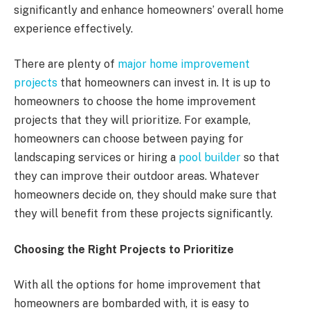
significantly and enhance homeowners’ overall home
experience effectively.
There are plenty of
major home improvement
projects
that homeowners can invest in. It is up to
homeowners to choose the home improvement
projects that they will prioritize. For example,
homeowners can choose between paying for
landscaping services or hiring a
pool builder
so that
they can improve their outdoor areas. Whatever
homeowners decide on, they should make sure that
they will benefit from these projects significantly.
Choosing the Right Projects to Prioritize
With all the options for home improvement that
homeowners are bombarded with, it is easy to