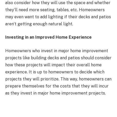
also consider how they will use the space and whether
they’ll need more seating, tables, etc. Homeowners
may even want to add lighting if their decks and patios
aren’t getting enough natural light.
Investing in an Improved Home Experience
Homeowners who invest in major home improvement
projects like building decks and patios should consider
how these projects will impact their overall home
experience. It is up to homeowners to decide which
projects they will prioritize. This way, homeowners can
prepare themselves for the costs that they will incur
as they invest in major home improvement projects.