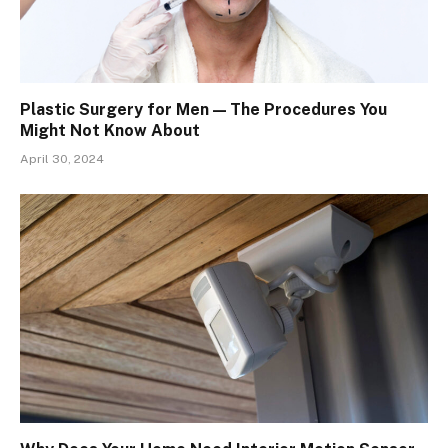
Plastic Surgery for Men — The Procedures You
Might Not Know About
April 30, 2024