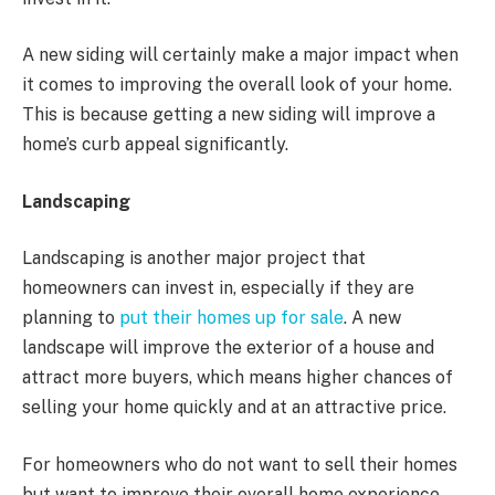
A new siding will certainly make a major impact when
it comes to improving the overall look of your home.
This is because getting a new siding will improve a
home’s curb appeal significantly.
Landscaping
Landscaping is another major project that
homeowners can invest in, especially if they are
planning to
put their homes up for sale
. A new
landscape will improve the exterior of a house and
attract more buyers, which means higher chances of
selling your home quickly and at an attractive price.
For homeowners who do not want to sell their homes
but want to improve their overall home experience,