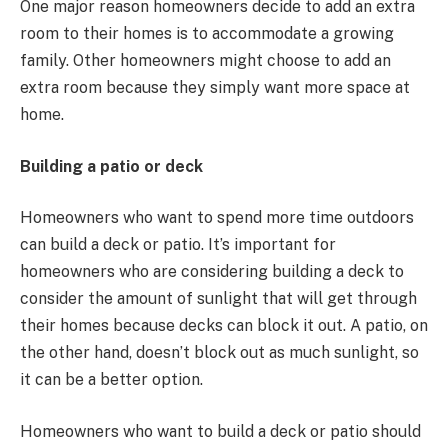
One major reason homeowners decide to add an extra
room to their homes is to accommodate a growing
family. Other homeowners might choose to add an
extra room because they simply want more space at
home.
Building a patio or deck
Homeowners who want to spend more time outdoors
can build a deck or patio. It’s important for
homeowners who are considering building a deck to
consider the amount of sunlight that will get through
their homes because decks can block it out. A patio, on
the other hand, doesn’t block out as much sunlight, so
it can be a better option.
Homeowners who want to build a deck or patio should