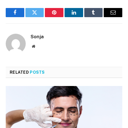
Facebook
Twitter
Pinterest
LinkedIn
Tumblr
Email
Sonja
Website
RELATED
POSTS