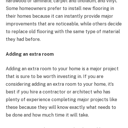
hardwood or laminate, carpet and linoleum, and vinyl.
Some homeowners prefer to install new flooring in
their homes because it can instantly provide major
improvements that are noticeable, while others decide
to replace old flooring with the same type of material
they had before.
Adding an extra room
Adding an extra room to your home is a major project
that is sure to be worth investing in. If you are
considering adding an extra room to your home, it’s
best if you hire a contractor or architect who has
plenty of experience completing major projects like
these because they will know exactly what needs to
be done and how much time it will take.