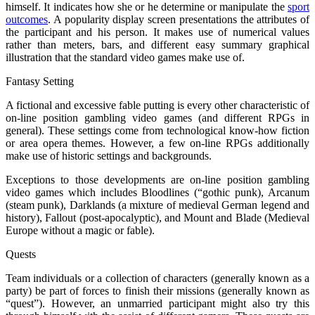
himself. It indicates how she or he determine or manipulate the
sport
outcomes
. A popularity display screen presentations the attributes of
the participant and his person. It makes use of numerical values
rather than meters, bars, and different easy summary graphical
illustration that the standard video games make use of.
Fantasy Setting
A fictional and excessive fable putting is every other characteristic of
on-line position gambling video games (and different RPGs in
general). These settings come from technological know-how fiction
or area opera themes. However, a few on-line RPGs additionally
make use of historic settings and backgrounds.
Exceptions to those developments are on-line position gambling
video games which includes Bloodlines (“gothic punk), Arcanum
(steam punk), Darklands (a mixture of medieval German legend and
history), Fallout (post-apocalyptic), and Mount and Blade (Medieval
Europe without a magic or fable).
Quests
Team individuals or a collection of characters (generally known as a
party) be part of forces to finish their missions (generally known as
“quest”). However, an unmarried participant might also try this