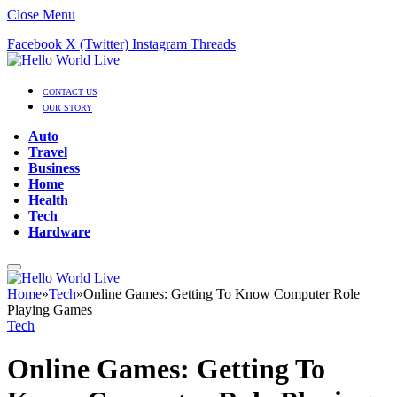
Close Menu
Facebook
X (Twitter)
Instagram
Threads
CONTACT US
OUR STORY
Auto
Travel
Business
Home
Health
Tech
Hardware
Home
»
Tech
»
Online Games: Getting To Know Computer Role
Playing Games
Tech
Online Games: Getting To