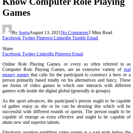
Know Computer Role Playing
Games
By
Sonja
August 13, 2021
No Comments
3 Mins Read
Facebook
Twitter
Pinterest
LinkedIn
Tumblr
Email
Share
Facebook
Twitter
LinkedIn
Pinterest
Email
Online Role Playing Games, or every so often referred to as
Computer Role Playing Games, are an extensive variety of
real
money games
that calls for the participant to construct a hero or a
person primarily based totally on his alternatives and fancy. These
are forms of video games in which one interacts with different
gamers with inside the digital global (generally in groups).
As the sport advances, the participant’s person ought to be capable
of gather enjoy as she or he can be desiring this which will be
successful with different rounds or quests. The person ought to be
capable of emerge as extra effective and ought to be capable of
attain new and superior talents.
Electronic position gambling video games is a vast style below the