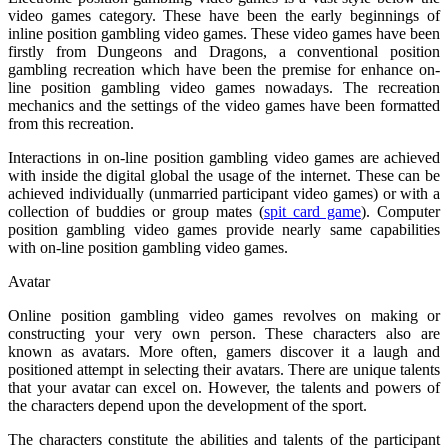
video games category. These have been the early beginnings of
inline position gambling video games. These video games have been
firstly from Dungeons and Dragons, a conventional position
gambling recreation which have been the premise for enhance on-
line position gambling video games nowadays. The recreation
mechanics and the settings of the video games have been formatted
from this recreation.
Interactions in on-line position gambling video games are achieved
with inside the digital global the usage of the internet. These can be
achieved individually (unmarried participant video games) or with a
collection of buddies or group mates (
spit card game
). Computer
position gambling video games provide nearly same capabilities
with on-line position gambling video games.
Avatar
Online position gambling video games revolves on making or
constructing your very own person. These characters also are
known as avatars. More often, gamers discover it a laugh and
positioned attempt in selecting their avatars. There are unique talents
that your avatar can excel on. However, the talents and powers of
the characters depend upon the development of the sport.
The characters constitute the abilities and talents of the participant