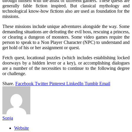
through himself with the assist of different gamers. These quests are
generally fable fiction inspired. But classical mythology and
technological know-how fictions also are used as foundation for the
missions.
These missions include unique adventures alongside the way. Some
demanding situations are defeating the evil boss, rescuing a princess,
or clearing a dungeon of monsters. Some video games require the
person to speak to a Non Player Character (NPC) to understand and
get hold of his or her assignment or quest.
Fetch quest, locational puzzles (which includes establishing locked
doorways by a hidden lever or a key), or accomplishing dialogues
are a number of the necessities to continue to the following degree
or challenge.
Share.
Facebook
Twitter
Pinterest
LinkedIn
Tumblr
Email
Sonja
Website