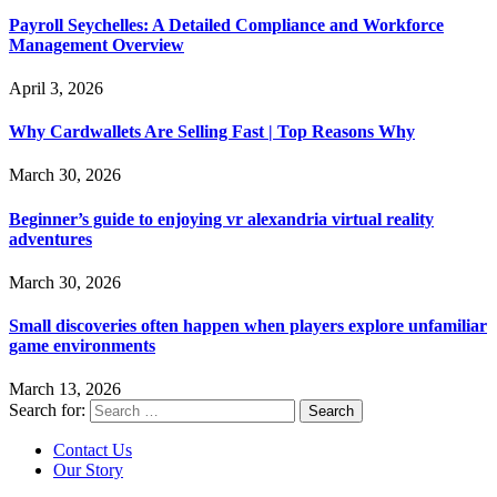
Payroll Seychelles: A Detailed Compliance and Workforce
Management Overview
April 3, 2026
Why Cardwallets Are Selling Fast | Top Reasons Why
March 30, 2026
Beginner’s guide to enjoying vr alexandria virtual reality
adventures
March 30, 2026
Small discoveries often happen when players explore unfamiliar
game environments
March 13, 2026
Search for:
Contact Us
Our Story