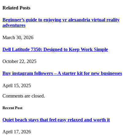
Related
Posts
Beginner’s guide to enjoying vr alexandria virtual reality
adventures
March 30, 2026
Dell Latitude 7350: Designed to Keep Work Simple
October 22, 2025
Buy instagram followers – A starter kit for new businesses
April 15, 2025
Comments are closed.
Recent Post
Quiet beach stays that feel easy relaxed and worth it
April 17, 2026