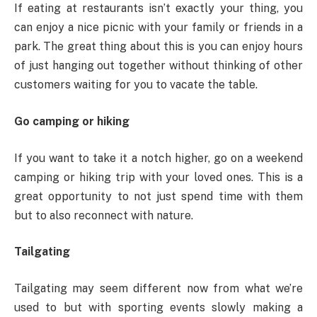
If eating at restaurants isn’t exactly your thing, you
can enjoy a nice picnic with your family or friends in a
park. The great thing about this is you can enjoy hours
of just hanging out together without thinking of other
customers waiting for you to vacate the table.
Go camping or hiking
If you want to take it a notch higher, go on a weekend
camping or hiking trip with your loved ones. This is a
great opportunity to not just spend time with them
but to also reconnect with nature.
Tailgating
Tailgating may seem different now from what we’re
used to but with sporting events slowly making a