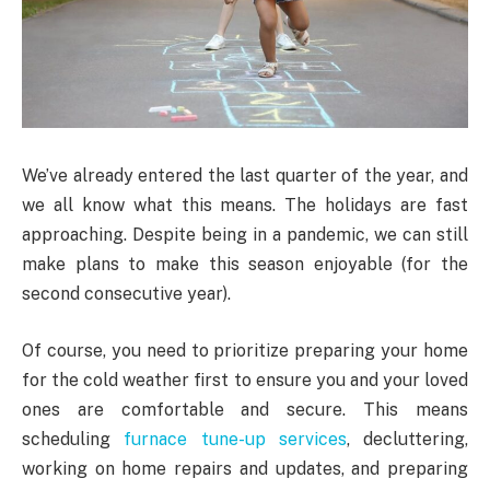
We’ve already entered the last quarter of the year, and
we all know what this means. The holidays are fast
approaching. Despite being in a pandemic, we can still
make plans to make this season enjoyable (for the
second consecutive year).
Of course, you need to prioritize preparing your home
for the cold weather first to ensure you and your loved
ones are comfortable and secure. This means
scheduling
furnace tune-up services
, decluttering,
working on home repairs and updates, and preparing