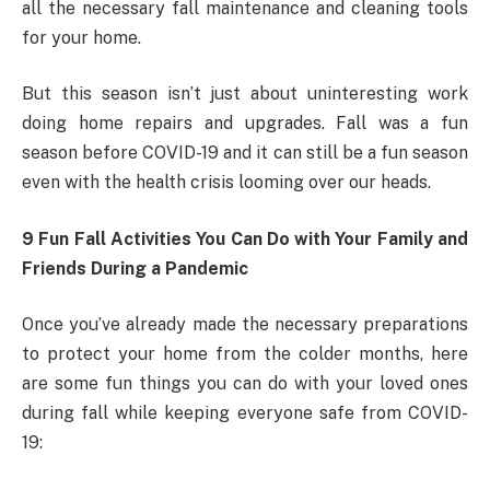
all the necessary fall maintenance and cleaning tools
for your home.
But this season isn’t just about uninteresting work
doing home repairs and upgrades. Fall was a fun
season before COVID-19 and it can still be a fun season
even with the health crisis looming over our heads.
9 Fun Fall Activities You Can Do with Your Family and
Friends During a Pandemic
Once you’ve already made the necessary preparations
to protect your home from the colder months, here
are some fun things you can do with your loved ones
during fall while keeping everyone safe from COVID-
19: