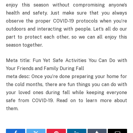
enjoy this season without compromising anyone’s
health and safety. Just make sure that you always
observe the proper COVID-19 protocols when you’re
outdoors and interacting with people. Let’s all do our
part to protect each other, so we can all enjoy this
season together.
Meta title: Fun Yet Safe Activities You Can Do with
Your Friends and Family During Fall
meta desc: Once you’re done preparing your home for
the cold months, there are fun things you can do with
your loved ones during fall while keeping everyone
safe from COVID-19. Read on to learn more about
them.