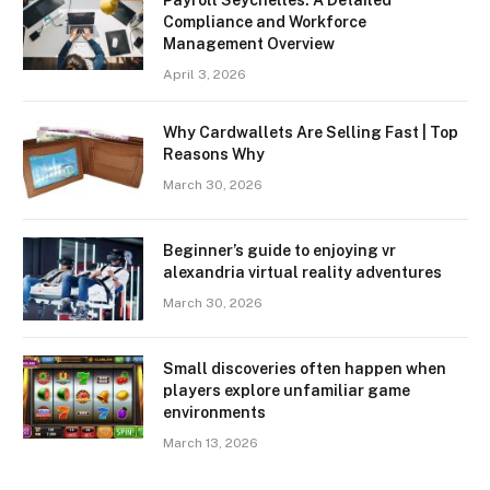
Compliance and Workforce
Management Overview
April 3, 2026
Why Cardwallets Are Selling Fast | Top
Reasons Why
March 30, 2026
Beginner’s guide to enjoying vr
alexandria virtual reality adventures
March 30, 2026
Small discoveries often happen when
players explore unfamiliar game
environments
March 13, 2026