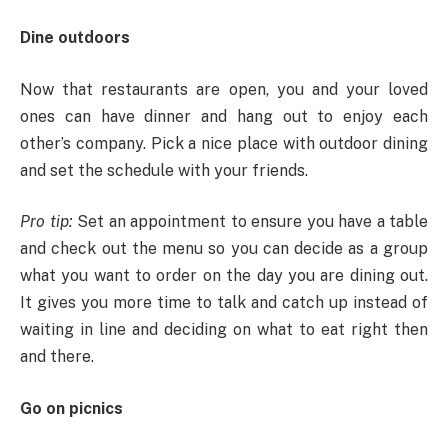
Dine outdoors
Now that restaurants are open, you and your loved
ones can have dinner and hang out to enjoy each
other’s company. Pick a nice place with outdoor dining
and set the schedule with your friends.
Pro tip:
Set an appointment to ensure you have a table
and check out the menu so you can decide as a group
what you want to order on the day you are dining out.
It gives you more time to talk and catch up instead of
waiting in line and deciding on what to eat right then
and there.
Go on picnics