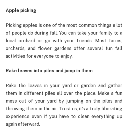
Apple picking
Picking apples is one of the most common things a lot
of people do during fall. You can take your family to a
local orchard or go with your friends. Most farms,
orchards, and flower gardens offer several fun fall
activities for everyone to enjoy.
Rake leaves into piles and jump in them
Rake the leaves in your yard or garden and gather
them in different piles all over the place. Make a fun
mess out of your yard by jumping on the piles and
throwing them in the air. Trust us, it’s a truly liberating
experience even if you have to clean everything up
again afterward.