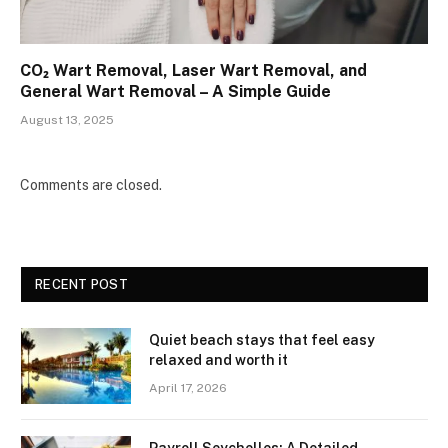
CO₂ Wart Removal, Laser Wart Removal, and
General Wart Removal – A Simple Guide
August 13, 2025
Comments are closed.
RECENT POST
Quiet beach stays that feel easy
relaxed and worth it
April 17, 2026
Payroll Seychelles: A Detailed