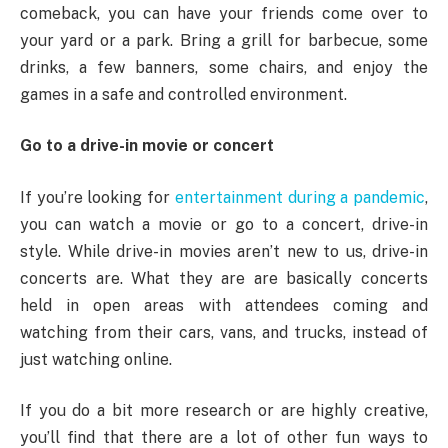
comeback, you can have your friends come over to
your yard or a park. Bring a grill for barbecue, some
drinks, a few banners, some chairs, and enjoy the
games in a safe and controlled environment.
Go to a drive-in movie or concert
If you’re looking for
entertainment during a pandemic
,
you can watch a movie or go to a concert, drive-in
style. While drive-in movies aren’t new to us, drive-in
concerts are. What they are are basically concerts
held in open areas with attendees coming and
watching from their cars, vans, and trucks, instead of
just watching online.
If you do a bit more research or are highly creative,
you’ll find that there are a lot of other fun ways to