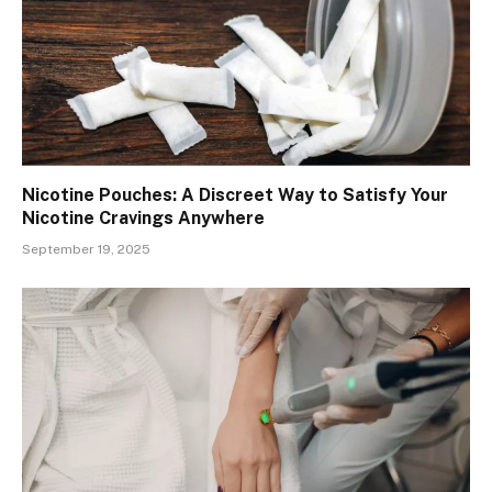
Nicotine Pouches: A Discreet Way to Satisfy Your
Nicotine Cravings Anywhere
September 19, 2025