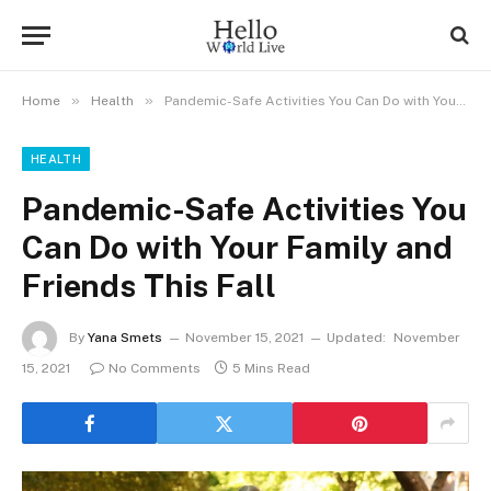
»
»
Home
Health
Pandemic-Safe Activities You Can Do with Your Family and Friends This Fall
HEALTH
Pandemic-Safe Activities You
Can Do with Your Family and
Friends This Fall
By
Yana Smets
November 15, 2021
Updated:
November
15, 2021
No Comments
5 Mins Read