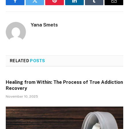
Facebook
Twitter
Pinterest
LinkedIn
Tumblr
Email
Yana Smets
RELATED
POSTS
Healing from Within: The Process of True Addiction
Recovery
November 10, 2025