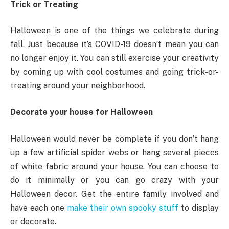
Trick or Treating
Halloween is one of the things we celebrate during
fall. Just because it’s COVID-19 doesn’t mean you can
no longer enjoy it. You can still exercise your creativity
by coming up with cool costumes and going trick-or-
treating around your neighborhood.
Decorate your house for Halloween
Halloween would never be complete if you don’t hang
up a few artificial spider webs or hang several pieces
of white fabric around your house. You can choose to
do it minimally or you can go crazy with your
Halloween decor. Get the entire family involved and
have each one
make their own spooky stuff
to display
or decorate.