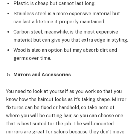
Plastic is cheap but cannot last long.
Stainless steel is a more expensive material but
can last a lifetime if properly maintained.
Carbon steel, meanwhile, is the most expensive
material but can give you that extra edge in styling.
Wood is also an option but may absorb dirt and
germs over time.
Mirrors and Accessories
You need to look at yourself as you work so that you
know how the haircut looks as it’s taking shape. Mirror
fixtures can be fixed or handheld, so take note of
where you will be cutting hair, so you can choose one
that is best suited for the job. The wall-mounted
mirrors are great for salons because they don’t move