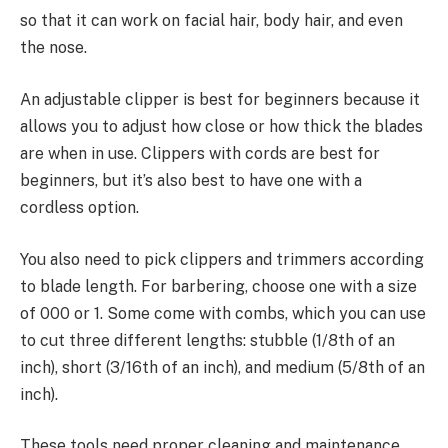
so that it can work on facial hair, body hair, and even
the nose.
An adjustable clipper is best for beginners because it
allows you to adjust how close or how thick the blades
are when in use. Clippers with cords are best for
beginners, but it’s also best to have one with a
cordless option.
You also need to pick clippers and trimmers according
to blade length. For barbering, choose one with a size
of 000 or 1. Some come with combs, which you can use
to cut three different lengths: stubble (1/8th of an
inch), short (3/16th of an inch), and medium (5/8th of an
inch).
These tools need proper cleaning and maintenance