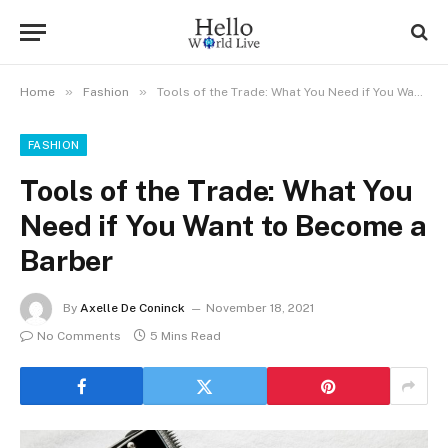
»
»
Home
Fashion
Tools of the Trade: What You Need if You Want to Become a Barber
FASHION
Tools of the Trade: What You
Need if You Want to Become a
Barber
By
Axelle De Coninck
November 18, 2021
No Comments
5 Mins Read