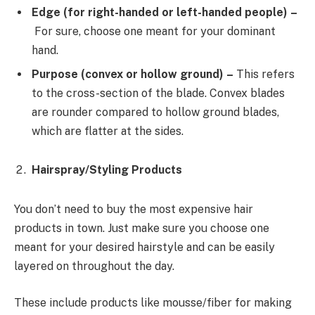
Edge (for right-handed or left-handed people) –
For sure, choose one meant for your dominant
hand.
Purpose (convex or hollow ground) –
This refers
to the cross-section of the blade. Convex blades
are rounder compared to hollow ground blades,
which are flatter at the sides.
Hairspray/Styling Products
You don’t need to buy the most expensive hair
products in town. Just make sure you choose one
meant for your desired hairstyle and can be easily
layered on throughout the day.
These include products like mousse/fiber for making