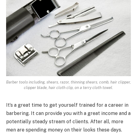
Barber tools including, shears, razor, thinning shears, comb, hair clipper,
clipper blade, hair cloth clip, on a terry cloth towel.
It’s a great time to get yourself trained for a career in
barbering. It can provide you with a great income and a
potentially steady stream of clients. After all, more
men are spending money on their looks these days.