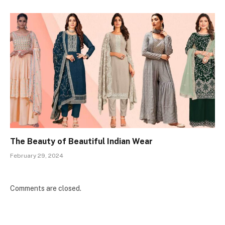
The Beauty of Beautiful Indian Wear
February 29, 2024
Comments are closed.