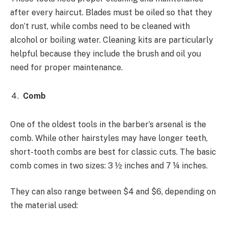
after every haircut. Blades must be oiled so that they
don’t rust, while combs need to be cleaned with
alcohol or boiling water. Cleaning kits are particularly
helpful because they include the brush and oil you
need for proper maintenance.
Comb
One of the oldest tools in the barber’s arsenal is the
comb. While other hairstyles may have longer teeth,
short-tooth combs are best for classic cuts. The basic
comb comes in two sizes: 3 ½ inches and 7 ¼ inches.
They can also range between $4 and $6, depending on
the material used: