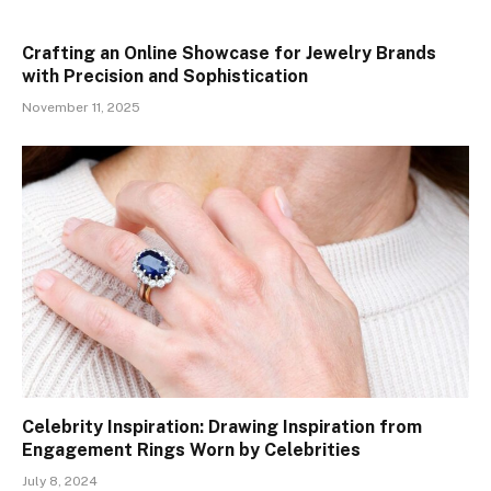
Crafting an Online Showcase for Jewelry Brands
with Precision and Sophistication
November 11, 2025
Celebrity Inspiration: Drawing Inspiration from
Engagement Rings Worn by Celebrities
July 8, 2024