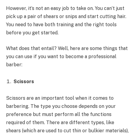
However, it’s not an easy job to take on. You can’t just
pick up a pair of shears or snips and start cutting hair.
You need to have both training and the right tools
before you get started.
What does that entail? Well, here are some things that
you can use if you want to become a professional
barber:
Scissors
Scissors are an important tool when it comes to
barbering. The type you choose depends on your
preference but must perform all the functions
required of them. There are different types, like
shears (which are used to cut thin or bulkier materials),