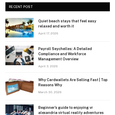
RECENT POST
Quiet beach stays that feel easy
relaxed and worth it
April 17, 2026
Payroll Seychelles: A Detailed
Compliance and Workforce
Management Overview
April 3, 2026
Why Cardwallets Are Selling Fast | Top
Reasons Why
March 30, 2026
Beginner’s guide to enjoying vr
alexandria virtual reality adventures