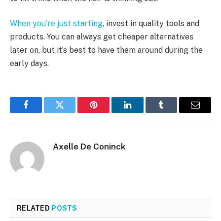
When you’re just starting
, invest in quality tools and
products. You can always get cheaper alternatives
later on, but it’s best to have them around during the
early days.
Facebook
Twitter
Pinterest
LinkedIn
Tumblr
Email
Axelle De Coninck
RELATED
POSTS