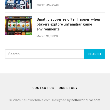
March 30, 2026
Small discoveries often happen when
players explore unfamiliar game
environments
March 13, 2026
CONTACT US
OUR STORY
© 2026 helloworldlive.com. Designed by
helloworldlive.com
.