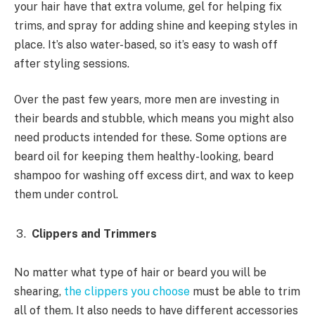
your hair have that extra volume, gel for helping fix
trims, and spray for adding shine and keeping styles in
place. It’s also water-based, so it’s easy to wash off
after styling sessions.
Over the past few years, more men are investing in
their beards and stubble, which means you might also
need products intended for these. Some options are
beard oil for keeping them healthy-looking, beard
shampoo for washing off excess dirt, and wax to keep
them under control.
Clippers and Trimmers
No matter what type of hair or beard you will be
shearing,
the clippers you choose
must be able to trim
all of them. It also needs to have different accessories