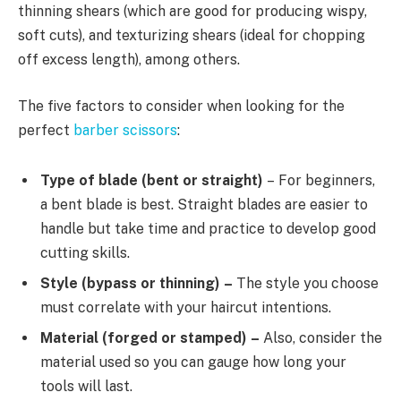
thinning shears (which are good for producing wispy,
soft cuts), and texturizing shears (ideal for chopping
off excess length), among others.
The five factors to consider when looking for the
perfect
barber scissors
:
Type of blade (bent or straight)
– For beginners,
a bent blade is best. Straight blades are easier to
handle but take time and practice to develop good
cutting skills.
Style (bypass or thinning) –
The style you choose
must correlate with your haircut intentions.
Material (forged or stamped) –
Also, consider the
material used so you can gauge how long your
tools will last.