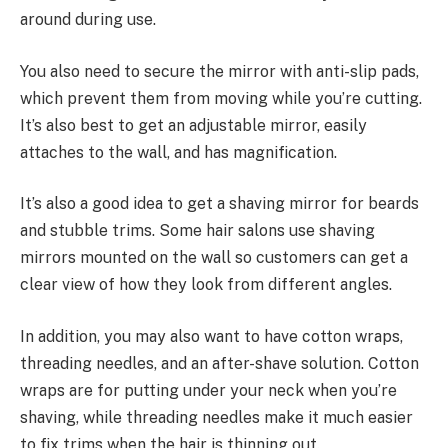
around during use.
You also need to secure the mirror with anti-slip pads,
which prevent them from moving while you’re cutting.
It’s also best to get an adjustable mirror, easily
attaches to the wall, and has magnification.
It’s also a good idea to get a shaving mirror for beards
and stubble trims. Some hair salons use shaving
mirrors mounted on the wall so customers can get a
clear view of how they look from different angles.
In addition, you may also want to have cotton wraps,
threading needles, and an after-shave solution. Cotton
wraps are for putting under your neck when you’re
shaving, while threading needles make it much easier
to fix trims when the hair is thinning out.