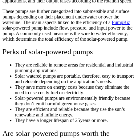
applications, and their output raises according to the rotation speed.
These pumps are further categorized into submersible and surface
pumps depending on their placement underwater or over the
waterline. The main aspects linked to the efficiency of a
PumpBiz
solar-powered pump include flow, pressure, and input power to the
pump. A commonly used measure is the wire to water efficiency,
which determines the total efficiency of the solar-powered pump.
Perks of solar-powered pumps
They are reliable in remote areas for residential and industrial
pumping applications.
Solar watered pumps are portable, therefore, easy to transport
and relocate depending on the application’s needs.
They save more on energy costs because they eliminate the
need to use costly fuel or electricity.
Solar-powered pumps are environmentally friendly because
they don’t emit harmful greenhouse gases.
They are efficient and reliable because they use the sun’s
renewable and infinite energy.
They have a longer lifespan of 25years or more.
Are solar-powered pumps worth the