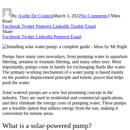
By
Axelle De Coninck
March 3, 2022
No Comments
3 Mins
Read
Facebook
Twitter
Pinterest
LinkedIn
Tumblr
Email
Share
Facebook
Twitter
LinkedIn
Pinterest
Email
Pumps have many uses nowadays, from pumping water to aquarium
filtering, aeration to fountain filtering, and many other uses. Most
importantly, pumps come in handy for exchanging fluids like water.
The primary working mechanism of a water pump is based mainly
on the positive displacement principle and kinetic power that helps
push the water.
Solar watered pumps are a new but promising concept in the
industry. They are used in residential and commercial applications,
and they eliminate the energy costs of pumping water. These pumps
are a feasible option that utilizes energy from the sun, making it
convenient for remote areas.
What is a solar-powered pump?