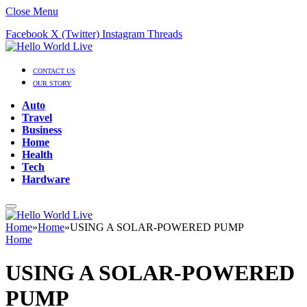
Close Menu
Facebook
X (Twitter)
Instagram
Threads
CONTACT US
OUR STORY
Auto
Travel
Business
Home
Health
Tech
Hardware
Home
»
Home
»
USING A SOLAR-POWERED PUMP
Home
USING A SOLAR-POWERED
PUMP