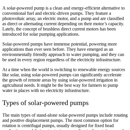
A solar-powered pump is a clean and energy-efficient alternative to
conventional fuel and electric-driven pumps. They feature a
photovoltaic array, an electric motor, and a pump and are classified
as direct or alternating current depending on their motor’s capacity.
Lately, the concept of brushless direct current motors has been
introduced for solar pumping applications.
Solar-powered pumps have immense potential, powering more
applications than ever seen before. They have emerged as an
environmentally friendly approach to water pumping, and they can
be used in every region regardless of the electricity infrastructure.
At a time when the world is switching to renewable energy sources
like solar, using solar-powered pumps can significantly accelerate
the growth of remote areas by using solar-powered irrigation in
agricultural needs. It might be the best way for farmers to pump
water in places with no electricity infrastructure.
Types of solar-powered pumps
The main types of stand-alone solar-powered pumps include rotating
and positive displacement pumps. The most common option for
rotation is centrifugal pumps, usually designed for fixed head