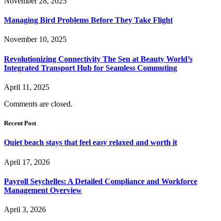
November 28, 2025
Managing Bird Problems Before They Take Flight
November 10, 2025
Revolutionizing Connectivity The Sen at Beauty World’s
Integrated Transport Hub for Seamless Commuting
April 11, 2025
Comments are closed.
Recent Post
Quiet beach stays that feel easy relaxed and worth it
April 17, 2026
Payroll Seychelles: A Detailed Compliance and Workforce
Management Overview
April 3, 2026