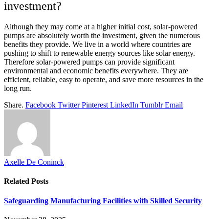
investment?
Although they may come at a higher initial cost, solar-powered
pumps are absolutely worth the investment, given the numerous
benefits they provide. We live in a world where countries are
pushing to shift to renewable energy sources like solar energy.
Therefore solar-powered pumps can provide significant
environmental and economic benefits everywhere. They are
efficient, reliable, easy to operate, and save more resources in the
long run.
Share.
Facebook
Twitter
Pinterest
LinkedIn
Tumblr
Email
Axelle De Coninck
Related
Posts
Safeguarding Manufacturing Facilities with Skilled Security