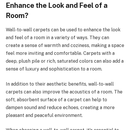
Enhance the Look and Feel of a
Room?
Wall-to-wall carpets can be used to enhance the look
and feel of a room in a variety of ways. They can
create a sense of warmth and coziness, making a space
feel more inviting and comfortable. Carpets with a
deep, plush pile or rich, saturated colors can also add a
sense of luxury and sophistication to a room.
In addition to their aesthetic benefits, wall-to-wall
carpets can also improve the acoustics of a room. The
soft, absorbent surface of a carpet can help to
dampen sound and reduce echoes, creating a more
pleasant and peaceful environment.