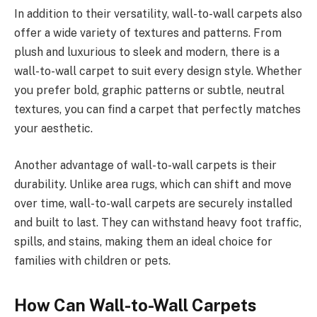
In addition to their versatility, wall-to-wall carpets also
offer a wide variety of textures and patterns. From
plush and luxurious to sleek and modern, there is a
wall-to-wall carpet to suit every design style. Whether
you prefer bold, graphic patterns or subtle, neutral
textures, you can find a carpet that perfectly matches
your aesthetic.
Another advantage of wall-to-wall carpets is their
durability. Unlike area rugs, which can shift and move
over time, wall-to-wall carpets are securely installed
and built to last. They can withstand heavy foot traffic,
spills, and stains, making them an ideal choice for
families with children or pets.
How Can Wall-to-Wall Carpets