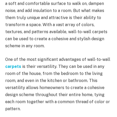
a soft and comfortable surface to walk on, dampen
noise, and add insulation to a room. But what makes
them truly unique and attractive is their ability to
transform a space. With a vast array of colors,
textures, and patterns available, wall-to-wall carpets
can be used to create a cohesive and stylish design
scheme in any room.
One of the most significant advantages of wall-to-wall
carpets
is their versatility. They can be used in any
room of the house, from the bedroom to the living
room, and even in the kitchen or bathroom. This
versatility allows homeowners to create a cohesive
design scheme throughout their entire home, tying
each room together with a common thread of color or
pattern.