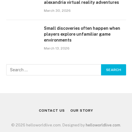
alexandria virtual reality adventures
March 30, 2026
Small discoveries often happen when
players explore unfamiliar game
environments
March 13, 2026
CONTACT US
OUR STORY
© 2026 helloworldlive.com. Designed by
helloworldlive.com
.