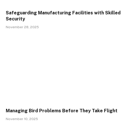
Safeguarding Manufacturing Facilities with Skilled
Security
November 28, 2025
Managing Bird Problems Before They Take Flight
November 10, 2025