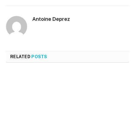
Antoine Deprez
RELATED
POSTS