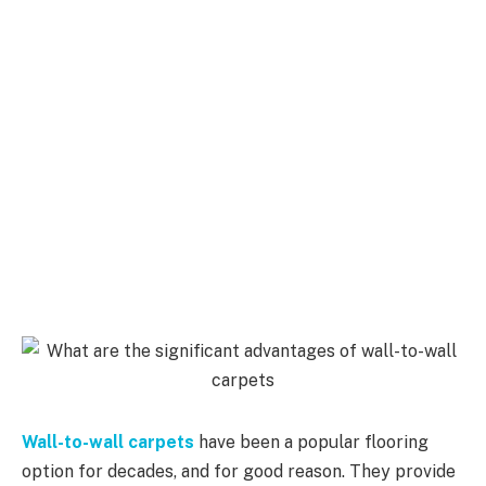
Wall-to-wall carpets
have been a popular flooring
option for decades, and for good reason. They provide