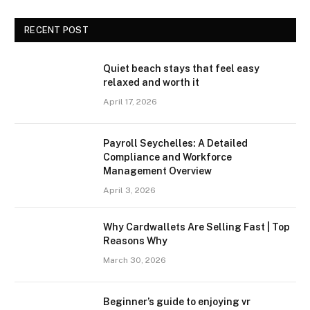
RECENT POST
Quiet beach stays that feel easy
relaxed and worth it
April 17, 2026
Payroll Seychelles: A Detailed
Compliance and Workforce
Management Overview
April 3, 2026
Why Cardwallets Are Selling Fast | Top
Reasons Why
March 30, 2026
Beginner’s guide to enjoying vr