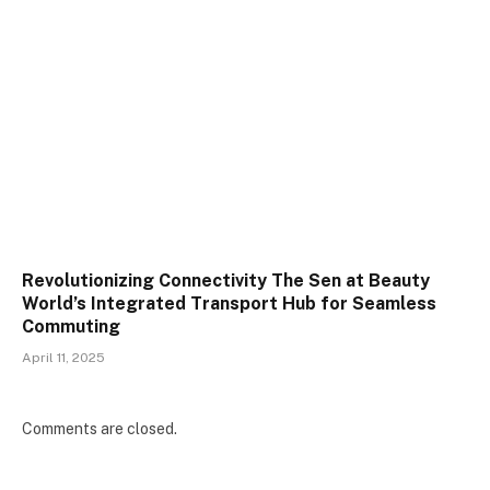
Revolutionizing Connectivity The Sen at Beauty
World’s Integrated Transport Hub for Seamless
Commuting
April 11, 2025
Comments are closed.