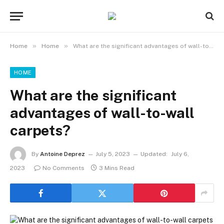
»
»
Home
Home
What are the significant advantages of wall-to-wall carpets?
HOME
What are the significant
advantages of wall-to-wall
carpets?
By
Antoine Deprez
July 5, 2023
Updated:
July 6,
2023
No Comments
3 Mins Read