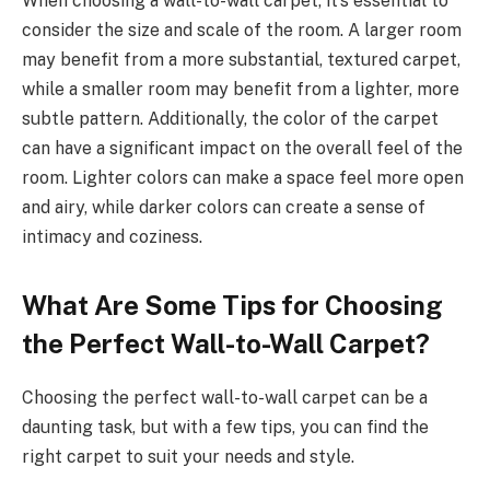
When choosing a wall-to-wall carpet, it’s essential to
consider the size and scale of the room. A larger room
may benefit from a more substantial, textured carpet,
while a smaller room may benefit from a lighter, more
subtle pattern. Additionally, the color of the carpet
can have a significant impact on the overall feel of the
room. Lighter colors can make a space feel more open
and airy, while darker colors can create a sense of
intimacy and coziness.
What Are Some Tips for Choosing
the Perfect Wall-to-Wall Carpet?
Choosing the perfect wall-to-wall carpet can be a
daunting task, but with a few tips, you can find the
right carpet to suit your needs and style.