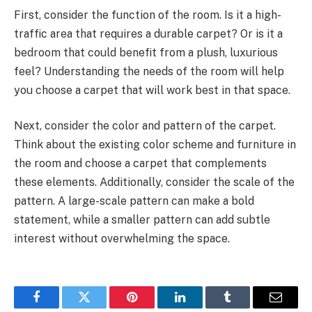
First, consider the function of the room. Is it a high-
traffic area that requires a durable carpet? Or is it a
bedroom that could benefit from a plush, luxurious
feel? Understanding the needs of the room will help
you choose a carpet that will work best in that space.
Next, consider the color and pattern of the carpet.
Think about the existing color scheme and furniture in
the room and choose a carpet that complements
these elements. Additionally, consider the scale of the
pattern. A large-scale pattern can make a bold
statement, while a smaller pattern can add subtle
interest without overwhelming the space.
Facebook
Twitter
Pinterest
LinkedIn
Tumblr
Email