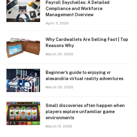
Payroll Seychelles: A Detailed
Compliance and Workforce
Management Overview
April 3, 2026
Why Cardwallets Are Selling Fast | Top
Reasons Why
March 30, 2026
Beginner’s guide to enjoying vr
alexandria virtual reality adventures
March 30, 2026
Small discoveries often happen when
players explore unfamiliar game
environments
March 13, 2026