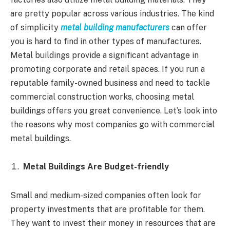
are pretty popular across various industries. The kind
of simplicity
metal building manufacturers
can offer
you is hard to find in other types of manufactures.
Metal buildings provide a significant advantage in
promoting corporate and retail spaces. If you run a
reputable family-owned business and need to tackle
commercial construction works, choosing metal
buildings offers you great convenience. Let’s look into
the reasons why most companies go with commercial
metal buildings.
Metal Buildings Are Budget-friendly
Small and medium-sized companies often look for
property investments that are profitable for them.
They want to invest their money in resources that are