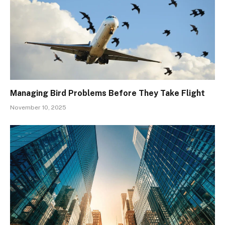
Managing Bird Problems Before They Take Flight
November 10, 2025