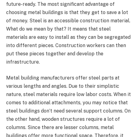
future-ready. The most significant advantage of
choosing metal buildings is that they get to save a lot
of money. Steel is an accessible construction material.
What do we mean by that? It means that steel
materials are easy to install as they can be segregated
into different pieces. Construction workers can then
put these pieces together and develop the
infrastructure.
Metal building manufacturers offer steel parts at
various lengths and angles. Due to their simplistic
nature, steel materials require low labor costs. When it
comes to additional attachments, you may notice that
steel buildings don’t need several support columns. On
the other hand, wooden structures require a lot of
columns. Since there are lesser columns, metal
buildings offer more functional space. Therefore, it