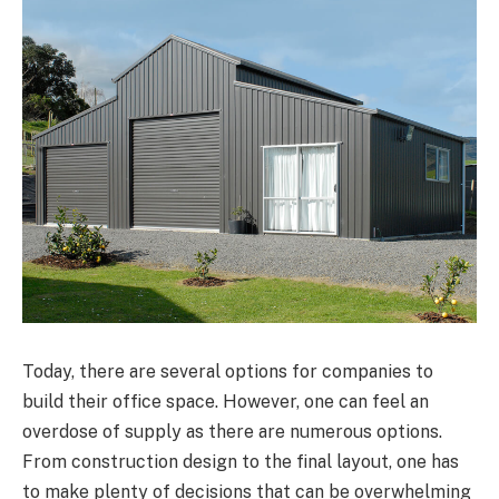
Today, there are several options for companies to
build their office space. However, one can feel an
overdose of supply as there are numerous options.
From construction design to the final layout, one has
to make plenty of decisions that can be overwhelming