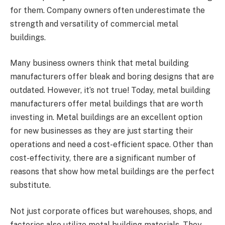
for them. Company owners often underestimate the
strength and versatility of commercial metal
buildings.
Many business owners think that metal building
manufacturers offer bleak and boring designs that are
outdated. However, it’s not true! Today, metal building
manufacturers offer metal buildings that are worth
investing in. Metal buildings are an excellent option
for new businesses as they are just starting their
operations and need a cost-efficient space. Other than
cost-effectivity, there are a significant number of
reasons that show how metal buildings are the perfect
substitute.
Not just corporate offices but warehouses, shops, and
factories also utilize metal building materials. They