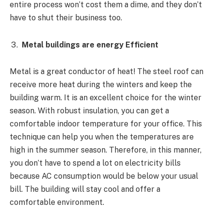
entire process won’t cost them a dime, and they don’t
have to shut their business too.
Metal buildings are energy Efficient
Metal is a great conductor of heat! The steel roof can
receive more heat during the winters and keep the
building warm. It is an excellent choice for the winter
season. With robust insulation, you can get a
comfortable indoor temperature for your office. This
technique can help you when the temperatures are
high in the summer season. Therefore, in this manner,
you don’t have to spend a lot on electricity bills
because AC consumption would be below your usual
bill. The building will stay cool and offer a
comfortable environment.