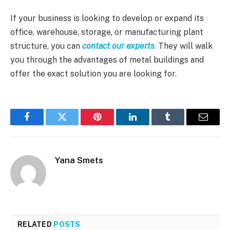
If your business is looking to develop or expand its
office, warehouse, storage, or manufacturing plant
structure, you can
contact our experts
.
They will walk
you through the advantages of metal buildings and
offer the exact solution you are looking for.
Facebook
Twitter
Pinterest
LinkedIn
Tumblr
Email
Yana Smets
RELATED
POSTS