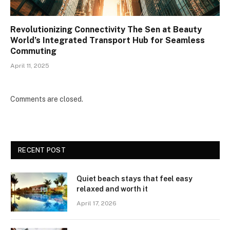
Revolutionizing Connectivity The Sen at Beauty
World’s Integrated Transport Hub for Seamless
Commuting
April 11, 2025
Comments are closed.
RECENT POST
Quiet beach stays that feel easy
relaxed and worth it
April 17, 2026