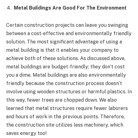
Metal Buildings Are Good For The Environment
Certain construction projects can leave you swinging
between a cost-effective and environmentally friendly
solution. The most significant advantage of using a
metal building is that it enables your company to
achieve both of these solutions. As discussed above,
metal buildings are budget-friendly; they don’t cost
you a dime. Metal buildings are also environmentally
friendly because the construction process doesn’t
involve using wooden structures or harmful plastics. In
this way, fewer trees are chopped down. We also
learned that metal structures require fewer laborers
and hours of work in the previous points. Therefore,
the construction site utilizes less machinery, which
saves energy too!