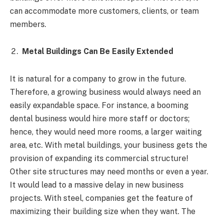
can accommodate more customers, clients, or team
members.
Metal Buildings Can Be Easily Extended
It is natural for a company to grow in the future.
Therefore, a growing business would always need an
easily expandable space. For instance, a booming
dental business would hire more staff or doctors;
hence, they would need more rooms, a larger waiting
area, etc. With metal buildings, your business gets the
provision of expanding its commercial structure!
Other site structures may need months or even a year.
It would lead to a massive delay in new business
projects. With steel, companies get the feature of
maximizing their building size when they want. The