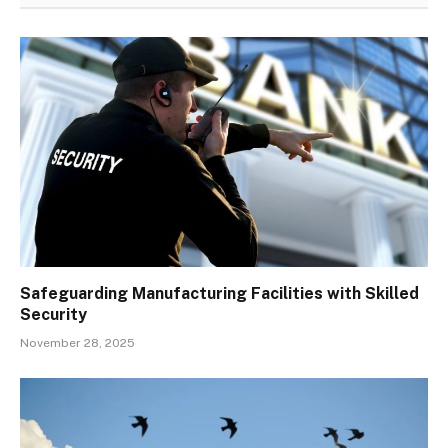
Safeguarding Manufacturing Facilities with Skilled
Security
November 28, 2025