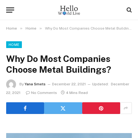
»
»
Home
Home
Why Do Most Companies Choose Metal Buildings?
HOME
Why Do Most Companies
Choose Metal Buildings?
By
Yana Smets
December 22, 2021
Updated:
December
22, 2021
No Comments
4 Mins Read