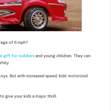
erage of 6 mph?
al gift for toddlers
and young children. They can
afely.
 toys. But with increased speed, kids’ motorized
o give your kids a major thrill.