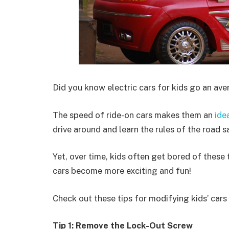
Did you know electric cars for kids go an av
The speed of ride-on cars makes them an
ide
drive around and learn the rules of the road s
Yet, over time, kids often get bored of these
cars become more exciting and fun!
Check out these tips for modifying kids’ cars t
Tip 1: Remove the Lock-Out Screw