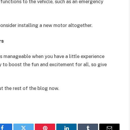
 functions to the vehicle, such as an emergency
onsider installing a new motor altogether.
rs
is manageable when you have a little experience
ay to boost the fun and excitement for all, so give
ut the rest of the blog now.