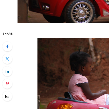
SHARE