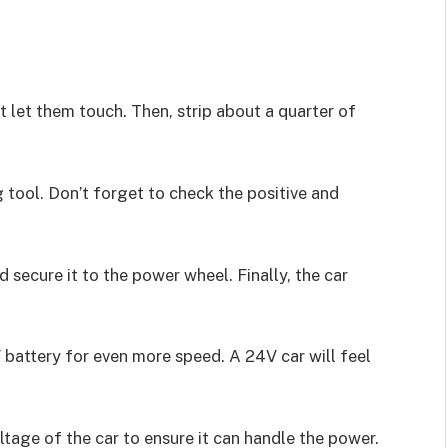
’t let them touch. Then, strip about a quarter of
 tool. Don’t forget to check the positive and
 secure it to the power wheel. Finally, the car
 battery for even more speed. A 24V car will feel
tage of the car to ensure it can handle the power.