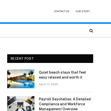
CONTACT US
OUR STORY
RECENT POST
Quiet beach stays that feel
easy relaxed and worth it
April 17, 2026
Payroll Seychelles: A Detailed
Compliance and Workforce
Management Overview