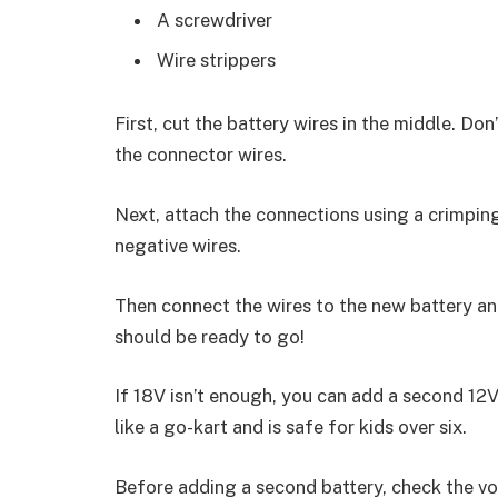
A screwdriver
Wire strippers
First, cut the battery wires in the middle. Don
the connector wires.
Next, attach the connections using a crimping
negative wires.
Then connect the wires to the new battery and
should be ready to go!
If 18V isn’t enough, you can add a second 12V
like a go-kart and is safe for kids over six.
Before adding a second battery, check the vol