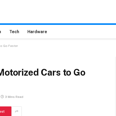
h
Tech
Hardware
to Go Faster
Motorized Cars to Go
3 Mins Read
est