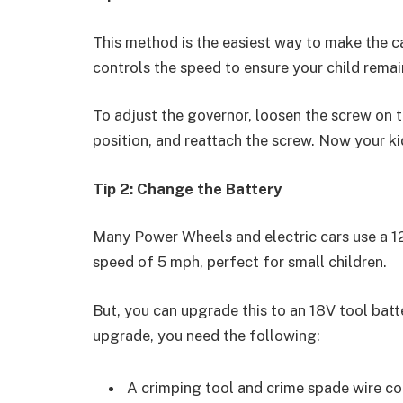
This method is the easiest way to make the c
controls the speed to ensure your child remai
To adjust the governor, loosen the screw on th
position, and reattach the screw. Now your ki
Tip 2: Change the Battery
Many Power Wheels and electric cars use a 12
speed of 5 mph, perfect for small children.
But, you can upgrade this to an 18V tool bat
upgrade, you need the following:
A crimping tool and crime spade wire c