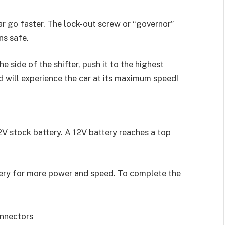
ar go faster. The lock-out screw or “governor”
ns safe.
e side of the shifter, push it to the highest
d will experience the car at its maximum speed!
V stock battery. A 12V battery reaches a top
tery for more power and speed. To complete the
onnectors