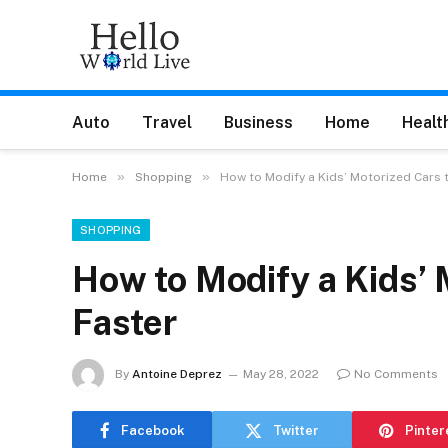
Auto
Travel
Business
Home
Healt
»
»
Home
Shopping
How to Modify a Kids’ Motorized Cars 
SHOPPING
How to Modify a Kids’ 
Faster
By
Antoine Deprez
May 28, 2022
No Comments
Facebook
Twitter
Pinter