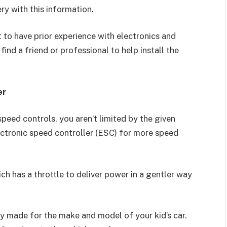
ery with this information.
st to have prior experience with electronics and
 find a friend or professional to help install the
er
peed controls, you aren’t limited by the given
ectronic speed controller (ESC) for more speed
ch has a throttle to deliver power in a gentler way
ly made for the make and model of your kid’s car.