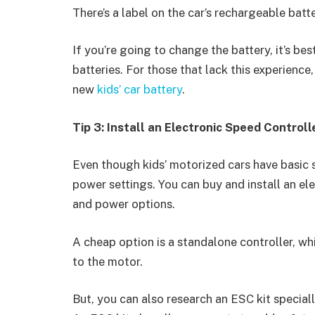
There’s a label on the car’s rechargeable batt
If you’re going to change the battery, it’s be
batteries. For those that lack this experience,
new
kids’ car battery
.
Tip 3: Install an Electronic Speed Controll
Even though kids’ motorized cars have basic s
power settings. You can buy and install an el
and power options.
A cheap option is a standalone controller, whi
to the motor.
But, you can also research an ESC kit special