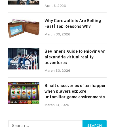
April 3, 2026
Why Cardwallets Are Selling
Fast | Top Reasons Why
March 30, 2026
Beginner’s guide to enjoying vr
alexandria virtual reality
adventures
March 30, 2026
Small discoveries often happen
when players explore
unfamiliar game environments
March 13, 2026