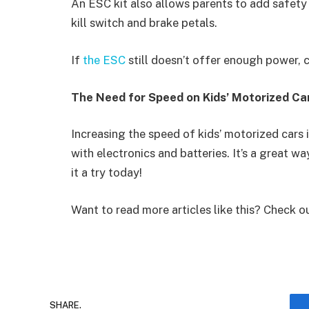
An ESC kit also allows parents to add safety
kill switch and brake petals.
If
the ESC
still doesn’t offer enough power, c
The Need for Speed on Kids’ Motorized Ca
Increasing the speed of kids’ motorized cars 
with electronics and batteries. It’s a great w
it a try today!
Want to read more articles like this? Check o
SHARE.