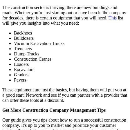
The construction sector is thriving; there are new buildings and
roads. Whether you’re just starting out or have been in the company
for decades, there is certain equipment that you will need.
This
list
will give you insights into what you need:
Backhoes
Bulldozers
Vacuum Excavation Trucks
Trenchers
Dump Trucks
Construction Cranes
Loaders
Excavators
Graders
Pavers
These equipment are just the basics, but having them will put you at
a good start. Network and see if you can partner with a provider that
can offer these tools at a discount.
Get More Construction Company Management Tips
Our guide gives you tips about how to run a successful construction
company. It’s up to you to market and prioritize your customer