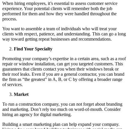
When hiring employees, it’s essential to assess customer service
experience. Your potential clients will remember both the job
performed for them and how they were handled throughout the
process.
You want to assemble a team of individuals who will treat your
clients with respect, patience, and understanding. This can go a long
way toward getting repeat businesses and recommendations.
Find Your Specialty
Promoting your company’s expertise in a certain area, such as a roof
repair or window installation, can get you targeted customers. This
guarantees that clients contact you when their windows break or
their roof leaks. Even if you are a general contractor, you can brand
the firm as “the greatest” in A, B, or C by offering a broader range
of services.
Market
To run a construction company, you can not forget about branding
and marketing. Don’t rely too much on word-of-mouth. Consider
hiring an agency for digital marketing.
Building a smart marketing plan can help expand your company.