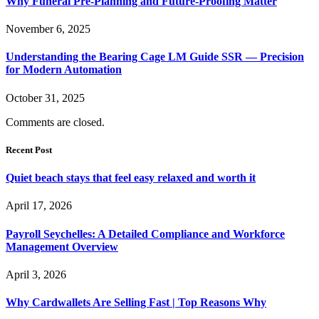
Why Funeral Pre-Planning and Future-Proofing Matter
November 6, 2025
Understanding the Bearing Cage LM Guide SSR — Precision
for Modern Automation
October 31, 2025
Comments are closed.
Recent Post
Quiet beach stays that feel easy relaxed and worth it
April 17, 2026
Payroll Seychelles: A Detailed Compliance and Workforce
Management Overview
April 3, 2026
Why Cardwallets Are Selling Fast | Top Reasons Why