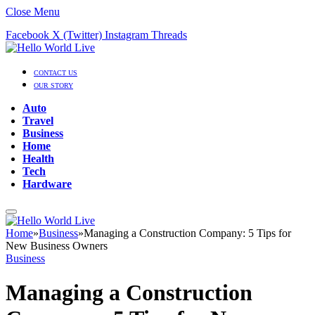
Close Menu
Facebook
X (Twitter)
Instagram
Threads
CONTACT US
OUR STORY
Auto
Travel
Business
Home
Health
Tech
Hardware
Home
»
Business
»
Managing a Construction Company: 5 Tips for
New Business Owners
Business
Managing a Construction