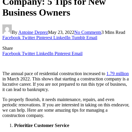
Company: 5 Tips for New
Business Owners
By
Antoine Deprez
May 23, 2022
No Comments
3 Mins Read
Facebook
Twitter
Pinterest
LinkedIn
Tumblr
Email
Share
Facebook
Twitter
LinkedIn
Pinterest
Email
The annual pace of residential construction increased to
1.79 million
in March 2022. This shows that starting a construction company is a
lucrative career. If you are not prepared to run this type of business,
it can lead to bankruptcy.
To properly flourish, it needs maintenance, repairs, and even
periodic renovations. If you are interested in taking on this endeavor,
we can help. Here are some amazing tips for managing a
construction company.
Prioritize Customer Service