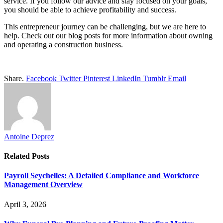
service. If you follow our advice and stay focused on your goals,
you should be able to achieve profitability and success.
This entrepreneur journey can be challenging, but we are here to
help. Check out our blog posts for more information about owning
and operating a construction business.
Share.
Facebook
Twitter
Pinterest
LinkedIn
Tumblr
Email
Antoine Deprez
Related
Posts
Payroll Seychelles: A Detailed Compliance and Workforce
Management Overview
April 3, 2026