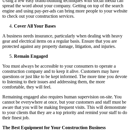
Using a few easy brand-building techniques with social media can
spread the word about your company. Getting on top of the search
engine and using pay-per-ads can bring more people to your website
to check out your construction services.
Cover All Your Bases
A business needs insurance, particularly when dealing with heavy
gear and electrical items on a regular basis. Ensure that you are
protected against any property damage, litigation, and injuries.
Remain Engaged
You must always be accessible to your consumers to operate a
construction company and to keep it alive. Customers may have
questions or just like to be kept informed. The more time you devote
to listening to their issues and addressing them, the more
comfortable, they will feel.
Remaining engaged also requires human supervision on-site. You
cannot be everywhere at once, but your customers and staff must be
aware that you will be making frequent visits. This will demonstrate
to your clients that they are a top priority and remind your staff to do
their finest job.
The Best Equipment for Your Construction Business