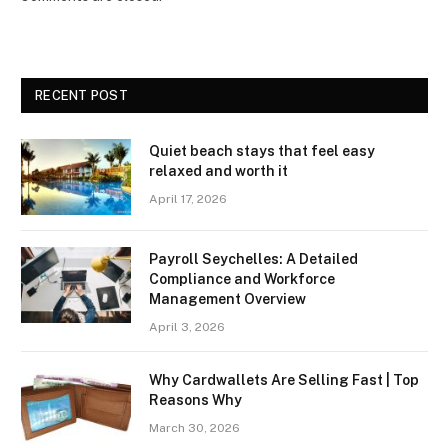
RECENT POST
Quiet beach stays that feel easy
relaxed and worth it
April 17, 2026
Payroll Seychelles: A Detailed
Compliance and Workforce
Management Overview
April 3, 2026
Why Cardwallets Are Selling Fast | Top
Reasons Why
March 30, 2026