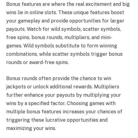
Bonus features are where the real excitement and big
wins lie in online slots. These unique features boost
your gameplay and provide opportunities for larger
payouts. Watch for wild symbols, scatter symbols,
free spins, bonus rounds, multipliers, and mini-
games. Wild symbols substitute to form winning
combinations, while scatter symbols trigger bonus
rounds or award-free spins.
Bonus rounds often provide the chance to win
jackpots or unlock additional rewards. Multipliers
further enhance your payouts by multiplying your
wins by a specified factor. Choosing games with
multiple bonus features increases your chances of
triggering these lucrative opportunities and
maximizing your wins.