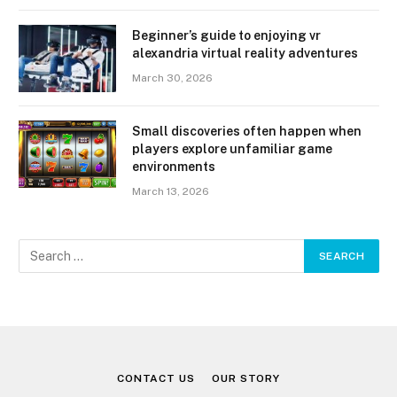
Beginner’s guide to enjoying vr
alexandria virtual reality adventures
March 30, 2026
Small discoveries often happen when
players explore unfamiliar game
environments
March 13, 2026
CONTACT US
OUR STORY