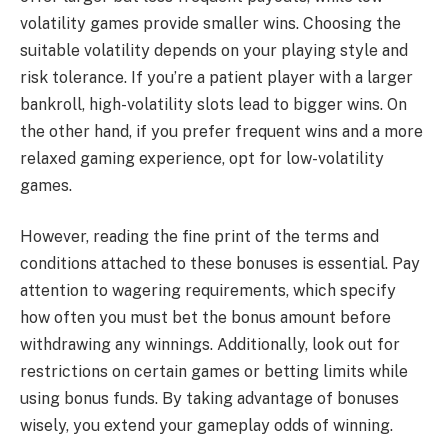
volatility games provide smaller wins. Choosing the
suitable volatility depends on your playing style and
risk tolerance. If you’re a patient player with a larger
bankroll, high-volatility slots lead to bigger wins. On
the other hand, if you prefer frequent wins and a more
relaxed gaming experience, opt for low-volatility
games.
However, reading the fine print of the terms and
conditions attached to these bonuses is essential. Pay
attention to wagering requirements, which specify
how often you must bet the bonus amount before
withdrawing any winnings. Additionally, look out for
restrictions on certain games or betting limits while
using bonus funds. By taking advantage of bonuses
wisely, you extend your gameplay odds of winning.