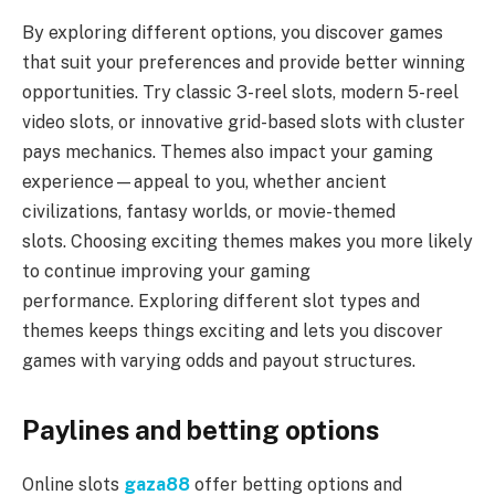
By exploring different options, you discover games
that suit your preferences and provide better winning
opportunities. Try classic 3-reel slots, modern 5-reel
video slots, or innovative grid-based slots with cluster
pays mechanics. Themes also impact your gaming
experience—appeal to you, whether ancient
civilizations, fantasy worlds, or movie-themed
slots. Choosing exciting themes makes you more likely
to continue improving your gaming
performance. Exploring different slot types and
themes keeps things exciting and lets you discover
games with varying odds and payout structures.
Paylines and betting options
Online slots
gaza88
offer betting options and