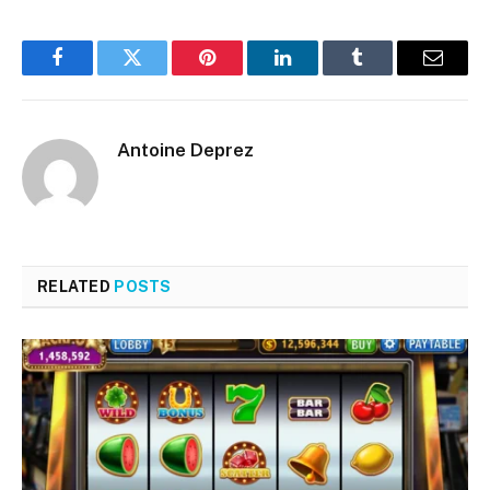
Facebook
Twitter
Pinterest
LinkedIn
Tumblr
Email
Antoine Deprez
RELATED
POSTS