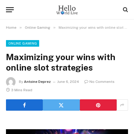
»
»
Home
Online Gaming
Maximizing your wins with online slot strategies
ONLINE GAMING
Maximizing your wins with
online slot strategies
By
Antoine Deprez
June 6, 2024
No Comments
3 Mins Read