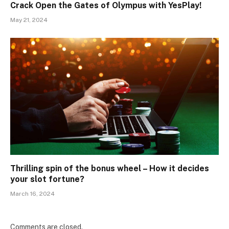
Crack Open the Gates of Olympus with YesPlay!
May 21, 2024
Thrilling spin of the bonus wheel – How it decides
your slot fortune?
March 16, 2024
Comments are closed.