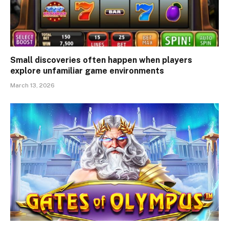
Small discoveries often happen when players
explore unfamiliar game environments
March 13, 2026