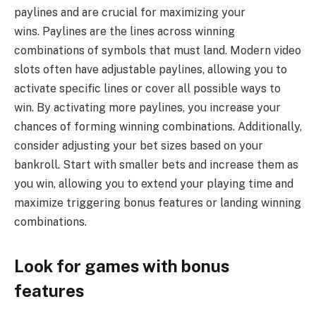
paylines and are crucial for maximizing your
wins. Paylines are the lines across winning
combinations of symbols that must land. Modern video
slots often have adjustable paylines, allowing you to
activate specific lines or cover all possible ways to
win. By activating more paylines, you increase your
chances of forming winning combinations. Additionally,
consider adjusting your bet sizes based on your
bankroll. Start with smaller bets and increase them as
you win, allowing you to extend your playing time and
maximize triggering bonus features or landing winning
combinations.
Look for games with bonus
features