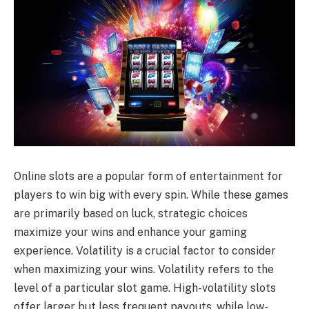
Online slots are a popular form of entertainment for
players to win big with every spin. While these games
are primarily based on luck, strategic choices
maximize your wins and enhance your gaming
experience. Volatility is a crucial factor to consider
when maximizing your wins. Volatility refers to the
level of a particular slot game. High-volatility slots
offer larger but less frequent payouts, while low-