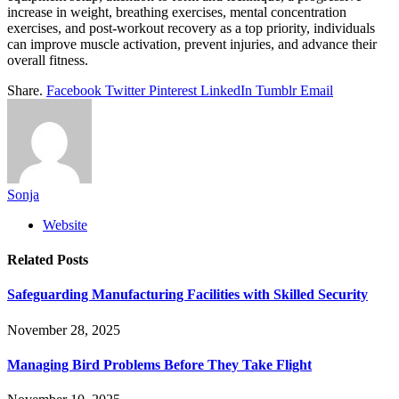
increase in weight, breathing exercises, mental concentration
exercises, and post-workout recovery as a top priority, individuals
can improve muscle activation, prevent injuries, and advance their
overall fitness.
Share.
Facebook
Twitter
Pinterest
LinkedIn
Tumblr
Email
Sonja
Website
Related
Posts
Safeguarding Manufacturing Facilities with Skilled Security
November 28, 2025
Managing Bird Problems Before They Take Flight