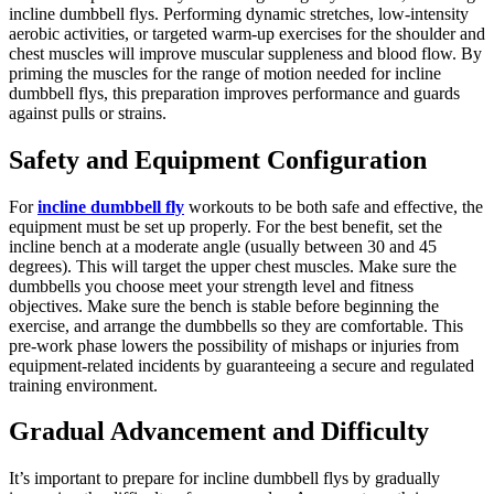
incline dumbbell flys. Performing dynamic stretches, low-intensity
aerobic activities, or targeted warm-up exercises for the shoulder and
chest muscles will improve muscular suppleness and blood flow. By
priming the muscles for the range of motion needed for incline
dumbbell flys, this preparation improves performance and guards
against pulls or strains.
Safety and Equipment Configuration
For
incline dumbbell fly
workouts to be both safe and effective, the
equipment must be set up properly. For the best benefit, set the
incline bench at a moderate angle (usually between 30 and 45
degrees). This will target the upper chest muscles. Make sure the
dumbbells you choose meet your strength level and fitness
objectives. Make sure the bench is stable before beginning the
exercise, and arrange the dumbbells so they are comfortable. This
pre-work phase lowers the possibility of mishaps or injuries from
equipment-related incidents by guaranteeing a secure and regulated
training environment.
Gradual Advancement and Difficulty
It’s important to prepare for incline dumbbell flys by gradually