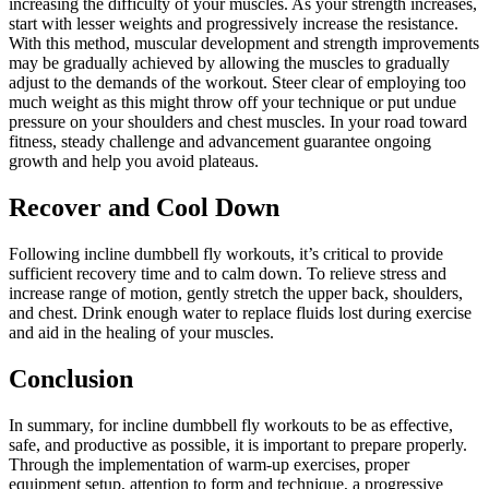
increasing the difficulty of your muscles. As your strength increases,
start with lesser weights and progressively increase the resistance.
With this method, muscular development and strength improvements
may be gradually achieved by allowing the muscles to gradually
adjust to the demands of the workout. Steer clear of employing too
much weight as this might throw off your technique or put undue
pressure on your shoulders and chest muscles. In your road toward
fitness, steady challenge and advancement guarantee ongoing
growth and help you avoid plateaus.
Recover and Cool Down
Following incline dumbbell fly workouts, it’s critical to provide
sufficient recovery time and to calm down. To relieve stress and
increase range of motion, gently stretch the upper back, shoulders,
and chest. Drink enough water to replace fluids lost during exercise
and aid in the healing of your muscles.
Conclusion
In summary, for incline dumbbell fly workouts to be as effective,
safe, and productive as possible, it is important to prepare properly.
Through the implementation of warm-up exercises, proper
equipment setup, attention to form and technique, a progressive