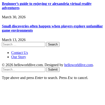
Beginner’s guide to enjoying vr alexandria virtual reality
adventures
March 30, 2026
Small discoveries often happen when players explore unfamiliar
game environments
March 13, 2026
Search
for:
Contact Us
Our Story
© 2026 helloworldlive.com. Designed by
helloworldlive.com
.
Submit
Type above and press
Enter
to search. Press
Esc
to cancel.