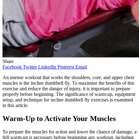
Share
Facebook
Twitter
LinkedIn
Pinterest
Email
An intense workout that works the shoulders, core, and upper chest
muscles is the incline dumbbell fly. To maximize the benefits of this
exercise and reduce the danger of injury, it is important to prepare
properly before beginning. The significance of warm-up, equipment
setup, and technique for incline dumbbell fly exercises is examined
in this article.
Warm-Up to Activate Your Muscles
To prepare the muscles for action and lower the chance of damage, a
full warm-up is necessary before beginning any workout, including