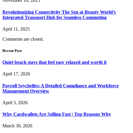
November 10, 2025
Revolutionizing Connectivity The Sen at Beauty World’s
Integrated Transport Hub for Seamless Commuting
April 11, 2025
Comments are closed.
Recent Post
Quiet beach stays that feel easy relaxed and worth it
April 17, 2026
Payroll Seychelles: A Detailed Compliance and Workforce
Management Overview
April 3, 2026
Why Cardwallets Are Selling Fast | Top Reasons Why
March 30, 2026