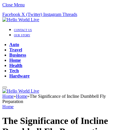
Close Menu
Facebook
X (Twitter)
Instagram
Threads
CONTACT US
OUR STORY
Auto
Travel
Business
Home
Health
Tech
Hardware
Home
»
Home
»
The Significance of Incline Dumbbell Fly
Preparation
Home
The Significance of Incline