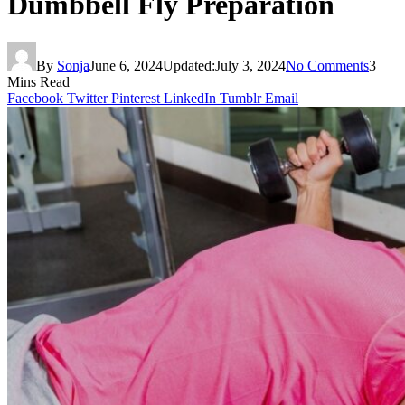
Dumbbell Fly Preparation
By
Sonja
June 6, 2024
Updated:
July 3, 2024
No Comments
3
Mins Read
Facebook
Twitter
Pinterest
LinkedIn
Tumblr
Email