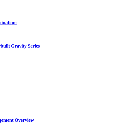
binations
ilt Gravity Series
agement Overview