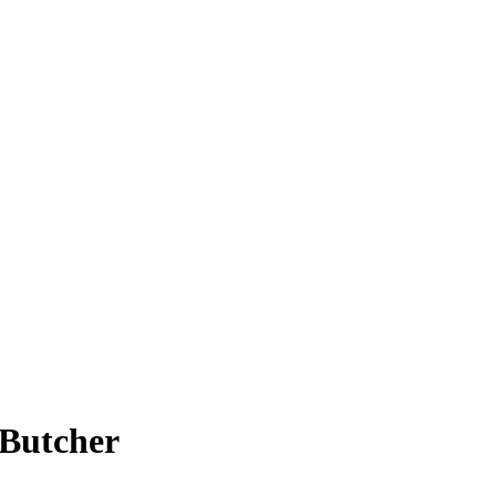
 Butcher