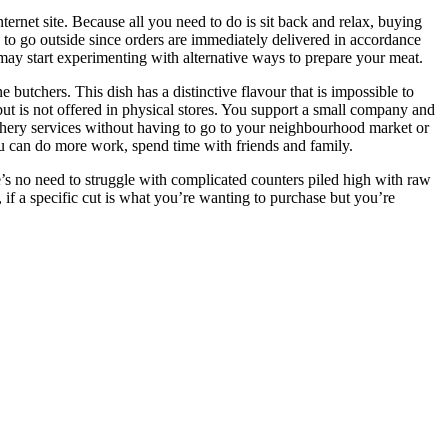
ernet site. Because all you need to do is sit back and relax, buying
d to go outside since orders are immediately delivered in accordance
 may start experimenting with alternative ways to prepare your meat.
utchers. This dish has a distinctive flavour that is impossible to
but is not offered in physical stores. You support a small company and
utchery services without having to go to your neighbourhood market or
you can do more work, spend time with friends and family.
’s no need to struggle with complicated counters piled high with raw
, if a specific cut is what you’re wanting to purchase but you’re