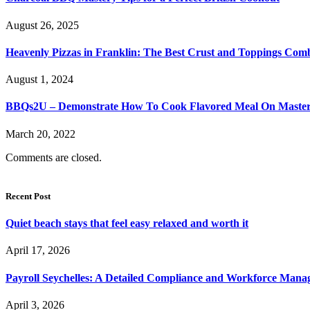
August 26, 2025
Heavenly Pizzas in Franklin: The Best Crust and Toppings Com
August 1, 2024
BBQs2U – Demonstrate How To Cook Flavored Meal On Masterbu
March 20, 2022
Comments are closed.
Recent Post
Quiet beach stays that feel easy relaxed and worth it
April 17, 2026
Payroll Seychelles: A Detailed Compliance and Workforce Man
April 3, 2026