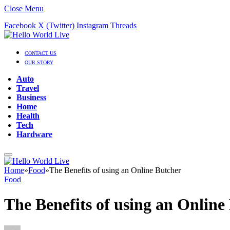
Close Menu
Facebook
X (Twitter)
Instagram
Threads
CONTACT US
OUR STORY
Auto
Travel
Business
Home
Health
Tech
Hardware
Home
»
Food
»
The Benefits of using an Online Butcher
Food
The Benefits of using an Online