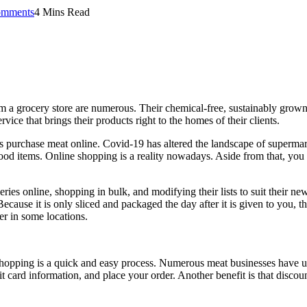
mments
4 Mins Read
 a grocery store are numerous. Their chemical-free, sustainably grown fo
vice that brings their products right to the homes of their clients.
 purchase meat online. Covid-19 has altered the landscape of supermark
ood items. Online shopping is a reality nowadays. Aside from that, you 
es online, shopping in bulk, and modifying their lists to suit their new
Because it is only sliced and packaged the day after it is given to you, 
er in some locations.
shopping is a quick and easy process. Numerous meat businesses have us
t card information, and place your order. Another benefit is that discou