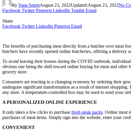
By
Yana Smets
August 23, 2022
Updated:
August 23, 2022
No Co
Facebook
Twitter
Pinterest
LinkedIn
Tumblr
Email
Share
Facebook
Twitter
LinkedIn
Pinterest
Email
The benefits of purchasing meat directly from a butcher over meat from
butchers have recently opened online butcheries, offering a delivery ser
To avoid leaving their houses during the COVID outbreak, individuals
obvious one being the shift toward online buying for meat and other f
grocery store.
Consumers are reacting to a changing economy by ordering their groceri
undergone significant transformation as a result of internet shopping. 
any store. A temperature-controlled box may be used to send your ord
A PERSONALIZED ONLINE EXPERIENCE
It only takes a few clicks to purchase
fresh steak packs
. Online meat 
purchases of meat items. Simply sign into the website, enter your credi
CONVENIENT