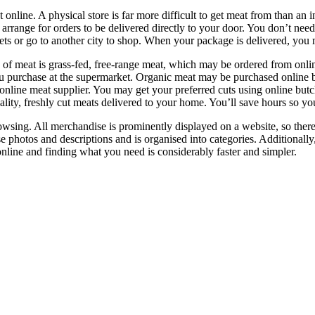
ne. A physical store is far more difficult to get meat from than an int
n arrange for orders to be delivered directly to your door. You don’t nee
kets or go to another city to shop. When your package is delivered, you
f meat is grass-fed, free-range meat, which may be ordered from online b
 you purchase at the supermarket. Organic meat may be purchased online 
an online meat supplier. You may get your preferred cuts using online b
uality, freshly cut meats delivered to your home. You’ll save hours so 
owsing. All merchandise is prominently displayed on a website, so there
se photos and descriptions and is organised into categories. Additionally
nline and finding what you need is considerably faster and simpler.