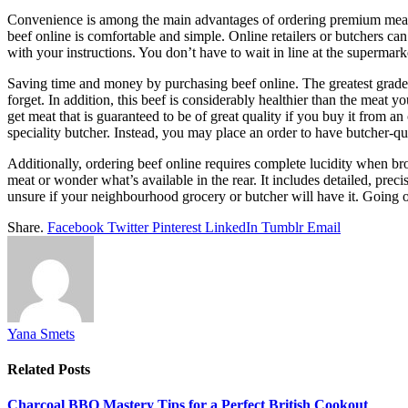
Convenience is among the main advantages of ordering premium meat onli
beef online is comfortable and simple. Online retailers or butchers ca
with your instructions. You don’t have to wait in line at the supermar
Saving time and money by purchasing beef online. The greatest grade o
forget. In addition, this beef is considerably healthier than the meat
get meat that is guaranteed to be of great quality if you buy it from 
speciality butcher. Instead, you may place an order to have butcher-q
Additionally, ordering beef online requires complete lucidity when br
meat or wonder what’s available in the rear. It includes detailed, preci
unsure if your neighbourhood grocery or butcher will have it. Going o
Share.
Facebook
Twitter
Pinterest
LinkedIn
Tumblr
Email
Yana Smets
Related
Posts
Charcoal BBQ Mastery Tips for a Perfect British Cookout