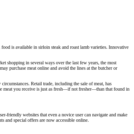
od is available in sirloin steak and roast lamb varieties. Innovative
et shopping in several ways over the last few years, the most
may purchase meat online and avoid the lines at the butcher or
 circumstances. Retail trade, including the sale of meat, has
the meat you receive is just as fresh—if not fresher—than that found in
er-friendly websites that even a novice user can navigate and make
nts and special offers are now accessible online.