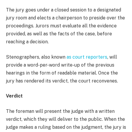
The jury goes under a closed session to a designated
jury room and elects a chairperson to preside over the
proceedings. Jurors must evaluate all the evidence
provided, as well as the facts of the case, before
reaching a decision.
Stenographers, also known
as court reporters
, will
provide a word-per-word write-up of the previous
hearings in the form of readable material. Once the
jury has rendered its verdict, the court reconvenes.
Verdict
The foreman will present the judge with a written
verdict, which they will deliver to the public. When the
judge makes a ruling based on the judgment, the jury is