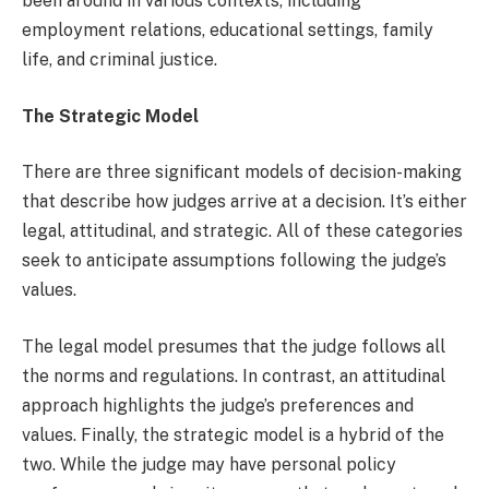
been around in various contexts, including
employment relations, educational settings, family
life, and criminal justice.
The Strategic Model
There are three significant models of decision-making
that describe how judges arrive at a decision. It’s either
legal, attitudinal, and strategic. All of these categories
seek to anticipate assumptions following the judge’s
values.
The legal model presumes that the judge follows all
the norms and regulations. In contrast, an attitudinal
approach highlights the judge’s preferences and
values. Finally, the strategic model is a hybrid of the
two. While the judge may have personal policy