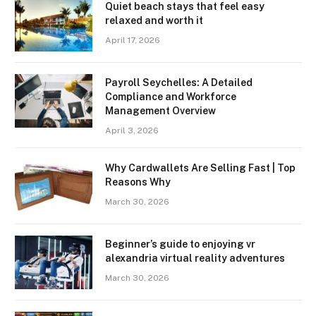
Quiet beach stays that feel easy
relaxed and worth it
April 17, 2026
Payroll Seychelles: A Detailed
Compliance and Workforce
Management Overview
April 3, 2026
Why Cardwallets Are Selling Fast | Top
Reasons Why
March 30, 2026
Beginner’s guide to enjoying vr
alexandria virtual reality adventures
March 30, 2026