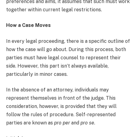
preferences and aims, it assumes that such must work
together within current legal restrictions.
How a Case Moves
In every legal proceeding, there is a specific outline of
how the case will go about. During this process, both
parties must have legal counsel to represent their
side. However, this part isn’t always available,
particularly in minor cases.
In the absence of an attorney, individuals may
represent themselves in front of the judge. This
consideration, however, is provided that they will
follow the rules of procedure. Self-represented
parties are known as
pro per
and
pro se
.