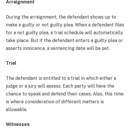
Arraignment
During the arraignment, the defendant shows up to
make a guilty or not guilty plea. When a defendant files
for a not guilty plea, a trial schedule will automatically
take place. But if the defendant enters a guilty plea or
asserts innocence, a sentencing date will be set.
Trial
The defendant is entitled to a trial in which either a
judge or a jury will assess. Each party will have the
chance to speak and defend their cases. Also, this time
is where consideration of different matters is
allowable.
Witnesses