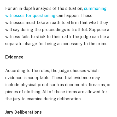
For an in-depth analysis of the situation,
summoning
witnesses for questioning
can happen. These
witnesses must take an oath to affirm that what they
will say during the proceedings is truthful. Suppose a
witness fails to stick to their oath, the judge can file a
separate charge for being an accessory to the crime.
Evidence
According to the rules, the judge chooses which
evidence is acceptable. These trial evidence may
include physical proof such as documents, firearms, or
pieces of clothing. All of these items are allowed for
the jury to examine during deliberation.
Jury Deliberations