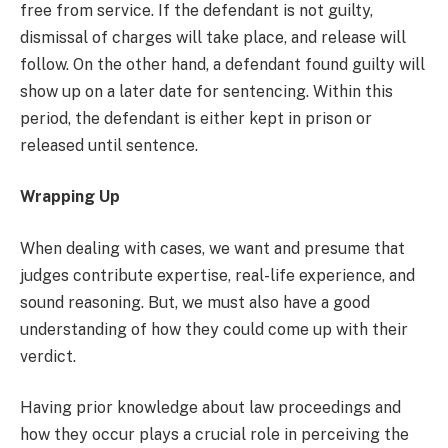
free from service. If the defendant is not guilty,
dismissal of charges will take place, and release will
follow. On the other hand, a defendant found guilty will
show up on a later date for sentencing. Within this
period, the defendant is either kept in prison or
released until sentence.
Wrapping Up
When dealing with cases, we want and presume that
judges contribute expertise, real-life experience, and
sound reasoning. But, we must also have a good
understanding of how they could come up with their
verdict.
Having prior knowledge about law proceedings and
how they occur plays a crucial role in perceiving the