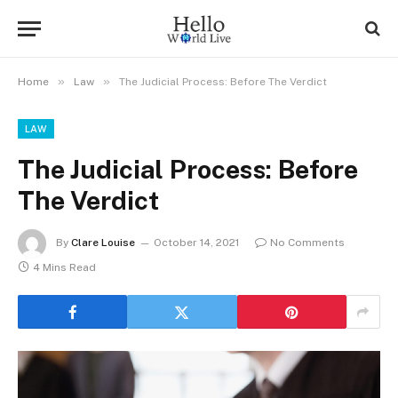
»
»
Home
Law
The Judicial Process: Before The Verdict
LAW
The Judicial Process: Before
The Verdict
By
Clare Louise
October 14, 2021
No Comments
4 Mins Read