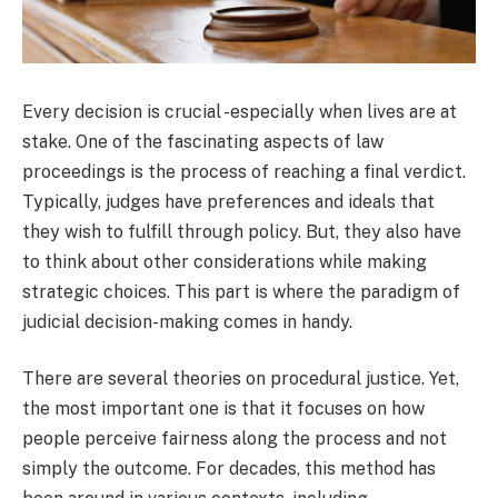
Every decision is crucial -especially when lives are at
stake. One of the fascinating aspects of law
proceedings is the process of reaching a final verdict.
Typically, judges have preferences and ideals that
they wish to fulfill through policy. But, they also have
to think about other considerations while making
strategic choices. This part is where the paradigm of
judicial decision-making comes in handy.
There are several theories on procedural justice. Yet,
the most important one is that it focuses on how
people perceive fairness along the process and not
simply the outcome. For decades, this method has