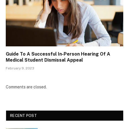
Guide To A Successful In-Person Hearing Of A
Medical Student Dismissal Appeal
February 9, 2023
Comments are closed.
RECENT POST