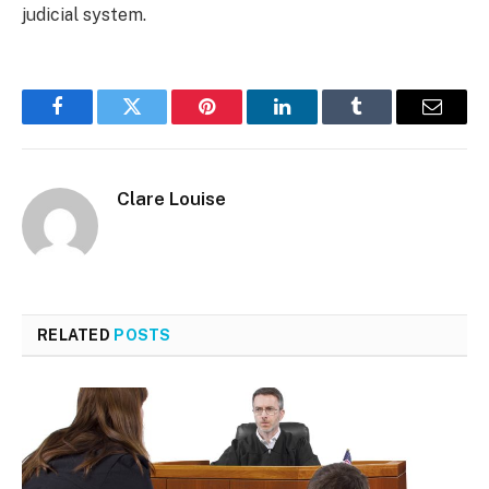
judicial system.
Facebook
Twitter
Pinterest
LinkedIn
Tumblr
Email
Clare Louise
RELATED
POSTS