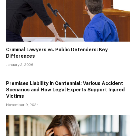
Criminal Lawyers vs. Public Defenders: Key
Differences
January 2, 2026
Premises Liability in Centennial: Various Accident
Scenarios and How Legal Experts Support Injured
Victims
November 9, 2024