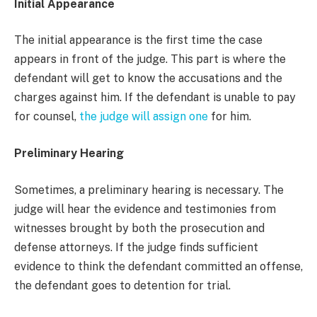
Initial Appearance
The initial appearance is the first time the case
appears in front of the judge. This part is where the
defendant will get to know the accusations and the
charges against him. If the defendant is unable to pay
for counsel,
the judge will assign one
for him.
Preliminary Hearing
Sometimes, a preliminary hearing is necessary. The
judge will hear the evidence and testimonies from
witnesses brought by both the prosecution and
defense attorneys. If the judge finds sufficient
evidence to think the defendant committed an offense,
the defendant goes to detention for trial.